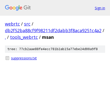
Sign in
webrtc
/
src
/
db2f52ba88cf9f98211df2dabb3f8aca9251c4a2
/
.
/
tools_webrtc
/
msan
tree: 77cb2aae88fe4ecc781b2ab15a77ebe24d00a9f8
suppressions.txt