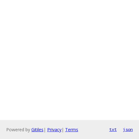
Powered by
Gitiles
|
Privacy
|
Terms
txt
json