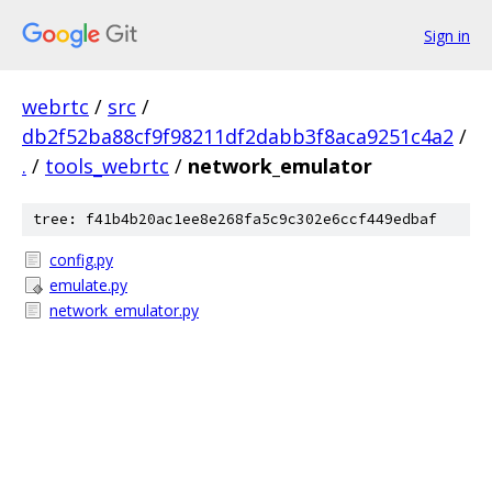
Sign in
webrtc
/
src
/
db2f52ba88cf9f98211df2dabb3f8aca9251c4a2
/
.
/
tools_webrtc
/
network_emulator
tree: f41b4b20ac1ee8e268fa5c9c302e6ccf449edbaf
config.py
emulate.py
network_emulator.py