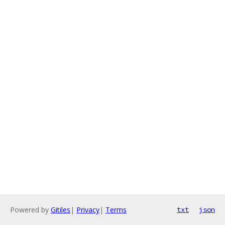
Powered by
Gitiles
|
Privacy
|
Terms
txt
json