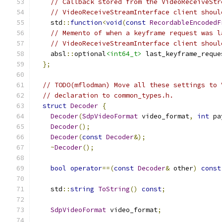
// Callback stored from the VideoReceiveStr
// VideoReceiveStreamInterface client shoul
    std
::
function
<
void
(
const
RecordableEncodedF
// Memento of when a keyframe request was l
// VideoReceiveStreamInterface client shoul
    absl
::
optional
<int64_t>
 last_keyframe_reque
};
// TODO(mflodman) Move all these settings to 
// declaration to common_types.h.
struct
Decoder
{
Decoder
(
SdpVideoFormat
 video_format
,
int
 pa
Decoder
();
Decoder
(
const
Decoder
&);
~
Decoder
();
bool
operator
==(
const
Decoder
&
 other
)
const
    std
::
string
ToString
()
const
;
SdpVideoFormat
 video_format
;