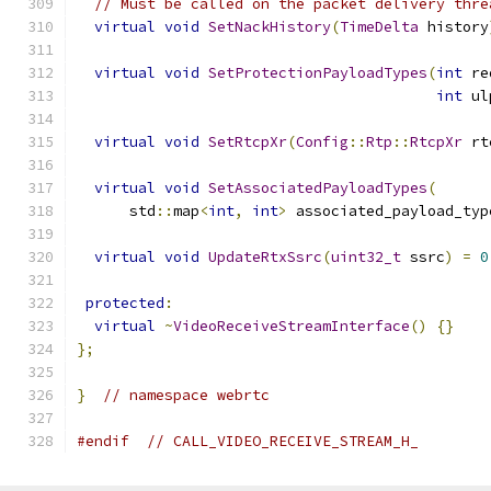
// Must be called on the packet delivery thre
virtual
void
SetNackHistory
(
TimeDelta
 history
virtual
void
SetProtectionPayloadTypes
(
int
 re
int
 ul
virtual
void
SetRtcpXr
(
Config
::
Rtp
::
RtcpXr
 rt
virtual
void
SetAssociatedPayloadTypes
(
      std
::
map
<
int
,
int
>
 associated_payload_typ
virtual
void
UpdateRtxSsrc
(
uint32_t
 ssrc
)
=
0
protected
:
virtual
~
VideoReceiveStreamInterface
()
{}
};
}
// namespace webrtc
#endif
// CALL_VIDEO_RECEIVE_STREAM_H_