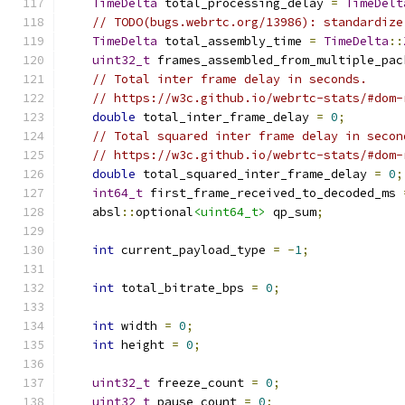
TimeDelta
 total_processing_delay 
=
TimeDelt
// TODO(bugs.webrtc.org/13986): standardize
TimeDelta
 total_assembly_time 
=
TimeDelta
::
uint32_t
 frames_assembled_from_multiple_pac
// Total inter frame delay in seconds.
// https://w3c.github.io/webrtc-stats/#dom-
double
 total_inter_frame_delay 
=
0
;
// Total squared inter frame delay in secon
// https://w3c.github.io/webrtc-stats/#dom-
double
 total_squared_inter_frame_delay 
=
0
;
int64_t
 first_frame_received_to_decoded_ms 
    absl
::
optional
<uint64_t>
 qp_sum
;
int
 current_payload_type 
=
-
1
;
int
 total_bitrate_bps 
=
0
;
int
 width 
=
0
;
int
 height 
=
0
;
uint32_t
 freeze_count 
=
0
;
uint32_t
 pause_count 
=
0
;