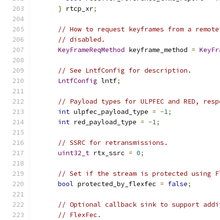
}
 rtcp_xr
;
// How to request keyframes from a remote
// disabled.
KeyFrameReqMethod
 keyframe_method 
=
KeyFr
// See LntfConfig for description.
LntfConfig
 lntf
;
// Payload types for ULPFEC and RED, resp
int
 ulpfec_payload_type 
=
-
1
;
int
 red_payload_type 
=
-
1
;
// SSRC for retransmissions.
uint32_t
 rtx_ssrc 
=
0
;
// Set if the stream is protected using F
bool
 protected_by_flexfec 
=
false
;
// Optional callback sink to support addi
// FlexFec.