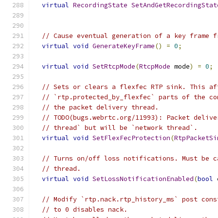
virtual
RecordingState
SetAndGetRecordingStat
// Cause eventual generation of a key frame f
virtual
void
GenerateKeyFrame
()
=
0
;
virtual
void
SetRtcpMode
(
RtcpMode
 mode
)
=
0
;
// Sets or clears a flexfec RTP sink. This af
// `rtp.protected_by_flexfec` parts of the co
// the packet delivery thread.
// TODO(bugs.webrtc.org/11993): Packet delive
// thread` but will be `network thread`.
virtual
void
SetFlexFecProtection
(
RtpPacketSi
// Turns on/off loss notifications. Must be c
// thread.
virtual
void
SetLossNotificationEnabled
(
bool
 
// Modify `rtp.nack.rtp_history_ms` post cons
// to 0 disables nack.