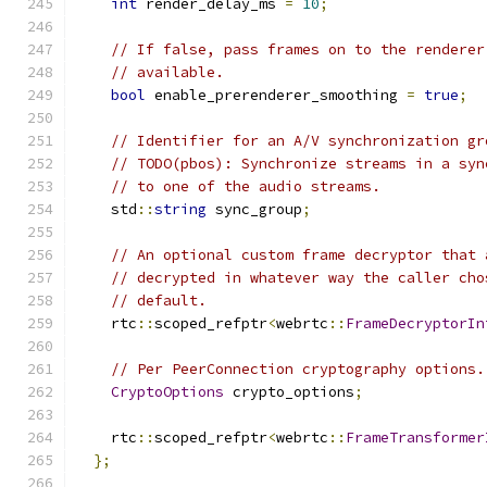
int
 render_delay_ms 
=
10
;
// If false, pass frames on to the renderer
// available.
bool
 enable_prerenderer_smoothing 
=
true
;
// Identifier for an A/V synchronization gr
// TODO(pbos): Synchronize streams in a syn
// to one of the audio streams.
    std
::
string
 sync_group
;
// An optional custom frame decryptor that 
// decrypted in whatever way the caller cho
// default.
    rtc
::
scoped_refptr
<
webrtc
::
FrameDecryptorIn
// Per PeerConnection cryptography options.
CryptoOptions
 crypto_options
;
    rtc
::
scoped_refptr
<
webrtc
::
FrameTransformer
};