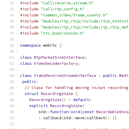
#include
"call/receive_stream.h"
#include
"call/rtp_config.h"
#include
"common_video/frame_counts.h"
#include
"modules/rtp_rtcp/include/rtcp_statist
#include
"modules/rtp_rtcp/include/rtp_rtcp_def
#include
"rtc_base/checks.h"
namespace
 webrtc 
{
class
RtpPacketSinkInterface
;
class
VideoDecoderFactory
;
class
VideoReceiveStreamInterface
:
public
Medi
public
:
// Class for handling moving in/out recording
struct
RecordingState
{
RecordingState
()
=
default
;
explicit
RecordingState
(
        std
::
function
<
void
(
const
RecordableEnco
:
 callback
(
std
::
move
(
callback
))
{}