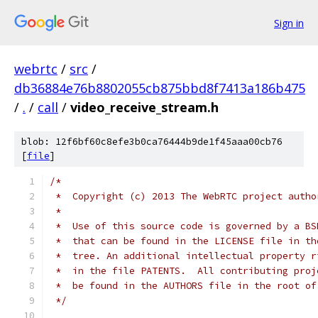
Sign in
webrtc
/
src
/
db36884e76b8802055cb875bbd8f7413a186b475
/
.
/
call
/
video_receive_stream.h
blob: 12f6bf60c8efe3b0ca76444b9de1f45aaa00cb76
[
file
]
/*
 *  Copyright (c) 2013 The WebRTC project autho
 *
 *  Use of this source code is governed by a BS
 *  that can be found in the LICENSE file in th
 *  tree. An additional intellectual property r
 *  in the file PATENTS.  All contributing proj
 *  be found in the AUTHORS file in the root of
 */