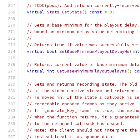
// TODO(pbos): Add info on currently-received
virtual
Stats
GetStats
()
const
=
0
;
// Sets a base minimum for the playout delay.
// bound on minimum delay value determining l
//
// Returns true if value was successfully set
virtual
bool
SetBaseMinimumPlayoutDelayMs
(
int
// Returns current value of base minimum dela
virtual
int
GetBaseMinimumPlayoutDelayMs
()
co
// Sets and returns recording state. The old 
// of the video receive stream and returned t
// is moved in. If the state's callback is se
// recordable encoded frames as they arrive.
// If `generate_key_frame` is true, the metho
// When the function returns, it's guaranteed
// to the returned callback has ceased.
// Note: the client should not interpret the 
// instead treat it as opaque data.