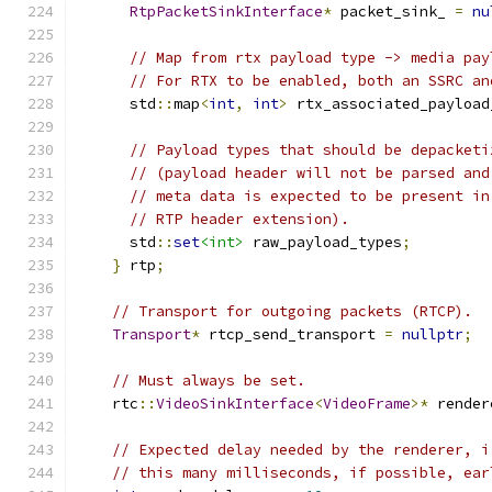
RtpPacketSinkInterface
*
 packet_sink_ 
=
nu
// Map from rtx payload type -> media pay
// For RTX to be enabled, both an SSRC an
      std
::
map
<
int
,
int
>
 rtx_associated_payload
// Payload types that should be depacketi
// (payload header will not be parsed and
// meta data is expected to be present in
// RTP header extension).
      std
::
set
<int>
 raw_payload_types
;
}
 rtp
;
// Transport for outgoing packets (RTCP).
Transport
*
 rtcp_send_transport 
=
nullptr
;
// Must always be set.
    rtc
::
VideoSinkInterface
<
VideoFrame
>*
 render
// Expected delay needed by the renderer, i
// this many milliseconds, if possible, ear