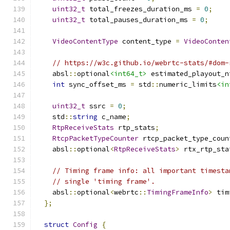
uint32_t
 total_freezes_duration_ms 
=
0
;
uint32_t
 total_pauses_duration_ms 
=
0
;
VideoContentType
 content_type 
=
VideoConten
// https://w3c.github.io/webrtc-stats/#dom-
    absl
::
optional
<int64_t>
 estimated_playout_n
int
 sync_offset_ms 
=
 std
::
numeric_limits
<in
uint32_t
 ssrc 
=
0
;
    std
::
string
 c_name
;
RtpReceiveStats
 rtp_stats
;
RtcpPacketTypeCounter
 rtcp_packet_type_coun
    absl
::
optional
<
RtpReceiveStats
>
 rtx_rtp_sta
// Timing frame info: all important timesta
// single 'timing frame'.
    absl
::
optional
<
webrtc
::
TimingFrameInfo
>
 tim
};
struct
Config
{