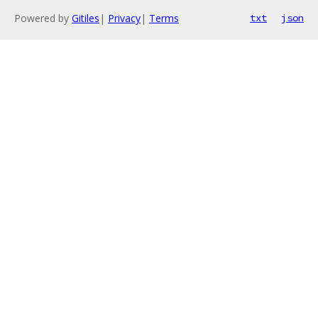
Powered by
Gitiles
|
Privacy
|
Terms
txt
json