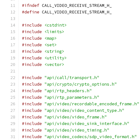
#ifndef
 CALL_VIDEO_RECEIVE_STREAM_H_
#define
 CALL_VIDEO_RECEIVE_STREAM_H_
#include
<cstdint>
#include
<limits>
#include
<map>
#include
<set>
#include
<string>
#include
<utility>
#include
<vector>
#include
"api/call/transport.h"
#include
"api/crypto/crypto_options.h"
#include
"api/rtp_headers.h"
#include
"api/rtp_parameters.h"
#include
"api/video/recordable_encoded_frame.h"
#include
"api/video/video_content_type.h"
#include
"api/video/video_frame.h"
#include
"api/video/video_sink_interface.h"
#include
"api/video/video_timing.h"
#include
"api/video_codecs/sdp_video_format.h"