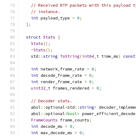
// Received RTP packets with this payload t
// instance.
int
 payload_type 
=
0
;
};
struct
Stats
{
Stats
();
~
Stats
();
    std
::
string
ToString
(
int64_t
 time_ms
)
const
int
 network_frame_rate 
=
0
;
int
 decode_frame_rate 
=
0
;
int
 render_frame_rate 
=
0
;
uint32_t
 frames_rendered 
=
0
;
// Decoder stats.
    absl
::
optional
<
std
::
string
>
 decoder_impleme
    absl
::
optional
<bool>
 power_efficient_decode
FrameCounts
 frame_counts
;
int
 decode_ms 
=
0
;
int
 max_decode_ms 
=
0
;