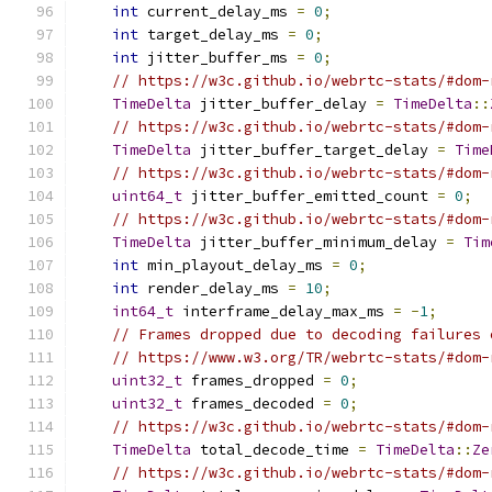
int
 current_delay_ms 
=
0
;
int
 target_delay_ms 
=
0
;
int
 jitter_buffer_ms 
=
0
;
// https://w3c.github.io/webrtc-stats/#dom-
TimeDelta
 jitter_buffer_delay 
=
TimeDelta
::
// https://w3c.github.io/webrtc-stats/#dom-
TimeDelta
 jitter_buffer_target_delay 
=
Time
// https://w3c.github.io/webrtc-stats/#dom-
uint64_t
 jitter_buffer_emitted_count 
=
0
;
// https://w3c.github.io/webrtc-stats/#dom-
TimeDelta
 jitter_buffer_minimum_delay 
=
Tim
int
 min_playout_delay_ms 
=
0
;
int
 render_delay_ms 
=
10
;
int64_t
 interframe_delay_max_ms 
=
-
1
;
// Frames dropped due to decoding failures 
// https://www.w3.org/TR/webrtc-stats/#dom-
uint32_t
 frames_dropped 
=
0
;
uint32_t
 frames_decoded 
=
0
;
// https://w3c.github.io/webrtc-stats/#dom-
TimeDelta
 total_decode_time 
=
TimeDelta
::
Ze
// https://w3c.github.io/webrtc-stats/#dom-