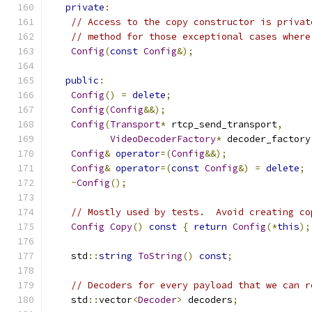
private
:
// Access to the copy constructor is privat
// method for those exceptional cases where
Config
(
const
Config
&);
public
:
Config
()
=
delete
;
Config
(
Config
&&);
Config
(
Transport
*
 rtcp_send_transport
,
VideoDecoderFactory
*
 decoder_factory
Config
&
operator
=(
Config
&&);
Config
&
operator
=(
const
Config
&)
=
delete
;
~
Config
();
// Mostly used by tests.  Avoid creating co
Config
Copy
()
const
{
return
Config
(*
this
);
    std
::
string
ToString
()
const
;
// Decoders for every payload that we can r
    std
::
vector
<
Decoder
>
 decoders
;