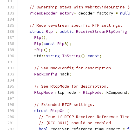
// Ownership stays with WebrtcVideoEngine (
VideoDecoderFactory
*
 decoder_factory 
=
null
// Receive-stream specific RTP settings.
struct
Rtp
:
public
ReceiveStreamRtpConfig
Rtp
();
Rtp
(
const
Rtp
&);
~
Rtp
();
      std
::
string
ToString
()
const
;
// See NackConfig for description.
NackConfig
 nack
;
// See RtcpMode for description.
RtcpMode
 rtcp_mode 
=
RtcpMode
::
kCompound
;
// Extended RTCP settings.
struct
RtcpXr
{
// True if RTCP Receiver Reference Time
// (RFC 3611) should be enabled.
bool
 receiver_reference_time_report 
=
f