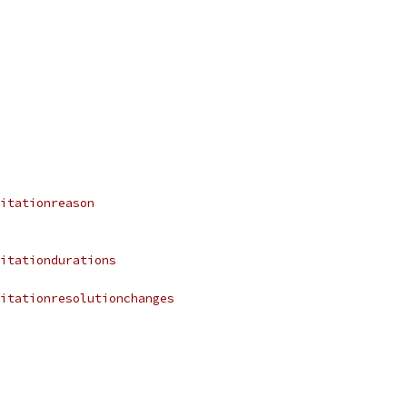
itationreason
itationdurations
itationresolutionchanges