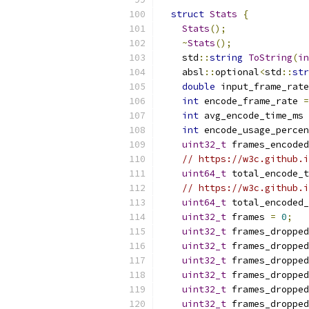
struct
Stats
{
Stats
();
~
Stats
();
    std
::
string
ToString
(
in
    absl
::
optional
<
std
::
str
double
 input_frame_rate
int
 encode_frame_rate 
=
int
 avg_encode_time_ms 
int
 encode_usage_percen
uint32_t
 frames_encoded
// https://w3c.github.i
uint64_t
 total_encode_
// https://w3c.github.i
uint64_t
 total_encoded_
uint32_t
 frames 
=
0
;
uint32_t
 frames_dropped
uint32_t
 frames_dropped
uint32_t
 frames_dropped
uint32_t
 frames_dropped
uint32_t
 frames_dropped
uint32_t
 frames_dropped