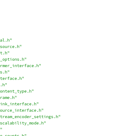
al.h"
source.h"
t.h"
_options.h"
rmer_interface.h"
s.h"
terface.h"
.h"
ontent_type.h"
rame.h"
ink_interface.h"
ource_interface.h"
tream_encoder_settings.h"
scalability_mode.h"
"
e_counts.h"