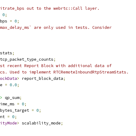
itrate_bps out to the webrtc::Call layer.
0
;
bps 
=
0
;
max_delay_ms` are only used in tests. Consider
stats
;
tcp_packet_type_counts
;
st recent Report Block with additional data of
cs. Used to implement RTCRemoteInboundRtpStreamStats.
ockData
>
 report_block_data
;
e 
=
0.0
;
>
 qp_sum
;
time_ms 
=
0
;
bytes_target 
=
0
;
nt 
=
0
;
ityMode
>
 scalability_mode
;