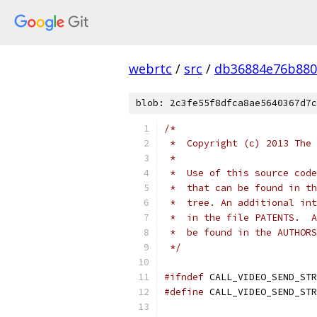
webrtc
/
src
/
db36884e76b880
blob: 2c3fe55f8dfca8ae5640367d7c
/*
 *  Copyright (c) 2013 The 
 *
 *  Use of this source code
 *  that can be found in th
 *  tree. An additional int
 *  in the file PATENTS.  A
 *  be found in the AUTHORS
 */
#ifndef
 CALL_VIDEO_SEND_STR
#define
 CALL_VIDEO_SEND_STR