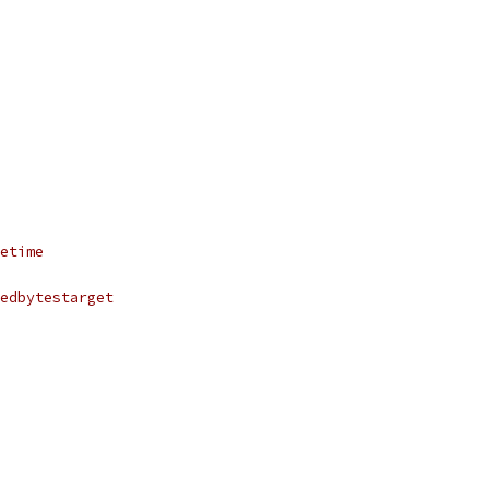
etime
edbytestarget