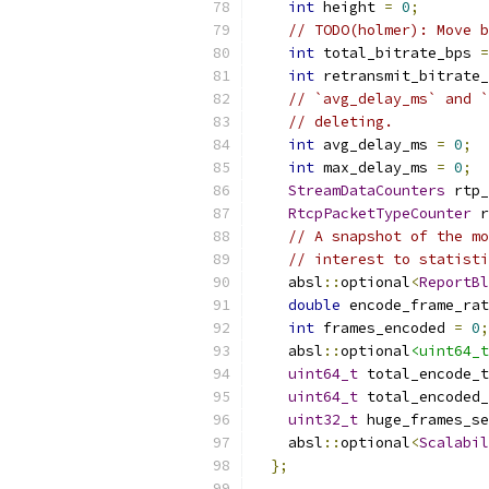
int
 height 
=
0
;
// TODO(holmer): Move b
int
 total_bitrate_bps 
=
int
 retransmit_bitrate_
// `avg_delay_ms` and `
// deleting.
int
 avg_delay_ms 
=
0
;
int
 max_delay_ms 
=
0
;
StreamDataCounters
 rtp_
RtcpPacketTypeCounter
 r
// A snapshot of the mo
// interest to statisti
    absl
::
optional
<
ReportBl
double
 encode_frame_rat
int
 frames_encoded 
=
0
;
    absl
::
optional
<uint64_t
uint64_t
 total_encode_
uint64_t
 total_encoded_
uint32_t
 huge_frames_se
    absl
::
optional
<
Scalabil
};