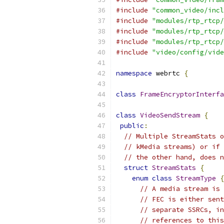
#include
"common_video/incl
#include
"modules/rtp_rtcp/
#include
"modules/rtp_rtcp/
#include
"modules/rtp_rtcp/
#include
"video/config/vide
namespace
 webrtc 
{
class
FrameEncryptorInterfa
class
VideoSendStream
{
public
:
// Multiple StreamStats o
// kMedia streams) or if 
// the other hand, does n
struct
StreamStats
{
enum
class
StreamType
{
// A media stream is 
// FEC is either sent
// separate SSRCs, in
// references to this