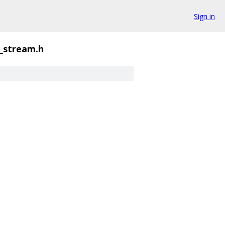
Sign in
_stream.h