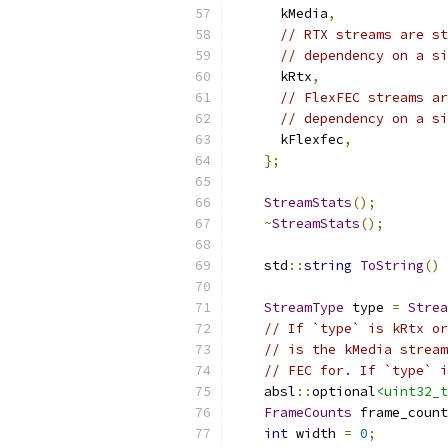
      kMedia
,
// RTX streams are st
// dependency on a si
      kRtx
,
// FlexFEC streams ar
// dependency on a si
      kFlexfec
,
};
StreamStats
();
~
StreamStats
();
    std
::
string
ToString
()
StreamType
 type 
=
Strea
// If `type` is kRtx or
// is the kMedia stream
// FEC for. If `type` i
    absl
::
optional
<uint32_t
FrameCounts
 frame_count
int
 width 
=
0
;