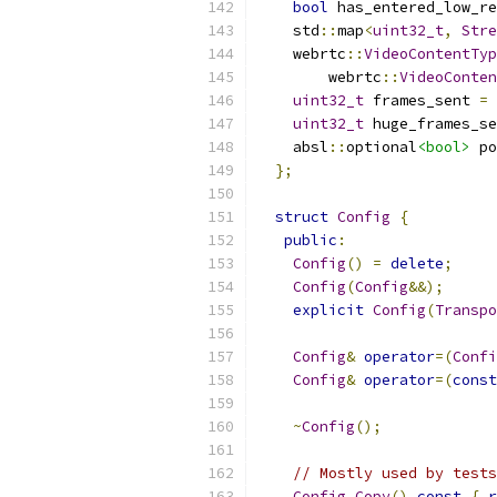
bool
 has_entered_low_re
    std
::
map
<
uint32_t
,
Stre
    webrtc
::
VideoContentTyp
        webrtc
::
VideoConten
uint32_t
 frames_sent 
=
uint32_t
 huge_frames_se
    absl
::
optional
<bool>
 po
};
struct
Config
{
public
:
Config
()
=
delete
;
Config
(
Config
&&);
explicit
Config
(
Transpo
Config
&
operator
=(
Confi
Config
&
operator
=(
const
~
Config
();
// Mostly used by tests
Config
Copy
()
const
{
r