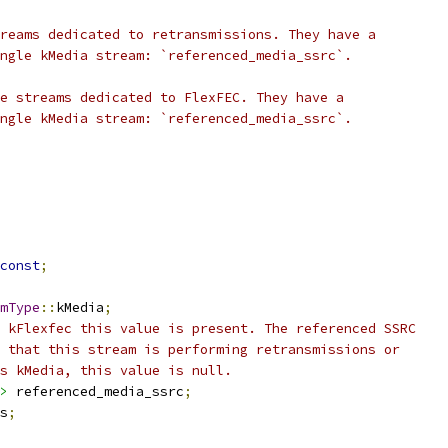
reams dedicated to retransmissions. They have a
ngle kMedia stream: `referenced_media_ssrc`.
e streams dedicated to FlexFEC. They have a
ngle kMedia stream: `referenced_media_ssrc`.
const
;
mType
::
kMedia
;
 kFlexfec this value is present. The referenced SSRC
 that this stream is performing retransmissions or
s kMedia, this value is null.
>
 referenced_media_ssrc
;
s
;