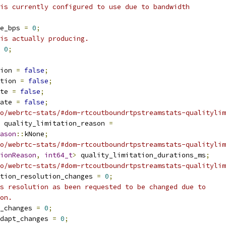
is currently configured to use due to bandwidth
e_bps 
=
0
;
is actually producing.
0
;
ion 
=
false
;
tion 
=
false
;
te 
=
false
;
ate 
=
false
;
o/webrtc-stats/#dom-rtcoutboundrtpstreamstats-qualitylim
 quality_limitation_reason 
=
ason
::
kNone
;
o/webrtc-stats/#dom-rtcoutboundrtpstreamstats-qualitylim
ionReason
,
int64_t
>
 quality_limitation_durations_ms
;
o/webrtc-stats/#dom-rtcoutboundrtpstreamstats-qualitylim
tion_resolution_changes 
=
0
;
s resolution as been requested to be changed due to
on.
_changes 
=
0
;
dapt_changes 
=
0
;