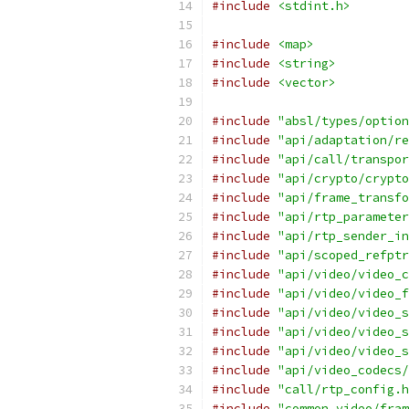
#include
<stdint.h>
#include
<map>
#include
<string>
#include
<vector>
#include
"absl/types/option
#include
"api/adaptation/re
#include
"api/call/transpor
#include
"api/crypto/crypto
#include
"api/frame_transfo
#include
"api/rtp_parameter
#include
"api/rtp_sender_in
#include
"api/scoped_refptr
#include
"api/video/video_c
#include
"api/video/video_f
#include
"api/video/video_s
#include
"api/video/video_s
#include
"api/video/video_s
#include
"api/video_codecs/
#include
"call/rtp_config.h
#include
"common_video/fram