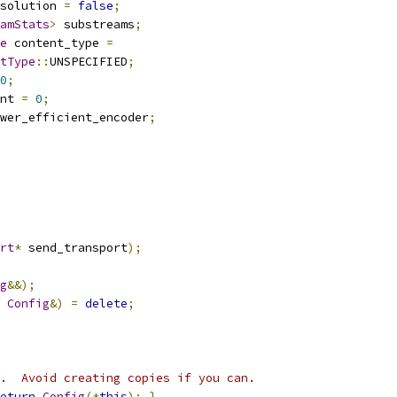
solution 
=
false
;
amStats
>
 substreams
;
e
 content_type 
=
tType
::
UNSPECIFIED
;
0
;
nt 
=
0
;
wer_efficient_encoder
;
rt
*
 send_transport
);
g
&&);
Config
&)
=
delete
;
.  Avoid creating copies if you can.
eturn
Config
(*
this
);
}