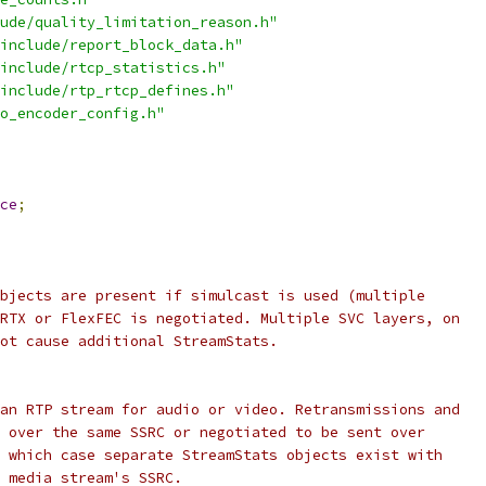
ude/quality_limitation_reason.h"
include/report_block_data.h"
include/rtcp_statistics.h"
include/rtp_rtcp_defines.h"
o_encoder_config.h"
ce
;
bjects are present if simulcast is used (multiple
RTX or FlexFEC is negotiated. Multiple SVC layers, on
ot cause additional StreamStats.
an RTP stream for audio or video. Retransmissions and
 over the same SSRC or negotiated to be sent over
 which case separate StreamStats objects exist with
 media stream's SSRC.