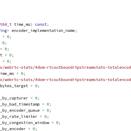
t64_t
 time_ms
)
const
;
ing
>
 encoder_implementation_name
;
 
=
0
;
0
;
=
0
;
t 
=
0
;
 
=
0
;
o/webrtc-stats/#dom-rtcoutboundrtpstreamstats-totalencod
time_ms 
=
0
;
o/webrtc-stats/#dom-rtcoutboundrtpstreamstats-totalencod
bytes_target 
=
0
;
_by_capturer 
=
0
;
_by_bad_timestamp 
=
0
;
_by_encoder_queue 
=
0
;
_by_rate_limiter 
=
0
;
_by_congestion_window 
=
0
;
_by_encoder 
=
0
;