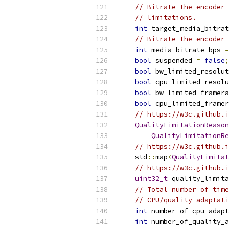
// Bitrate the encoder 
// limitations.
int
 target_media_bitrat
// Bitrate the encoder 
int
 media_bitrate_bps 
=
bool
 suspended 
=
false
;
bool
 bw_limited_resolut
bool
 cpu_limited_resolu
bool
 bw_limited_framera
bool
 cpu_limited_framer
// https://w3c.github.i
QualityLimitationReason
QualityLimitationRe
// https://w3c.github.i
    std
::
map
<
QualityLimitat
// https://w3c.github.i
uint32_t
 quality_limita
// Total number of time
// CPU/quality adaptati
int
 number_of_cpu_adapt
int
 number_of_quality_a