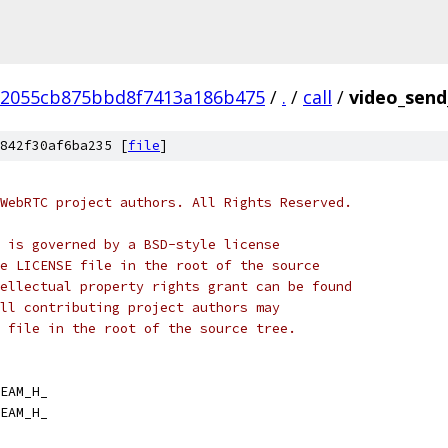
2055cb875bbd8f7413a186b475
/
.
/
call
/
video_send
842f30af6ba235 [
file
]
WebRTC project authors. All Rights Reserved.
 is governed by a BSD-style license
e LICENSE file in the root of the source
ellectual property rights grant can be found
ll contributing project authors may
 file in the root of the source tree.
EAM_H_
EAM_H_