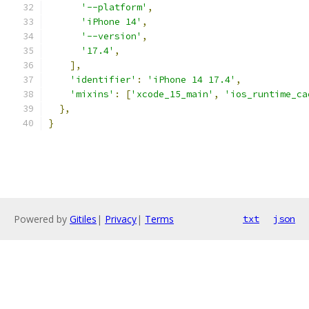
'--platform'
,
'iPhone 14'
,
'--version'
,
'17.4'
,
],
'identifier'
:
'iPhone 14 17.4'
,
'mixins'
:
[
'xcode_15_main'
,
'ios_runtime_ca
},
}
Powered by
Gitiles
|
Privacy
|
Terms
txt
json