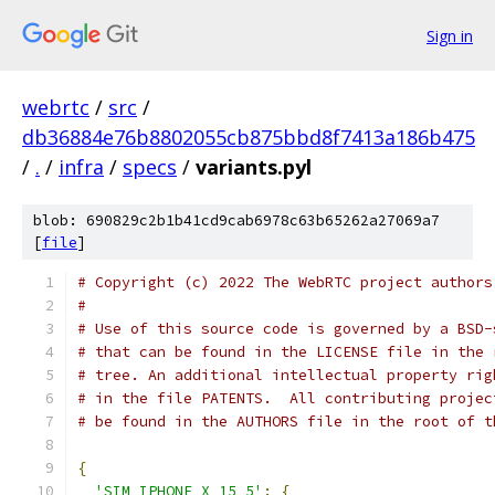
Sign in
webrtc
/
src
/
db36884e76b8802055cb875bbd8f7413a186b475
/
.
/
infra
/
specs
/
variants.pyl
blob: 690829c2b1b41cd9cab6978c63b65262a27069a7
[
file
]
# Copyright (c) 2022 The WebRTC project authors
#
# Use of this source code is governed by a BSD-
# that can be found in the LICENSE file in the 
# tree. An additional intellectual property rig
# in the file PATENTS.  All contributing projec
# be found in the AUTHORS file in the root of t
{
'SIM_IPHONE_X_15_5'
:
{