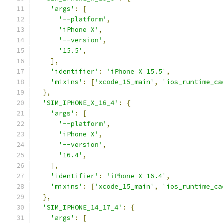
'args'
:
[
'--platform'
,
'iPhone X'
,
'--version'
,
'15.5'
,
],
'identifier'
:
'iPhone X 15.5'
,
'mixins'
:
[
'xcode_15_main'
,
'ios_runtime_ca
},
'SIM_IPHONE_X_16_4'
:
{
'args'
:
[
'--platform'
,
'iPhone X'
,
'--version'
,
'16.4'
,
],
'identifier'
:
'iPhone X 16.4'
,
'mixins'
:
[
'xcode_15_main'
,
'ios_runtime_ca
},
'SIM_IPHONE_14_17_4'
:
{
'args'
:
[