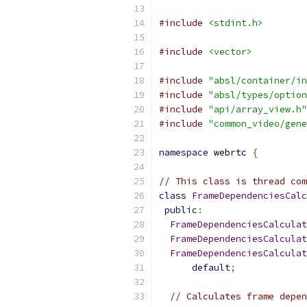
#include
<stdint.h>
#include
<vector>
#include
"absl/container/in
#include
"absl/types/option
#include
"api/array_view.h"
#include
"common_video/gene
namespace
 webrtc 
{
// This class is thread com
class
FrameDependenciesCalc
public
:
FrameDependenciesCalculat
FrameDependenciesCalculat
FrameDependenciesCalculat
default
;
// Calculates frame depen