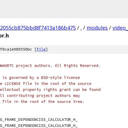
2055cb875bbd8f7413a186b475
/
.
/
modules
/
video
or.h
f0ca1e089550bc [
file
]
WebRTC project authors. All Rights Reserved.
 is governed by a BSD-style license
e LICENSE file in the root of the source
ellectual property rights grant can be found
ll contributing project authors may
 file in the root of the source tree.
G_FRAME_DEPENDENCIES_CALCULATOR_H_
G_FRAME_DEPENDENCIES_CALCULATOR_H_