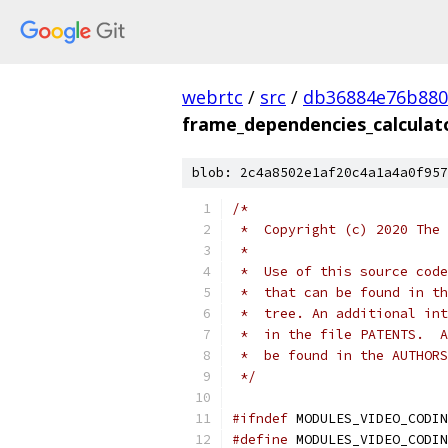
webrtc
/
src
/
db36884e76b880
frame_dependencies_calculat
blob: 2c4a8502e1af20c4a1a4a0f957
/*
 *  Copyright (c) 2020 The 
 *
 *  Use of this source code
 *  that can be found in th
 *  tree. An additional int
 *  in the file PATENTS.  A
 *  be found in the AUTHORS
 */
#ifndef
 MODULES_VIDEO_CODIN
#define
 MODULES_VIDEO_CODIN