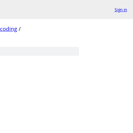
Sign in
_coding
/