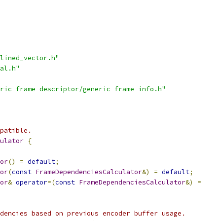
lined_vector.h"
al.h"
ric_frame_descriptor/generic_frame_info.h"
patible.
ulator
{
or
()
=
default
;
or
(
const
FrameDependenciesCalculator
&)
=
default
;
or
&
operator
=(
const
FrameDependenciesCalculator
&)
=
dencies based on previous encoder buffer usage.