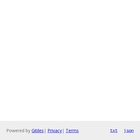
Powered by
Gitiles
|
Privacy
|
Terms
txt
json