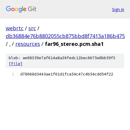
Sign in
webrtc
/
src
/
db36884e76b8802055cb875bbd8f7413a186b475
/
.
/
resources
/
far96_stereo.pcm.sha1
blob: ae08359e7af614a8a36fedc12bec6675e8bb59f3
[
file
]
d78068d3443ae1f01d1fca54c47c4b54cdd54f22