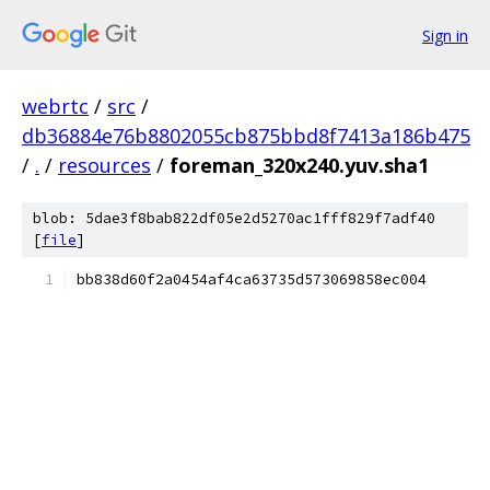
Sign in
webrtc
/
src
/
db36884e76b8802055cb875bbd8f7413a186b475
/
.
/
resources
/
foreman_320x240.yuv.sha1
blob: 5dae3f8bab822df05e2d5270ac1fff829f7adf40
[
file
]
bb838d60f2a0454af4ca63735d573069858ec004