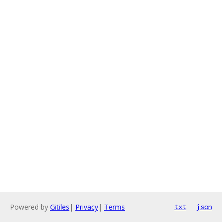
Powered by
Gitiles
|
Privacy
|
Terms
txt
json