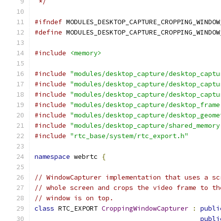
 */
#ifndef
 MODULES_DESKTOP_CAPTURE_CROPPING_WINDOW
#define
 MODULES_DESKTOP_CAPTURE_CROPPING_WINDOW
#include
<memory>
#include
"modules/desktop_capture/desktop_captu
#include
"modules/desktop_capture/desktop_captu
#include
"modules/desktop_capture/desktop_captu
#include
"modules/desktop_capture/desktop_frame
#include
"modules/desktop_capture/desktop_geome
#include
"modules/desktop_capture/shared_memory
#include
"rtc_base/system/rtc_export.h"
namespace
 webrtc 
{
// WindowCapturer implementation that uses a sc
// whole screen and crops the video frame to th
// window is on top.
class
 RTC_EXPORT 
CroppingWindowCapturer
:
publi
publi