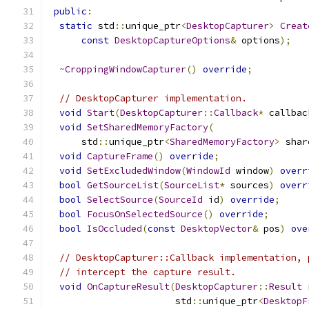
public
:
static
 std
::
unique_ptr
<
DesktopCapturer
>
Creat
const
DesktopCaptureOptions
&
 options
);
~
CroppingWindowCapturer
()
override
;
// DesktopCapturer implementation.
void
Start
(
DesktopCapturer
::
Callback
*
 callbac
void
SetSharedMemoryFactory
(
      std
::
unique_ptr
<
SharedMemoryFactory
>
 shar
void
CaptureFrame
()
override
;
void
SetExcludedWindow
(
WindowId
 window
)
overr
bool
GetSourceList
(
SourceList
*
 sources
)
overr
bool
SelectSource
(
SourceId
 id
)
override
;
bool
FocusOnSelectedSource
()
override
;
bool
IsOccluded
(
const
DesktopVector
&
 pos
)
ove
// DesktopCapturer::Callback implementation, 
// intercept the capture result.
void
OnCaptureResult
(
DesktopCapturer
::
Result
 
                       std
::
unique_ptr
<
DesktopF