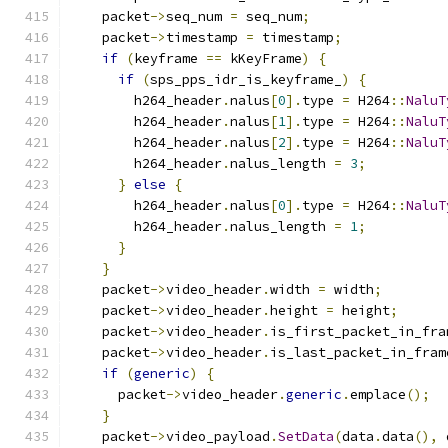
    packet
->
seq_num 
=
 seq_num
;
    packet
->
timestamp 
=
 timestamp
;
if
(
keyframe 
==
 kKeyFrame
)
{
if
(
sps_pps_idr_is_keyframe_
)
{
        h264_header
.
nalus
[
0
].
type 
=
 H264
::
NaluT
        h264_header
.
nalus
[
1
].
type 
=
 H264
::
NaluT
        h264_header
.
nalus
[
2
].
type 
=
 H264
::
NaluT
        h264_header
.
nalus_length 
=
3
;
}
else
{
        h264_header
.
nalus
[
0
].
type 
=
 H264
::
NaluT
        h264_header
.
nalus_length 
=
1
;
}
}
    packet
->
video_header
.
width 
=
 width
;
    packet
->
video_header
.
height 
=
 height
;
    packet
->
video_header
.
is_first_packet_in_fra
    packet
->
video_header
.
is_last_packet_in_fram
if
(
generic
)
{
      packet
->
video_header
.
generic
.
emplace
();
}
    packet
->
video_payload
.
SetData
(
data
.
data
(),
 