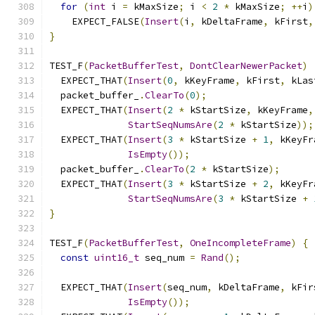
for
(
int
 i 
=
 kMaxSize
;
 i 
<
2
*
 kMaxSize
;
++
i
)
    EXPECT_FALSE
(
Insert
(
i
,
 kDeltaFrame
,
 kFirst
,
}
TEST_F
(
PacketBufferTest
,
DontClearNewerPacket
)
  EXPECT_THAT
(
Insert
(
0
,
 kKeyFrame
,
 kFirst
,
 kLas
  packet_buffer_
.
ClearTo
(
0
);
  EXPECT_THAT
(
Insert
(
2
*
 kStartSize
,
 kKeyFrame
,
StartSeqNumsAre
(
2
*
 kStartSize
));
  EXPECT_THAT
(
Insert
(
3
*
 kStartSize 
+
1
,
 kKeyFr
IsEmpty
());
  packet_buffer_
.
ClearTo
(
2
*
 kStartSize
);
  EXPECT_THAT
(
Insert
(
3
*
 kStartSize 
+
2
,
 kKeyFr
StartSeqNumsAre
(
3
*
 kStartSize 
+
}
TEST_F
(
PacketBufferTest
,
OneIncompleteFrame
)
{
const
uint16_t
 seq_num 
=
Rand
();
  EXPECT_THAT
(
Insert
(
seq_num
,
 kDeltaFrame
,
 kFir
IsEmpty
());