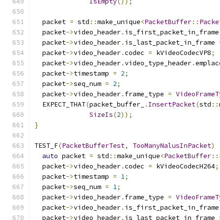
IsEmpty
());
  packet 
=
 std
::
make_unique
<
PacketBuffer
::
Packe
  packet
->
video_header
.
is_first_packet_in_frame
  packet
->
video_header
.
is_last_packet_in_frame 
  packet
->
video_header
.
codec 
=
 kVideoCodecVP8
;
  packet
->
video_header
.
video_type_header
.
emplac
  packet
->
timestamp 
=
2
;
  packet
->
seq_num 
=
2
;
  packet
->
video_header
.
frame_type 
=
VideoFrameT
  EXPECT_THAT
(
packet_buffer_
.
InsertPacket
(
std
::
SizeIs
(
2
));
}
TEST_F
(
PacketBufferTest
,
TooManyNalusInPacket
)
auto
 packet 
=
 std
::
make_unique
<
PacketBuffer
::
  packet
->
video_header
.
codec 
=
 kVideoCodecH264
;
  packet
->
timestamp 
=
1
;
  packet
->
seq_num 
=
1
;
  packet
->
video_header
.
frame_type 
=
VideoFrameT
  packet
->
video_header
.
is_first_packet_in_frame
  packet
->
video_header
.
is_last_packet_in_frame 