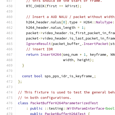
// this should be the start of frame.
    RTC_CHECK
(
first 
==
 kFirst
);
// Insert a AUD NALU / packet without width
    h264_header
.
nalus
[
0
].
type 
=
 H264
::
NaluType
:
    h264_header
.
nalus_length 
=
1
;
    packet
->
video_header
.
is_first_packet_in_fra
    packet
->
video_header
.
is_last_packet_in_fram
IgnoreResult
(
packet_buffer_
.
InsertPacket
(
st
// insert IDR
return
InsertH264
(
seq_num 
+
1
,
 keyframe
,
 kN
                      width
,
 height
);
}
const
bool
 sps_pps_idr_is_keyframe_
;
};
// This fixture is used to test the general beh
// in both configurations.
class
PacketBufferH264ParameterizedTest
:
public
::
testing
::
WithParamInterface
<bool
public
PacketBufferH264Test
{