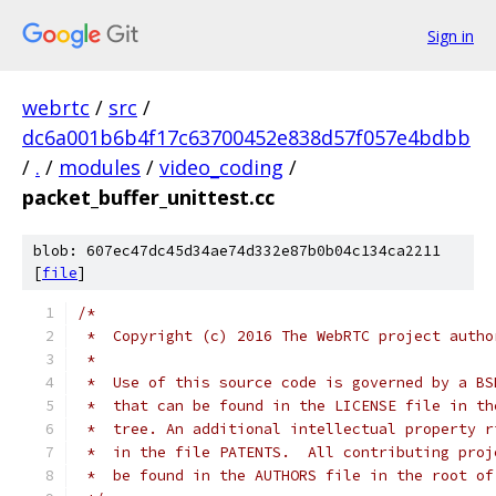
Sign in
webrtc
/
src
/
dc6a001b6b4f17c63700452e838d57f057e4bdbb
/
.
/
modules
/
video_coding
/
packet_buffer_unittest.cc
blob: 607ec47dc45d34ae74d332e87b0b04c134ca2211
[
file
]
/*
 *  Copyright (c) 2016 The WebRTC project autho
 *
 *  Use of this source code is governed by a BS
 *  that can be found in the LICENSE file in th
 *  tree. An additional intellectual property r
 *  in the file PATENTS.  All contributing proj
 *  be found in the AUTHORS file in the root of