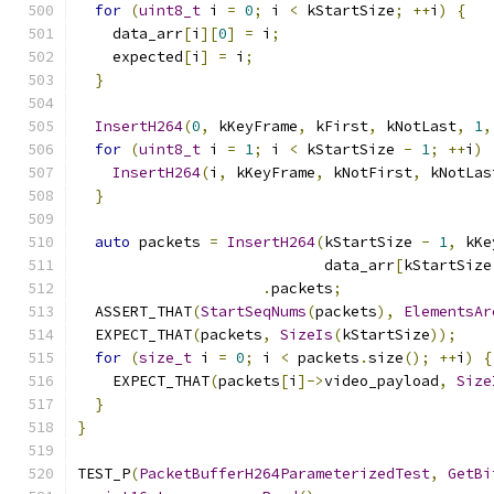
for
(
uint8_t
 i 
=
0
;
 i 
<
 kStartSize
;
++
i
)
{
    data_arr
[
i
][
0
]
=
 i
;
    expected
[
i
]
=
 i
;
}
InsertH264
(
0
,
 kKeyFrame
,
 kFirst
,
 kNotLast
,
1
,
for
(
uint8_t
 i 
=
1
;
 i 
<
 kStartSize 
-
1
;
++
i
)
InsertH264
(
i
,
 kKeyFrame
,
 kNotFirst
,
 kNotLas
}
auto
 packets 
=
InsertH264
(
kStartSize 
-
1
,
 kKe
                            data_arr
[
kStartSize
.
packets
;
  ASSERT_THAT
(
StartSeqNums
(
packets
),
ElementsAr
  EXPECT_THAT
(
packets
,
SizeIs
(
kStartSize
));
for
(
size_t
 i 
=
0
;
 i 
<
 packets
.
size
();
++
i
)
{
    EXPECT_THAT
(
packets
[
i
]->
video_payload
,
Size
}
}
TEST_P
(
PacketBufferH264ParameterizedTest
,
GetBi