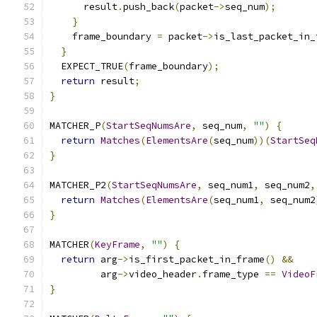
      result
.
push_back
(
packet
->
seq_num
);
}
    frame_boundary 
=
 packet
->
is_last_packet_in_
}
  EXPECT_TRUE
(
frame_boundary
);
return
 result
;
}
MATCHER_P
(
StartSeqNumsAre
,
 seq_num
,
""
)
{
return
Matches
(
ElementsAre
(
seq_num
))(
StartSeq
}
MATCHER_P2
(
StartSeqNumsAre
,
 seq_num1
,
 seq_num2
,
return
Matches
(
ElementsAre
(
seq_num1
,
 seq_num2
}
MATCHER
(
KeyFrame
,
""
)
{
return
 arg
->
is_first_packet_in_frame
()
&&
         arg
->
video_header
.
frame_type 
==
VideoF
}