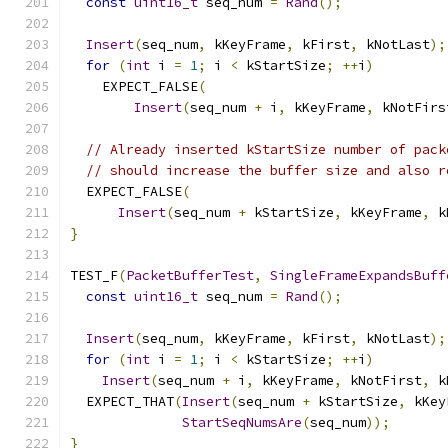
const
uint16_t
 seq_num 
=
Rand
();
Insert
(
seq_num
,
 kKeyFrame
,
 kFirst
,
 kNotLast
);
for
(
int
 i 
=
1
;
 i 
<
 kStartSize
;
++
i
)
    EXPECT_FALSE
(
Insert
(
seq_num 
+
 i
,
 kKeyFrame
,
 kNotFirs
// Already inserted kStartSize number of pack
// should increase the buffer size and also r
  EXPECT_FALSE
(
Insert
(
seq_num 
+
 kStartSize
,
 kKeyFrame
,
 k
}
TEST_F
(
PacketBufferTest
,
SingleFrameExpandsBuff
const
uint16_t
 seq_num 
=
Rand
();
Insert
(
seq_num
,
 kKeyFrame
,
 kFirst
,
 kNotLast
);
for
(
int
 i 
=
1
;
 i 
<
 kStartSize
;
++
i
)
Insert
(
seq_num 
+
 i
,
 kKeyFrame
,
 kNotFirst
,
 k
  EXPECT_THAT
(
Insert
(
seq_num 
+
 kStartSize
,
 kKey
StartSeqNumsAre
(
seq_num
));
}