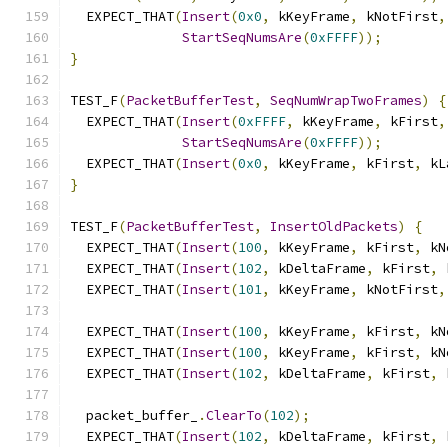
  EXPECT_THAT
(
Insert
(
0x0
,
 kKeyFrame
,
 kNotFirst
,
StartSeqNumsAre
(
0xFFFF
));
}
TEST_F
(
PacketBufferTest
,
SeqNumWrapTwoFrames
)
{
  EXPECT_THAT
(
Insert
(
0xFFFF
,
 kKeyFrame
,
 kFirst
,
StartSeqNumsAre
(
0xFFFF
));
  EXPECT_THAT
(
Insert
(
0x0
,
 kKeyFrame
,
 kFirst
,
 kL
}
TEST_F
(
PacketBufferTest
,
InsertOldPackets
)
{
  EXPECT_THAT
(
Insert
(
100
,
 kKeyFrame
,
 kFirst
,
 kN
  EXPECT_THAT
(
Insert
(
102
,
 kDeltaFrame
,
 kFirst
,
 
  EXPECT_THAT
(
Insert
(
101
,
 kKeyFrame
,
 kNotFirst
,
  EXPECT_THAT
(
Insert
(
100
,
 kKeyFrame
,
 kFirst
,
 kN
  EXPECT_THAT
(
Insert
(
100
,
 kKeyFrame
,
 kFirst
,
 kN
  EXPECT_THAT
(
Insert
(
102
,
 kDeltaFrame
,
 kFirst
,
 
  packet_buffer_
.
ClearTo
(
102
);
  EXPECT_THAT
(
Insert
(
102
,
 kDeltaFrame
,
 kFirst
,
 