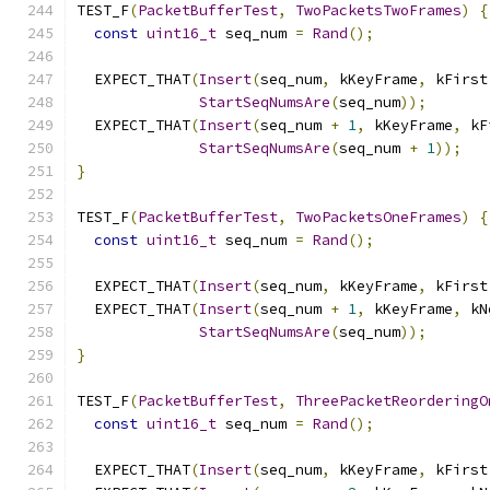
TEST_F
(
PacketBufferTest
,
TwoPacketsTwoFrames
)
{
const
uint16_t
 seq_num 
=
Rand
();
  EXPECT_THAT
(
Insert
(
seq_num
,
 kKeyFrame
,
 kFirst
StartSeqNumsAre
(
seq_num
));
  EXPECT_THAT
(
Insert
(
seq_num 
+
1
,
 kKeyFrame
,
 kF
StartSeqNumsAre
(
seq_num 
+
1
));
}
TEST_F
(
PacketBufferTest
,
TwoPacketsOneFrames
)
{
const
uint16_t
 seq_num 
=
Rand
();
  EXPECT_THAT
(
Insert
(
seq_num
,
 kKeyFrame
,
 kFirst
  EXPECT_THAT
(
Insert
(
seq_num 
+
1
,
 kKeyFrame
,
 kN
StartSeqNumsAre
(
seq_num
));
}
TEST_F
(
PacketBufferTest
,
ThreePacketReorderingO
const
uint16_t
 seq_num 
=
Rand
();
  EXPECT_THAT
(
Insert
(
seq_num
,
 kKeyFrame
,
 kFirst