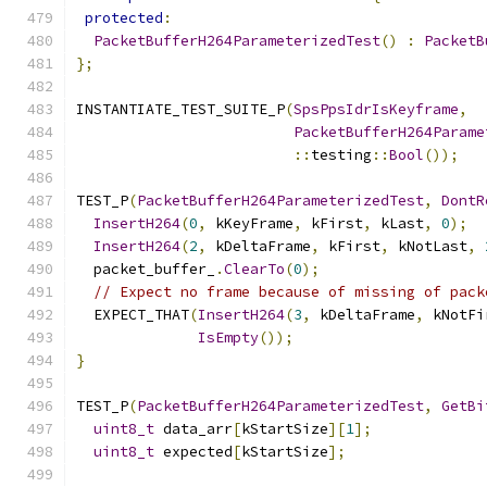
protected
:
PacketBufferH264ParameterizedTest
()
:
PacketB
};
INSTANTIATE_TEST_SUITE_P
(
SpsPpsIdrIsKeyframe
,
PacketBufferH264Parame
::
testing
::
Bool
());
TEST_P
(
PacketBufferH264ParameterizedTest
,
DontR
InsertH264
(
0
,
 kKeyFrame
,
 kFirst
,
 kLast
,
0
);
InsertH264
(
2
,
 kDeltaFrame
,
 kFirst
,
 kNotLast
,
  packet_buffer_
.
ClearTo
(
0
);
// Expect no frame because of missing of pack
  EXPECT_THAT
(
InsertH264
(
3
,
 kDeltaFrame
,
 kNotFi
IsEmpty
());
}
TEST_P
(
PacketBufferH264ParameterizedTest
,
GetBi
uint8_t
 data_arr
[
kStartSize
][
1
];
uint8_t
 expected
[
kStartSize
];