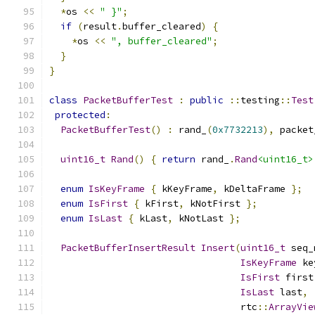
*
os 
<<
" }"
;
if
(
result
.
buffer_cleared
)
{
*
os 
<<
", buffer_cleared"
;
}
}
class
PacketBufferTest
:
public
::
testing
::
Test
protected
:
PacketBufferTest
()
:
 rand_
(
0x7732213
),
 packet
uint16_t
Rand
()
{
return
 rand_
.
Rand
<uint16_t>
enum
IsKeyFrame
{
 kKeyFrame
,
 kDeltaFrame 
};
enum
IsFirst
{
 kFirst
,
 kNotFirst 
};
enum
IsLast
{
 kLast
,
 kNotLast 
};
PacketBufferInsertResult
Insert
(
uint16_t
 seq_
IsKeyFrame
 ke
IsFirst
 first
IsLast
 last
,
                                  rtc
::
ArrayVie