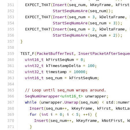
  EXPECT_THAT
(
Insert
(
seq_num
,
 kKeyFrame
,
 kFirst
StartSeqNumsAre
(
seq_num
));
  EXPECT_THAT
(
Insert
(
seq_num 
+
3
,
 kDeltaFrame
,
 
StartSeqNumsAre
(
seq_num 
+
3
));
  EXPECT_THAT
(
Insert
(
seq_num 
+
2
,
 kDeltaFrame
,
 
StartSeqNumsAre
(
seq_num 
+
2
));
}
TEST_F
(
PacketBufferTest
,
InsertPacketAfterSeque
uint16_t
 kFirstSeqNum 
=
0
;
uint32_t
 kTimestampDelta 
=
100
;
uint32_t
 timestamp 
=
10000
;
uint16_t
 seq_num 
=
 kFirstSeqNum
;
// Loop until seq_num wraps around.
SeqNumUnwrapper
<uint16_t>
 unwrapper
;
while
(
unwrapper
.
Unwrap
(
seq_num
)
<
 std
::
numer
Insert
(
seq_num
++,
 kKeyFrame
,
 kFirst
,
 kNotLa
for
(
int
 i 
=
0
;
 i 
<
5
;
++
i
)
{
Insert
(
seq_num
++,
 kKeyFrame
,
 kNotFirst
,
 k
}