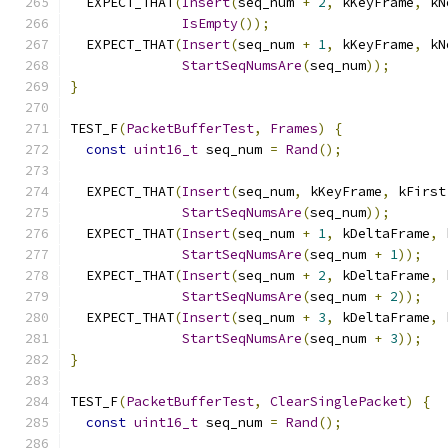
  EXPECT_THAT
(
Insert
(
seq_num 
+
2
,
 kKeyFrame
,
 kN
IsEmpty
());
  EXPECT_THAT
(
Insert
(
seq_num 
+
1
,
 kKeyFrame
,
 kN
StartSeqNumsAre
(
seq_num
));
}
TEST_F
(
PacketBufferTest
,
Frames
)
{
const
uint16_t
 seq_num 
=
Rand
();
  EXPECT_THAT
(
Insert
(
seq_num
,
 kKeyFrame
,
 kFirst
StartSeqNumsAre
(
seq_num
));
  EXPECT_THAT
(
Insert
(
seq_num 
+
1
,
 kDeltaFrame
,
 
StartSeqNumsAre
(
seq_num 
+
1
));
  EXPECT_THAT
(
Insert
(
seq_num 
+
2
,
 kDeltaFrame
,
 
StartSeqNumsAre
(
seq_num 
+
2
));
  EXPECT_THAT
(
Insert
(
seq_num 
+
3
,
 kDeltaFrame
,
 
StartSeqNumsAre
(
seq_num 
+
3
));
}
TEST_F
(
PacketBufferTest
,
ClearSinglePacket
)
{
const
uint16_t
 seq_num 
=
Rand
();