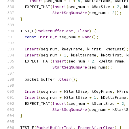
Insert
(
seq_num 
+
 i 
+
4
,
 kDeltaFrame
,
 kNotFi
  EXPECT_THAT
(
Insert
(
seq_num 
+
 kMaxSize 
+
2
,
 kK
StartSeqNumsAre
(
seq_num 
+
3
));
}
TEST_F
(
PacketBufferTest
,
Clear
)
{
const
uint16_t
 seq_num 
=
Rand
();
Insert
(
seq_num
,
 kKeyFrame
,
 kFirst
,
 kNotLast
);
Insert
(
seq_num 
+
1
,
 kDeltaFrame
,
 kNotFirst
,
 k
  EXPECT_THAT
(
Insert
(
seq_num 
+
2
,
 kDeltaFrame
,
 
StartSeqNumsAre
(
seq_num
));
  packet_buffer_
.
Clear
();
Insert
(
seq_num 
+
 kStartSize
,
 kKeyFrame
,
 kFirs
Insert
(
seq_num 
+
 kStartSize 
+
1
,
 kDeltaFrame
,
  EXPECT_THAT
(
Insert
(
seq_num 
+
 kStartSize 
+
2
,
 
StartSeqNumsAre
(
seq_num 
+
 kStartS
}
TEST_F
(
PacketBufferTest
,
FramesAfterClear
)
{