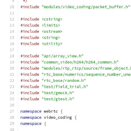
 */
#include
"modules/video_coding/packet_buffer.h"
#include
<cstring>
#include
<limits>
#include
<ostream>
#include
<string>
#include
<utility>
#include
"api/array_view.h"
#include
"common_video/h264/h264_common.h"
#include
"modules/rtp_rtcp/source/frame_object.
#include
"rtc_base/numerics/sequence_number_unw
#include
"rtc_base/random.h"
#include
"test/field_trial.h"
#include
"test/gmock.h"
#include
"test/gtest.h"
namespace
 webrtc 
{
namespace
 video_coding 
{
namespace
{