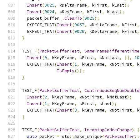
Insert
(
9025
,
 kDeltaFrame
,
 kFirst
,
 kLast
);
Insert
(
9024
,
 kKeyFrame
,
 kFirst
,
 kLast
);
  packet_buffer_
.
ClearTo
(
9025
);
  EXPECT_THAT
(
Insert
(
9057
,
 kDeltaFrame
,
 kFirst
,
  EXPECT_THAT
(
Insert
(
9026
,
 kDeltaFrame
,
 kFirst
,
}
TEST_F
(
PacketBufferTest
,
SameFrameDifferentTime
Insert
(
0
,
 kKeyFrame
,
 kFirst
,
 kNotLast
,
{},
10
  EXPECT_THAT
(
Insert
(
1
,
 kKeyFrame
,
 kNotFirst
,
 k
IsEmpty
());
}
TEST_F
(
PacketBufferTest
,
ContinuousSeqNumDouble
Insert
(
2
,
 kKeyFrame
,
 kNotFirst
,
 kNotLast
);
Insert
(
1
,
 kKeyFrame
,
 kFirst
,
 kLast
);
  EXPECT_THAT
(
Insert
(
3
,
 kKeyFrame
,
 kNotFirst
,
 k
}
TEST_F
(
PacketBufferTest
,
IncomingCodecChange
)
{
auto
 packet 
=
 std
::
make_unique
<
PacketBuffer
::