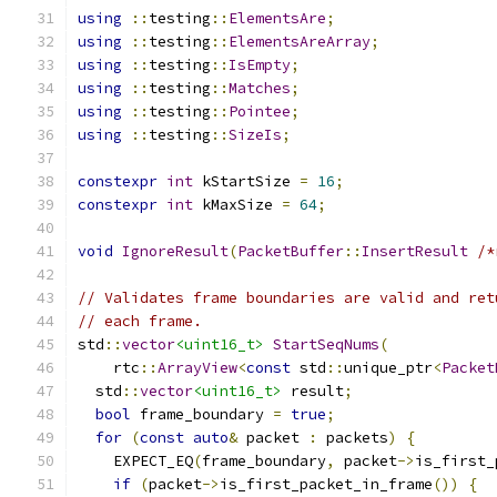
using
::
testing
::
ElementsAre
;
using
::
testing
::
ElementsAreArray
;
using
::
testing
::
IsEmpty
;
using
::
testing
::
Matches
;
using
::
testing
::
Pointee
;
using
::
testing
::
SizeIs
;
constexpr
int
 kStartSize 
=
16
;
constexpr
int
 kMaxSize 
=
64
;
void
IgnoreResult
(
PacketBuffer
::
InsertResult
/*
// Validates frame boundaries are valid and ret
// each frame.
std
::
vector
<uint16_t>
StartSeqNums
(
    rtc
::
ArrayView
<
const
 std
::
unique_ptr
<
Packet
  std
::
vector
<uint16_t>
 result
;
bool
 frame_boundary 
=
true
;
for
(
const
auto
&
 packet 
:
 packets
)
{
    EXPECT_EQ
(
frame_boundary
,
 packet
->
is_first_
if
(
packet
->
is_first_packet_in_frame
())
{