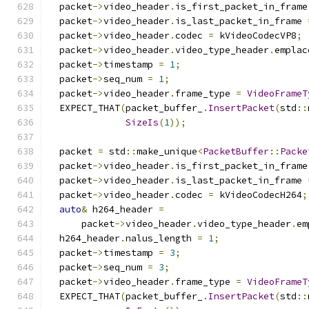
  packet
->
video_header
.
is_first_packet_in_frame
  packet
->
video_header
.
is_last_packet_in_frame 
  packet
->
video_header
.
codec 
=
 kVideoCodecVP8
;
  packet
->
video_header
.
video_type_header
.
emplac
  packet
->
timestamp 
=
1
;
  packet
->
seq_num 
=
1
;
  packet
->
video_header
.
frame_type 
=
VideoFrameT
  EXPECT_THAT
(
packet_buffer_
.
InsertPacket
(
std
::
SizeIs
(
1
));
  packet 
=
 std
::
make_unique
<
PacketBuffer
::
Packe
  packet
->
video_header
.
is_first_packet_in_frame
  packet
->
video_header
.
is_last_packet_in_frame 
  packet
->
video_header
.
codec 
=
 kVideoCodecH264
;
auto
&
 h264_header 
=
      packet
->
video_header
.
video_type_header
.
em
  h264_header
.
nalus_length 
=
1
;
  packet
->
timestamp 
=
3
;
  packet
->
seq_num 
=
3
;
  packet
->
video_header
.
frame_type 
=
VideoFrameT
  EXPECT_THAT
(
packet_buffer_
.
InsertPacket
(
std
::