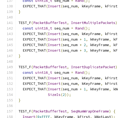
const
uint16_t
 seq_num 
=
Rand
();
  EXPECT_THAT
(
Insert
(
seq_num
,
 kKeyFrame
,
 kFirst
}
TEST_F
(
PacketBufferTest
,
InsertMultiplePackets
)
const
uint16_t
 seq_num 
=
Rand
();
  EXPECT_THAT
(
Insert
(
seq_num
,
 kKeyFrame
,
 kFirst
  EXPECT_THAT
(
Insert
(
seq_num 
+
1
,
 kKeyFrame
,
 kF
  EXPECT_THAT
(
Insert
(
seq_num 
+
2
,
 kKeyFrame
,
 kF
  EXPECT_THAT
(
Insert
(
seq_num 
+
3
,
 kKeyFrame
,
 kF
}
TEST_F
(
PacketBufferTest
,
InsertDuplicatePacket
)
const
uint16_t
 seq_num 
=
Rand
();
  EXPECT_THAT
(
Insert
(
seq_num
,
 kKeyFrame
,
 kFirst
  EXPECT_THAT
(
Insert
(
seq_num
,
 kKeyFrame
,
 kFirst
  EXPECT_THAT
(
Insert
(
seq_num 
+
1
,
 kKeyFrame
,
 kN
SizeIs
(
2
));
}
TEST_F
(
PacketBufferTest
,
SeqNumWrapOneFrame
)
{
Insert
(
0xFFFF
,
 kKeyFrame
,
 kFirst
,
 kNotLast
);