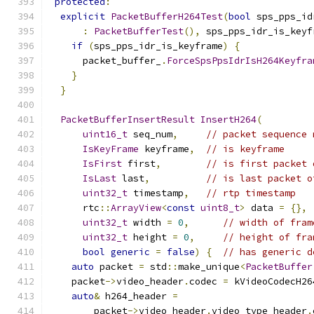
protected
:
explicit
PacketBufferH264Test
(
bool
 sps_pps_id
:
PacketBufferTest
(),
 sps_pps_idr_is_keyf
if
(
sps_pps_idr_is_keyframe
)
{
      packet_buffer_
.
ForceSpsPpsIdrIsH264Keyfra
}
}
PacketBufferInsertResult
InsertH264
(
uint16_t
 seq_num
,
// packet sequence 
IsKeyFrame
 keyframe
,
// is keyframe
IsFirst
 first
,
// is first packet 
IsLast
 last
,
// is last packet o
uint32_t
 timestamp
,
// rtp timestamp
      rtc
::
ArrayView
<
const
uint8_t
>
 data 
=
{},
uint32_t
 width 
=
0
,
// width of fram
uint32_t
 height 
=
0
,
// height of fra
bool
generic
=
false
)
{
// has generic d
auto
 packet 
=
 std
::
make_unique
<
PacketBuffer
    packet
->
video_header
.
codec 
=
 kVideoCodecH26
auto
&
 h264_header 
=
        packet
->
video_header
.
video_type_header
.