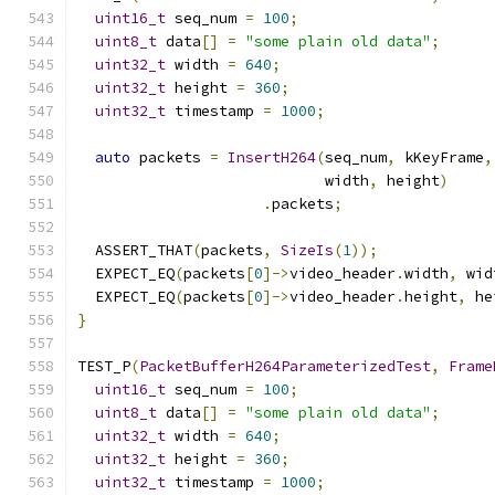
uint16_t
 seq_num 
=
100
;
uint8_t
 data
[]
=
"some plain old data"
;
uint32_t
 width 
=
640
;
uint32_t
 height 
=
360
;
uint32_t
 timestamp 
=
1000
;
auto
 packets 
=
InsertH264
(
seq_num
,
 kKeyFrame
,
                            width
,
 height
)
.
packets
;
  ASSERT_THAT
(
packets
,
SizeIs
(
1
));
  EXPECT_EQ
(
packets
[
0
]->
video_header
.
width
,
 wid
  EXPECT_EQ
(
packets
[
0
]->
video_header
.
height
,
 he
}
TEST_P
(
PacketBufferH264ParameterizedTest
,
Frame
uint16_t
 seq_num 
=
100
;
uint8_t
 data
[]
=
"some plain old data"
;
uint32_t
 width 
=
640
;
uint32_t
 height 
=
360
;
uint32_t
 timestamp 
=
1000
;