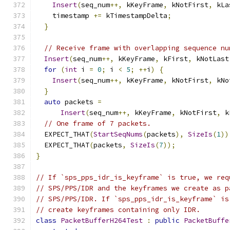
Insert
(
seq_num
++,
 kKeyFrame
,
 kNotFirst
,
 kLa
    timestamp 
+=
 kTimestampDelta
;
}
// Receive frame with overlapping sequence nu
Insert
(
seq_num
++,
 kKeyFrame
,
 kFirst
,
 kNotLast
for
(
int
 i 
=
0
;
 i 
<
5
;
++
i
)
{
Insert
(
seq_num
++,
 kKeyFrame
,
 kNotFirst
,
 kNo
}
auto
 packets 
=
Insert
(
seq_num
++,
 kKeyFrame
,
 kNotFirst
,
 k
// One frame of 7 packets.
  EXPECT_THAT
(
StartSeqNums
(
packets
),
SizeIs
(
1
))
  EXPECT_THAT
(
packets
,
SizeIs
(
7
));
}
// If `sps_pps_idr_is_keyframe` is true, we req
// SPS/PPS/IDR and the keyframes we create as p
// SPS/PPS/IDR. If `sps_pps_idr_is_keyframe` is
// create keyframes containing only IDR.
class
PacketBufferH264Test
:
public
PacketBuffe