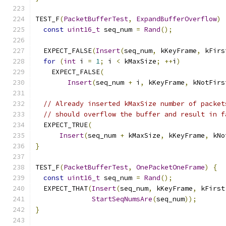
TEST_F
(
PacketBufferTest
,
ExpandBufferOverflow
)
const
uint16_t
 seq_num 
=
Rand
();
  EXPECT_FALSE
(
Insert
(
seq_num
,
 kKeyFrame
,
 kFirs
for
(
int
 i 
=
1
;
 i 
<
 kMaxSize
;
++
i
)
    EXPECT_FALSE
(
Insert
(
seq_num 
+
 i
,
 kKeyFrame
,
 kNotFirs
// Already inserted kMaxSize number of packet
// should overflow the buffer and result in f
  EXPECT_TRUE
(
Insert
(
seq_num 
+
 kMaxSize
,
 kKeyFrame
,
 kNo
}
TEST_F
(
PacketBufferTest
,
OnePacketOneFrame
)
{
const
uint16_t
 seq_num 
=
Rand
();
  EXPECT_THAT
(
Insert
(
seq_num
,
 kKeyFrame
,
 kFirst
StartSeqNumsAre
(
seq_num
));
}