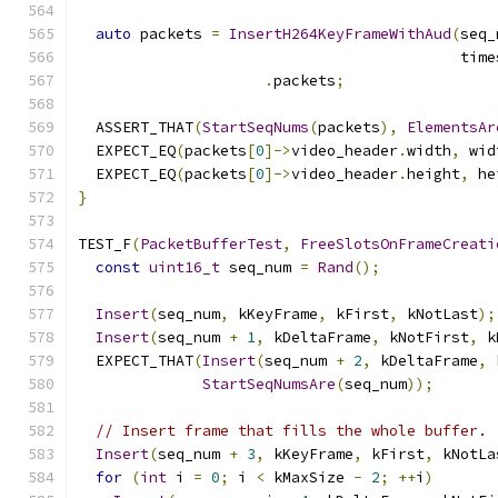
auto
 packets 
=
InsertH264KeyFrameWithAud
(
seq_
                                           time
.
packets
;
  ASSERT_THAT
(
StartSeqNums
(
packets
),
ElementsAr
  EXPECT_EQ
(
packets
[
0
]->
video_header
.
width
,
 wid
  EXPECT_EQ
(
packets
[
0
]->
video_header
.
height
,
 he
}
TEST_F
(
PacketBufferTest
,
FreeSlotsOnFrameCreati
const
uint16_t
 seq_num 
=
Rand
();
Insert
(
seq_num
,
 kKeyFrame
,
 kFirst
,
 kNotLast
);
Insert
(
seq_num 
+
1
,
 kDeltaFrame
,
 kNotFirst
,
 k
  EXPECT_THAT
(
Insert
(
seq_num 
+
2
,
 kDeltaFrame
,
 
StartSeqNumsAre
(
seq_num
));
// Insert frame that fills the whole buffer.
Insert
(
seq_num 
+
3
,
 kKeyFrame
,
 kFirst
,
 kNotLa
for
(
int
 i 
=
0
;
 i 
<
 kMaxSize 
-
2
;
++
i
)