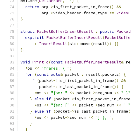
MATCHER
(
DeltaFrame
,
""
)
{
return
 arg
->
is_first_packet_in_frame
()
&&
         arg
->
video_header
.
frame_type 
==
VideoF
}
struct
PacketBufferInsertResult
:
public
Packet
explicit
PacketBufferInsertResult
(
PacketBuffe
:
InsertResult
(
std
::
move
(
result
))
{}
};
void
PrintTo
(
const
PacketBufferInsertResult
&
 re
*
os 
<<
"frames: { "
;
for
(
const
auto
&
 packet 
:
 result
.
packets
)
{
if
(
packet
->
is_first_packet_in_frame
()
&&
        packet
->
is_last_packet_in_frame
())
{
*
os 
<<
"{sn: "
<<
 packet
->
seq_num 
<<
" }"
}
else
if
(
packet
->
is_first_packet_in_frame
*
os 
<<
"{sn: ["
<<
 packet
->
seq_num 
<<
"-"
}
else
if
(
packet
->
is_last_packet_in_frame
(
*
os 
<<
 packet
->
seq_num 
<<
"] }, "
;
}
}