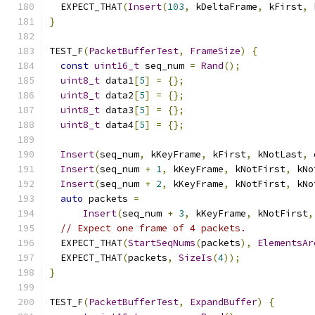
  EXPECT_THAT
(
Insert
(
103
,
 kDeltaFrame
,
 kFirst
,
 
}
TEST_F
(
PacketBufferTest
,
FrameSize
)
{
const
uint16_t
 seq_num 
=
Rand
();
uint8_t
 data1
[
5
]
=
{};
uint8_t
 data2
[
5
]
=
{};
uint8_t
 data3
[
5
]
=
{};
uint8_t
 data4
[
5
]
=
{};
Insert
(
seq_num
,
 kKeyFrame
,
 kFirst
,
 kNotLast
,
 
Insert
(
seq_num 
+
1
,
 kKeyFrame
,
 kNotFirst
,
 kNo
Insert
(
seq_num 
+
2
,
 kKeyFrame
,
 kNotFirst
,
 kNo
auto
 packets 
=
Insert
(
seq_num 
+
3
,
 kKeyFrame
,
 kNotFirst
,
// Expect one frame of 4 packets.
  EXPECT_THAT
(
StartSeqNums
(
packets
),
ElementsAr
  EXPECT_THAT
(
packets
,
SizeIs
(
4
));
}
TEST_F
(
PacketBufferTest
,
ExpandBuffer
)
{