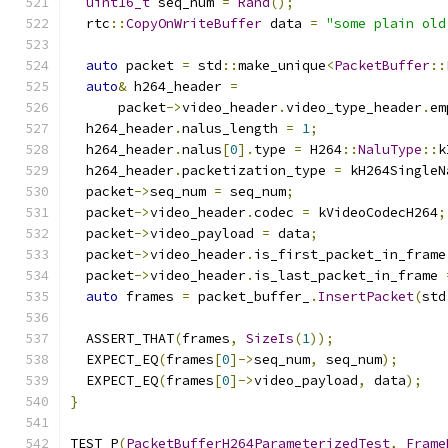
uint16_t
 seq_num 
=
Rand
();
  rtc
::
CopyOnWriteBuffer
 data 
=
"some plain old
auto
 packet 
=
 std
::
make_unique
<
PacketBuffer
::
auto
&
 h264_header 
=
      packet
->
video_header
.
video_type_header
.
em
  h264_header
.
nalus_length 
=
1
;
  h264_header
.
nalus
[
0
].
type 
=
 H264
::
NaluType
::
k
  h264_header
.
packetization_type 
=
 kH264SingleN
  packet
->
seq_num 
=
 seq_num
;
  packet
->
video_header
.
codec 
=
 kVideoCodecH264
;
  packet
->
video_payload 
=
 data
;
  packet
->
video_header
.
is_first_packet_in_frame
  packet
->
video_header
.
is_last_packet_in_frame 
auto
 frames 
=
 packet_buffer_
.
InsertPacket
(
std
  ASSERT_THAT
(
frames
,
SizeIs
(
1
));
  EXPECT_EQ
(
frames
[
0
]->
seq_num
,
 seq_num
);
  EXPECT_EQ
(
frames
[
0
]->
video_payload
,
 data
);
}
TEST_P
(
PacketBufferH264ParameterizedTest
,
Frame