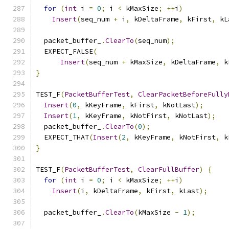
for
(
int
 i 
=
0
;
 i 
<
 kMaxSize
;
++
i
)
Insert
(
seq_num 
+
 i
,
 kDeltaFrame
,
 kFirst
,
 kL
  packet_buffer_
.
ClearTo
(
seq_num
);
  EXPECT_FALSE
(
Insert
(
seq_num 
+
 kMaxSize
,
 kDeltaFrame
,
 k
}
TEST_F
(
PacketBufferTest
,
ClearPacketBeforeFully
Insert
(
0
,
 kKeyFrame
,
 kFirst
,
 kNotLast
);
Insert
(
1
,
 kKeyFrame
,
 kNotFirst
,
 kNotLast
);
  packet_buffer_
.
ClearTo
(
0
);
  EXPECT_THAT
(
Insert
(
2
,
 kKeyFrame
,
 kNotFirst
,
 k
}
TEST_F
(
PacketBufferTest
,
ClearFullBuffer
)
{
for
(
int
 i 
=
0
;
 i 
<
 kMaxSize
;
++
i
)
Insert
(
i
,
 kDeltaFrame
,
 kFirst
,
 kLast
);
  packet_buffer_
.
ClearTo
(
kMaxSize 
-
1
);