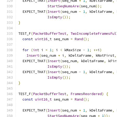
  EXPECT_THAT
(
Insert
(
seq_num 
+
1
,
 kDeltaFrame
,
 
StartSeqNumsAre
(
seq_num
));
  EXPECT_THAT
(
Insert
(
seq_num 
-
1
,
 kDeltaFrame
,
 
IsEmpty
());
}
TEST_F
(
PacketBufferTest
,
TwoIncompleteFramesFul
const
uint16_t
 seq_num 
=
Rand
();
for
(
int
 i 
=
1
;
 i 
<
 kMaxSize 
-
1
;
++
i
)
Insert
(
seq_num 
+
 i
,
 kDeltaFrame
,
 kNotFirst
,
  EXPECT_THAT
(
Insert
(
seq_num
,
 kDeltaFrame
,
 kFir
IsEmpty
());
  EXPECT_THAT
(
Insert
(
seq_num 
-
1
,
 kDeltaFrame
,
 
IsEmpty
());
}
TEST_F
(
PacketBufferTest
,
FramesReordered
)
{
const
uint16_t
 seq_num 
=
Rand
();
  EXPECT_THAT
(
Insert
(
seq_num 
+
1
,
 kDeltaFrame
,
 
StartSeqNumsAre
(
seq_num 
+
1
));