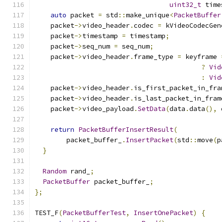
uint32_t
 time
auto
 packet 
=
 std
::
make_unique
<
PacketBuffer
    packet
->
video_header
.
codec 
=
 kVideoCodecGen
    packet
->
timestamp 
=
 timestamp
;
    packet
->
seq_num 
=
 seq_num
;
    packet
->
video_header
.
frame_type 
=
 keyframe 
?
Vid
:
Vid
    packet
->
video_header
.
is_first_packet_in_fra
    packet
->
video_header
.
is_last_packet_in_fram
    packet
->
video_payload
.
SetData
(
data
.
data
(),
 
return
PacketBufferInsertResult
(
        packet_buffer_
.
InsertPacket
(
std
::
move
(
p
}
Random
 rand_
;
PacketBuffer
 packet_buffer_
;
};
TEST_F
(
PacketBufferTest
,
InsertOnePacket
)
{