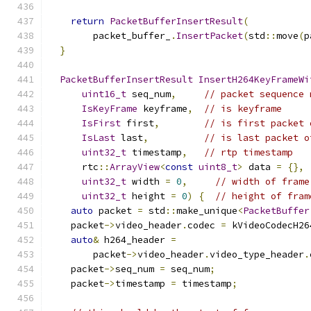
return
PacketBufferInsertResult
(
        packet_buffer_
.
InsertPacket
(
std
::
move
(
p
}
PacketBufferInsertResult
InsertH264KeyFrameWi
uint16_t
 seq_num
,
// packet sequence 
IsKeyFrame
 keyframe
,
// is keyframe
IsFirst
 first
,
// is first packet 
IsLast
 last
,
// is last packet o
uint32_t
 timestamp
,
// rtp timestamp
      rtc
::
ArrayView
<
const
uint8_t
>
 data 
=
{},
uint32_t
 width 
=
0
,
// width of frame
uint32_t
 height 
=
0
)
{
// height of fram
auto
 packet 
=
 std
::
make_unique
<
PacketBuffer
    packet
->
video_header
.
codec 
=
 kVideoCodecH26
auto
&
 h264_header 
=
        packet
->
video_header
.
video_type_header
.
    packet
->
seq_num 
=
 seq_num
;
    packet
->
timestamp 
=
 timestamp
;