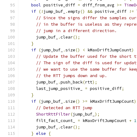
bool
 positive_diff 
=
 diff_from_avg 
>=
TimeD
if
(!
jump_buf_
.
empty
()
&&
 positive_diff 
!=
 
// Since the signs differ the samples cur
// in the buffer is useless as they repre
// jump in a different direction.
      jump_buf_
.
clear
();
}
if
(
jump_buf_
.
size
()
<
 kMaxDriftJumpCount
)
// Update the buffer used for the short t
// The sign of the diff is used for updat
// we want to use the same buffer for kee
// the RTT jumps down and up.
      jump_buf_
.
push_back
(
rtt
);
      last_jump_positive_ 
=
 positive_diff
;
}
if
(
jump_buf_
.
size
()
>=
 kMaxDriftJumpCount
)
// Detected an RTT jump
ShortRttFilter
(
jump_buf_
);
      filt_fact_count_ 
=
 kMaxDriftJumpCount 
+
1
      jump_buf_
.
clear
();
}
else
{