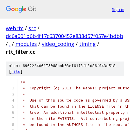
Sign in
webrtc
/
src
/
dc6a001b6b4f17c63700452e838d57f057e4bdbb
/
.
/
modules
/
video_coding
/
timing
/
rtt_filter.cc
blob: 6962224d6175068cbb03ef6173fb3d86f943c518
[
file
]
/*
 *  Copyright (c) 2011 The WebRTC project autho
 *
 *  Use of this source code is governed by a BS
 *  that can be found in the LICENSE file in th
 *  tree. An additional intellectual property r
 *  in the file PATENTS.  All contributing proj
 *  be found in the AUTHORS file in the root of