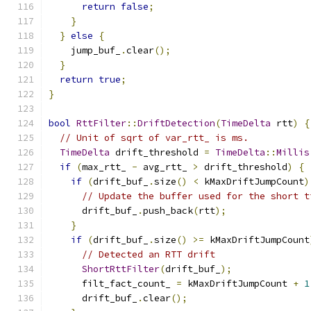
return
false
;
}
}
else
{
    jump_buf_
.
clear
();
}
return
true
;
}
bool
RttFilter
::
DriftDetection
(
TimeDelta
 rtt
)
{
// Unit of sqrt of var_rtt_ is ms.
TimeDelta
 drift_threshold 
=
TimeDelta
::
Millis
if
(
max_rtt_ 
-
 avg_rtt_ 
>
 drift_threshold
)
{
if
(
drift_buf_
.
size
()
<
 kMaxDriftJumpCount
)
// Update the buffer used for the short t
      drift_buf_
.
push_back
(
rtt
);
}
if
(
drift_buf_
.
size
()
>=
 kMaxDriftJumpCount
// Detected an RTT drift
ShortRttFilter
(
drift_buf_
);
      filt_fact_count_ 
=
 kMaxDriftJumpCount 
+
1
      drift_buf_
.
clear
();