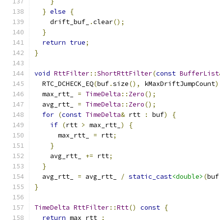
}
}
else
{
    drift_buf_
.
clear
();
}
return
true
;
}
void
RttFilter
::
ShortRttFilter
(
const
BufferList
  RTC_DCHECK_EQ
(
buf
.
size
(),
 kMaxDriftJumpCount
)
  max_rtt_ 
=
TimeDelta
::
Zero
();
  avg_rtt_ 
=
TimeDelta
::
Zero
();
for
(
const
TimeDelta
&
 rtt 
:
 buf
)
{
if
(
rtt 
>
 max_rtt_
)
{
      max_rtt_ 
=
 rtt
;
}
    avg_rtt_ 
+=
 rtt
;
}
  avg_rtt_ 
=
 avg_rtt_ 
/
static_cast
<double>
(
buf
}
TimeDelta
RttFilter
::
Rtt
()
const
{
return
 max_rtt_
;