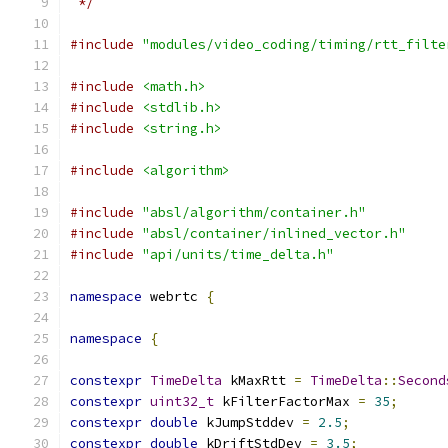
 */
#include
"modules/video_coding/timing/rtt_filte
#include
<math.h>
#include
<stdlib.h>
#include
<string.h>
#include
<algorithm>
#include
"absl/algorithm/container.h"
#include
"absl/container/inlined_vector.h"
#include
"api/units/time_delta.h"
namespace
 webrtc 
{
namespace
{
constexpr
TimeDelta
 kMaxRtt 
=
TimeDelta
::
Second
constexpr
uint32_t
 kFilterFactorMax 
=
35
;
constexpr
double
 kJumpStddev 
=
2.5
;
constexpr
double
 kDriftStdDev 
=
3.5
;