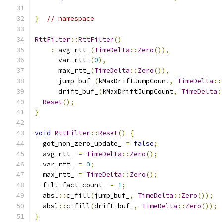
}
// namespace
RttFilter
::
RttFilter
()
:
 avg_rtt_
(
TimeDelta
::
Zero
()),
      var_rtt_
(
0
),
      max_rtt_
(
TimeDelta
::
Zero
()),
      jump_buf_
(
kMaxDriftJumpCount
,
TimeDelta
::
      drift_buf_
(
kMaxDriftJumpCount
,
TimeDelta
:
Reset
();
}
void
RttFilter
::
Reset
()
{
  got_non_zero_update_ 
=
false
;
  avg_rtt_ 
=
TimeDelta
::
Zero
();
  var_rtt_ 
=
0
;
  max_rtt_ 
=
TimeDelta
::
Zero
();
  filt_fact_count_ 
=
1
;
  absl
::
c_fill
(
jump_buf_
,
TimeDelta
::
Zero
());
  absl
::
c_fill
(
drift_buf_
,
TimeDelta
::
Zero
());
}