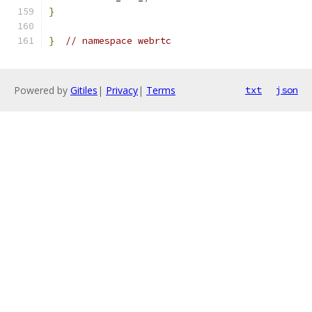
}
}
// namespace webrtc
Powered by
Gitiles
|
Privacy
|
Terms
txt
json