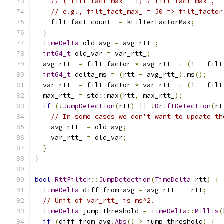
// (_filt_fact_max - 1) / filt_fact_max_,
// e.g., filt_fact_max_ = 50 => filt_factor
    filt_fact_count_ 
=
 kFilterFactorMax
;
}
TimeDelta
 old_avg 
=
 avg_rtt_
;
int64_t
 old_var 
=
 var_rtt_
;
  avg_rtt_ 
=
 filt_factor 
*
 avg_rtt_ 
+
(
1
-
 filt
int64_t
 delta_ms 
=
(
rtt 
-
 avg_rtt_
).
ms
();
  var_rtt_ 
=
 filt_factor 
*
 var_rtt_ 
+
(
1
-
 filt
  max_rtt_ 
=
 std
::
max
(
rtt
,
 max_rtt_
);
if
(!
JumpDetection
(
rtt
)
||
!
DriftDetection
(
rt
// In some cases we don't want to update th
    avg_rtt_ 
=
 old_avg
;
    var_rtt_ 
=
 old_var
;
}
}
bool
RttFilter
::
JumpDetection
(
TimeDelta
 rtt
)
{
TimeDelta
 diff_from_avg 
=
 avg_rtt_ 
-
 rtt
;
// Unit of var_rtt_ is ms^2.
TimeDelta
 jump_threshold 
=
TimeDelta
::
Millis
(
if
(
diff_from_avg
.
Abs
()
>
 jump_threshold
)
{