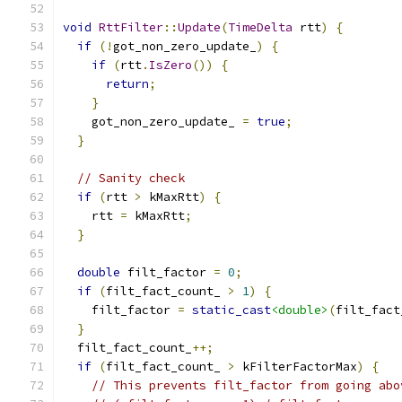
void
RttFilter
::
Update
(
TimeDelta
 rtt
)
{
if
(!
got_non_zero_update_
)
{
if
(
rtt
.
IsZero
())
{
return
;
}
    got_non_zero_update_ 
=
true
;
}
// Sanity check
if
(
rtt 
>
 kMaxRtt
)
{
    rtt 
=
 kMaxRtt
;
}
double
 filt_factor 
=
0
;
if
(
filt_fact_count_ 
>
1
)
{
    filt_factor 
=
static_cast
<double>
(
filt_fact
}
  filt_fact_count_
++;
if
(
filt_fact_count_ 
>
 kFilterFactorMax
)
{
// This prevents filt_factor from going abo