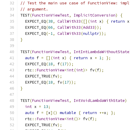
// Test the main use case of FunctionView: impl
// argument.
TEST
(
FunctionViewTest
,
ImplicitConversion
)
{
  EXPECT_EQ
(
38
,
CallWith33
([](
int
 x
)
{
return
 x
  EXPECT_EQ
(
66
,
CallWith33
(
Add33
));
  EXPECT_EQ
(-
1
,
CallWith33
(
nullptr
));
}
TEST
(
FunctionViewTest
,
IntIntLambdaWithoutState
auto
 f 
=
[](
int
 x
)
{
return
 x 
+
1
;
};
  EXPECT_EQ
(
18
,
 f
(
17
));
  rtc
::
FunctionView
<
int
(
int
)>
 fv
(
f
);
  EXPECT_TRUE
(
fv
);
  EXPECT_EQ
(
18
,
 fv
(
17
));
}
TEST
(
FunctionViewTest
,
IntVoidLambdaWithState
)
int
 x 
=
13
;
auto
 f 
=
[
x
]()
mutable
{
return
++
x
;
};
  rtc
::
FunctionView
<
int
()>
 fv
(
f
);
  EXPECT_TRUE
(
fv
);