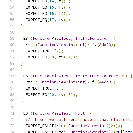
  EXPECT_EQ
(
14
,
 f
());
  EXPECT_EQ
(
15
,
 fv
());
  EXPECT_EQ
(
16
,
 f
());
  EXPECT_EQ
(
17
,
 fv
());
}
TEST
(
FunctionViewTest
,
IntIntFunction
)
{
  rtc
::
FunctionView
<
int
(
int
)>
 fv
(
Add33
);
  EXPECT_TRUE
(
fv
);
  EXPECT_EQ
(
50
,
 fv
(
17
));
}
TEST
(
FunctionViewTest
,
IntIntFunctionPointer
)
{
  rtc
::
FunctionView
<
int
(
int
)>
 fv
(&
Add33
);
  EXPECT_TRUE
(
fv
);
  EXPECT_EQ
(
50
,
 fv
(
17
));
}
TEST
(
FunctionViewTest
,
Null
)
{
// These two call constructors that staticall
  EXPECT_FALSE
(
rtc
::
FunctionView
<
int
()>());
  EXPECT_FALSE
(
rtc
::
FunctionView
<
int
()>(
nullptr