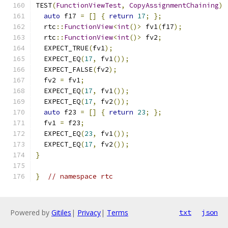
TEST
(
FunctionViewTest
,
CopyAssignmentChaining
)
auto
 f17 
=
[]
{
return
17
;
};
  rtc
::
FunctionView
<
int
()>
 fv1
(
f17
);
  rtc
::
FunctionView
<
int
()>
 fv2
;
  EXPECT_TRUE
(
fv1
);
  EXPECT_EQ
(
17
,
 fv1
());
  EXPECT_FALSE
(
fv2
);
  fv2 
=
 fv1
;
  EXPECT_EQ
(
17
,
 fv1
());
  EXPECT_EQ
(
17
,
 fv2
());
auto
 f23 
=
[]
{
return
23
;
};
  fv1 
=
 f23
;
  EXPECT_EQ
(
23
,
 fv1
());
  EXPECT_EQ
(
17
,
 fv2
());
}
}
// namespace rtc
Powered by
Gitiles
|
Privacy
|
Terms
txt
json