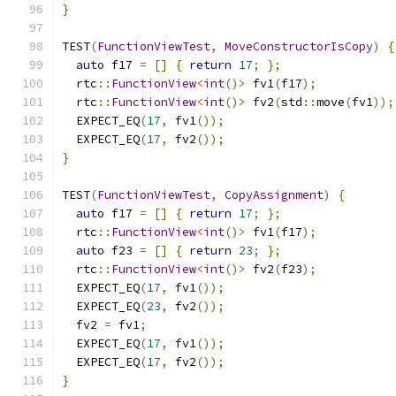
}
TEST
(
FunctionViewTest
,
MoveConstructorIsCopy
)
{
auto
 f17 
=
[]
{
return
17
;
};
  rtc
::
FunctionView
<
int
()>
 fv1
(
f17
);
  rtc
::
FunctionView
<
int
()>
 fv2
(
std
::
move
(
fv1
));
  EXPECT_EQ
(
17
,
 fv1
());
  EXPECT_EQ
(
17
,
 fv2
());
}
TEST
(
FunctionViewTest
,
CopyAssignment
)
{
auto
 f17 
=
[]
{
return
17
;
};
  rtc
::
FunctionView
<
int
()>
 fv1
(
f17
);
auto
 f23 
=
[]
{
return
23
;
};
  rtc
::
FunctionView
<
int
()>
 fv2
(
f23
);
  EXPECT_EQ
(
17
,
 fv1
());
  EXPECT_EQ
(
23
,
 fv2
());
  fv2 
=
 fv1
;
  EXPECT_EQ
(
17
,
 fv1
());
  EXPECT_EQ
(
17
,
 fv2
());
}