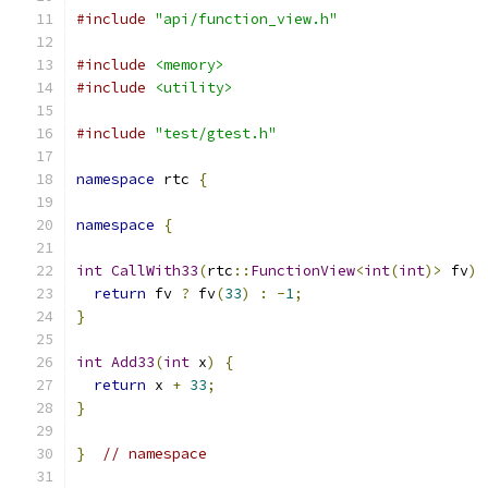
#include
"api/function_view.h"
#include
<memory>
#include
<utility>
#include
"test/gtest.h"
namespace
 rtc 
{
namespace
{
int
CallWith33
(
rtc
::
FunctionView
<
int
(
int
)>
 fv
)
return
 fv 
?
 fv
(
33
)
:
-
1
;
}
int
Add33
(
int
 x
)
{
return
 x 
+
33
;
}
}
// namespace