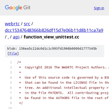
Sign in
webrtc
/
src
/
dcc15347648366b826df15d7e06b11d8b11ca7a9
/
.
/
api
/
function_view_unittest.cc
blob: 156ea5c22dc0d1c1c993fd1966b6000d1777345b
[
file
]
/*
 *  Copyright 2016 The WebRTC Project Authors. 
 *
 *  Use of this source code is governed by a BS
 *  that can be found in the LICENSE file in th
 *  tree. An additional intellectual property r
 *  in the file PATENTS.  All contributing proj
 *  be found in the AUTHORS file in the root of
 */