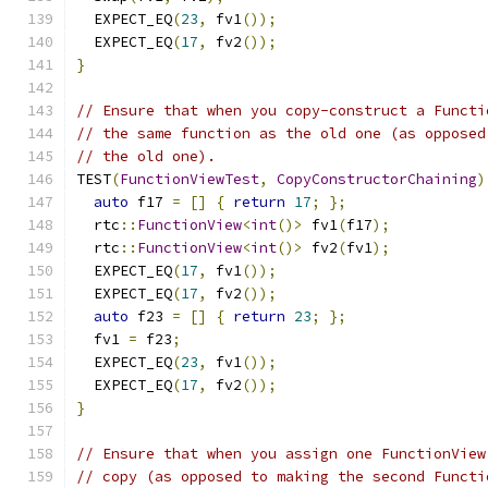
  EXPECT_EQ
(
23
,
 fv1
());
  EXPECT_EQ
(
17
,
 fv2
());
}
// Ensure that when you copy-construct a Functi
// the same function as the old one (as opposed
// the old one).
TEST
(
FunctionViewTest
,
CopyConstructorChaining
)
auto
 f17 
=
[]
{
return
17
;
};
  rtc
::
FunctionView
<
int
()>
 fv1
(
f17
);
  rtc
::
FunctionView
<
int
()>
 fv2
(
fv1
);
  EXPECT_EQ
(
17
,
 fv1
());
  EXPECT_EQ
(
17
,
 fv2
());
auto
 f23 
=
[]
{
return
23
;
};
  fv1 
=
 f23
;
  EXPECT_EQ
(
23
,
 fv1
());
  EXPECT_EQ
(
17
,
 fv2
());
}
// Ensure that when you assign one FunctionView
// copy (as opposed to making the second Functi