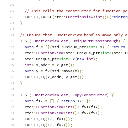
// This calls the constructor for function po
  EXPECT_FALSE
(
rtc
::
FunctionView
<
int
()>(
reinter
}
// Ensure that FunctionView handles move-only a
TEST
(
FunctionViewTest
,
UniquePtrPassthrough
)
{
auto
 f 
=
[](
std
::
unique_ptr
<int>
 x
)
{
return
 
  rtc
::
FunctionView
<
std
::
unique_ptr
<int>
(
std
::
u
  std
::
unique_ptr
<int>
 x
(
new
int
);
int
*
 x_addr 
=
 x
.
get
();
auto
 y 
=
 fv
(
std
::
move
(
x
));
  EXPECT_EQ
(
x_addr
,
 y
.
get
());
}
TEST
(
FunctionViewTest
,
CopyConstructor
)
{
auto
 f17 
=
[]
{
return
17
;
};
  rtc
::
FunctionView
<
int
()>
 fv1
(
f17
);
  rtc
::
FunctionView
<
int
()>
 fv2
(
fv1
);
  EXPECT_EQ
(
17
,
 fv1
());
  EXPECT_EQ
(
17
,
 fv2
());