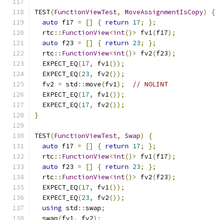
TEST
(
FunctionViewTest
,
MoveAssignmentIsCopy
)
{
auto
 f17 
=
[]
{
return
17
;
};
  rtc
::
FunctionView
<
int
()>
 fv1
(
f17
);
auto
 f23 
=
[]
{
return
23
;
};
  rtc
::
FunctionView
<
int
()>
 fv2
(
f23
);
  EXPECT_EQ
(
17
,
 fv1
());
  EXPECT_EQ
(
23
,
 fv2
());
  fv2 
=
 std
::
move
(
fv1
);
// NOLINT
  EXPECT_EQ
(
17
,
 fv1
());
  EXPECT_EQ
(
17
,
 fv2
());
}
TEST
(
FunctionViewTest
,
Swap
)
{
auto
 f17 
=
[]
{
return
17
;
};
  rtc
::
FunctionView
<
int
()>
 fv1
(
f17
);
auto
 f23 
=
[]
{
return
23
;
};
  rtc
::
FunctionView
<
int
()>
 fv2
(
f23
);
  EXPECT_EQ
(
17
,
 fv1
());
  EXPECT_EQ
(
23
,
 fv2
());
using
 std
::
swap
;
  swap
(
fv1
,
 fv2
);