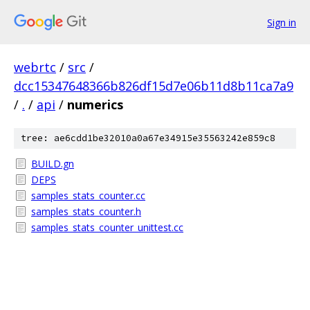
Sign in
webrtc
/
src
/
dcc15347648366b826df15d7e06b11d8b11ca7a9
/
.
/
api
/
numerics
tree: ae6cdd1be32010a0a67e34915e35563242e859c8
BUILD.gn
DEPS
samples_stats_counter.cc
samples_stats_counter.h
samples_stats_counter_unittest.cc