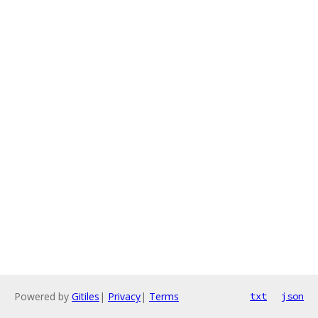
Powered by
Gitiles
|
Privacy
|
Terms
txt
json