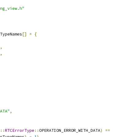
ng_view.h"
TypeNames
[]
=
{
,
,
ATA"
,
::
RTCErrorType
::
OPERATION_ERROR_WITH_DATA
)
==
rTypeNames
)
-
1
),