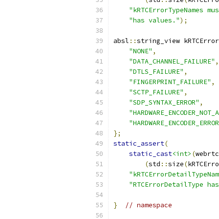
"kRTCErrorTypeNames mus
"has values."
);
absl
::
string_view kRTCError
"NONE"
,
"DATA_CHANNEL_FAILURE"
,
"DTLS_FAILURE"
,
"FINGERPRINT_FAILURE"
,
"SCTP_FAILURE"
,
"SDP_SYNTAX_ERROR"
,
"HARDWARE_ENCODER_NOT_A
"HARDWARE_ENCODER_ERROR
};
static_assert
(
static_cast
<int>
(
webrtc
(
std
::
size
(
kRTCErro
"kRTCErrorDetailTypeNam
"RTCErrorDetailType has
}
// namespace