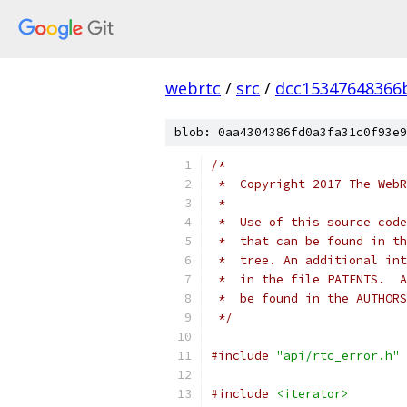
webrtc
/
src
/
dcc15347648366
blob: 0aa4304386fd0a3fa31c0f93e9
/*
 *  Copyright 2017 The WebR
 *
 *  Use of this source code
 *  that can be found in th
 *  tree. An additional int
 *  in the file PATENTS.  A
 *  be found in the AUTHORS
 */
#include
"api/rtc_error.h"
#include
<iterator>