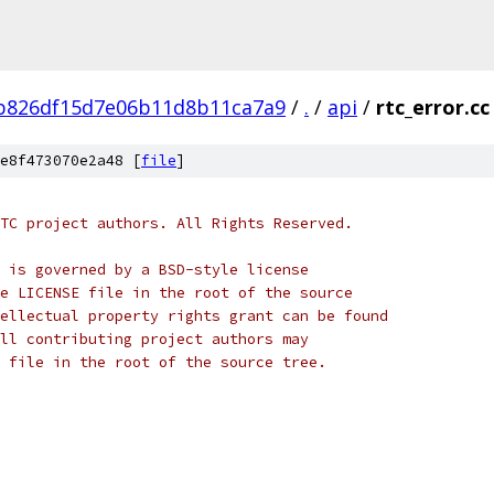
b826df15d7e06b11d8b11ca7a9
/
.
/
api
/
rtc_error.cc
e8f473070e2a48 [
file
]
TC project authors. All Rights Reserved.
 is governed by a BSD-style license
e LICENSE file in the root of the source
ellectual property rights grant can be found
ll contributing project authors may
 file in the root of the source tree.