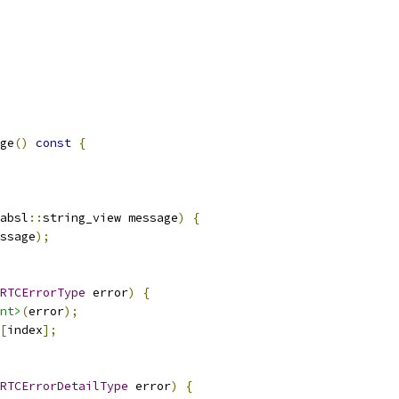
ge
()
const
{
absl
::
string_view message
)
{
ssage
);
RTCErrorType
 error
)
{
nt>
(
error
);
[
index
];
RTCErrorDetailType
 error
)
{