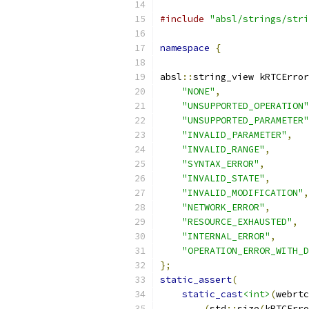
#include
"absl/strings/stri
namespace
{
absl
::
string_view kRTCError
"NONE"
,
"UNSUPPORTED_OPERATION"
"UNSUPPORTED_PARAMETER"
"INVALID_PARAMETER"
,
"INVALID_RANGE"
,
"SYNTAX_ERROR"
,
"INVALID_STATE"
,
"INVALID_MODIFICATION"
,
"NETWORK_ERROR"
,
"RESOURCE_EXHAUSTED"
,
"INTERNAL_ERROR"
,
"OPERATION_ERROR_WITH_D
};
static_assert
(
static_cast
<int>
(
webrtc
(
std
::
size
(
kRTCErro