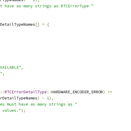
t have as many strings as RTCErrorType "
DetailTypeNames
[]
=
{
VAILABLE"
,
"
,
::
RTCErrorDetailType
::
HARDWARE_ENCODER_ERROR
)
==
rDetailTypeNames
)
-
1
),
es must have as many strings as "
 values."
);