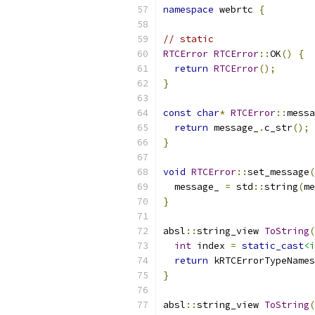
namespace
 webrtc 
{
// static
RTCError
RTCError
::
OK
()
{
return
RTCError
();
}
const
char
*
RTCError
::
messa
return
 message_
.
c_str
();
}
void
RTCError
::
set_message
(
  message_ 
=
 std
::
string
(
me
}
absl
::
string_view 
ToString
(
int
 index 
=
static_cast
<i
return
 kRTCErrorTypeNames
}
absl
::
string_view 
ToString
(