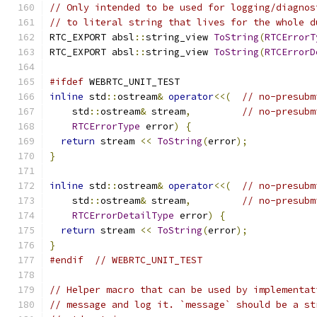
// Only intended to be used for logging/diagnos
// to literal string that lives for the whole d
RTC_EXPORT absl
::
string_view 
ToString
(
RTCErrorT
RTC_EXPORT absl
::
string_view 
ToString
(
RTCErrorD
#ifdef
 WEBRTC_UNIT_TEST
inline
 std
::
ostream
&
operator
<<(
// no-presubm
    std
::
ostream
&
 stream
,
// no-presubm
RTCErrorType
 error
)
{
return
 stream 
<<
ToString
(
error
);
}
inline
 std
::
ostream
&
operator
<<(
// no-presubm
    std
::
ostream
&
 stream
,
// no-presubm
RTCErrorDetailType
 error
)
{
return
 stream 
<<
ToString
(
error
);
}
#endif
// WEBRTC_UNIT_TEST
// Helper macro that can be used by implementat
// message and log it. `message` should be a st