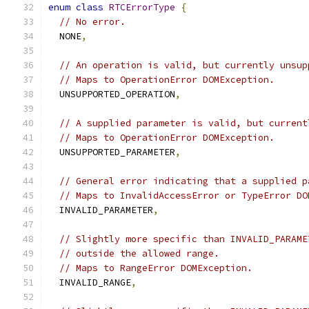
enum
class
RTCErrorType
{
// No error.
  NONE
,
// An operation is valid, but currently unsup
// Maps to OperationError DOMException.
  UNSUPPORTED_OPERATION
,
// A supplied parameter is valid, but current
// Maps to OperationError DOMException.
  UNSUPPORTED_PARAMETER
,
// General error indicating that a supplied p
// Maps to InvalidAccessError or TypeError DO
  INVALID_PARAMETER
,
// Slightly more specific than INVALID_PARAME
// outside the allowed range.
// Maps to RangeError DOMException.
  INVALID_RANGE
,