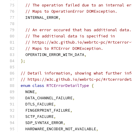
// The operation failed due to an internal er
// Maps to OperationError DOMException.
  INTERNAL_ERROR
,
// An error occured that has additional data.
// The additional data is specified in
// https://w3c.github.io/webrtc-pc/#rtcerror-
// Maps to RTCError DOMException.
  OPERATION_ERROR_WITH_DATA
,
};
// Detail information, showing what further inf
// https://w3c.github.io/webrtc-pc/#rtcerrordet
enum
class
RTCErrorDetailType
{
  NONE
,
  DATA_CHANNEL_FAILURE
,
  DTLS_FAILURE
,
  FINGERPRINT_FAILURE
,
  SCTP_FAILURE
,
  SDP_SYNTAX_ERROR
,
  HARDWARE_ENCODER_NOT_AVAILABLE
,