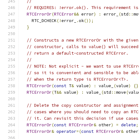
//
// REQUIRES: !error.ok(). This requirement is
RTCErrorOr
(
RTCError
&&
 error
)
:
 error_
(
std
::
mo
    RTC_DCHECK
(!
error_
.
ok
());
}
// Constructs a new RTCErrorOr with the given
// constructor, calls to value() will succeed
// return a default-constructed RTCError.
//
// NOTE: Not explicit - we want to use RTCErr
// so it is convenient and sensible to be abl
// when the return type is RTCErrorOr<T>.
RTCErrorOr
(
const
 T
&
 value
)
:
 value_
(
value
)
{}
RTCErrorOr
(
T
&&
 value
)
:
 value_
(
std
::
move
(
valu
// Delete the copy constructor and assignment
// cases where you should need to copy an RTC
// it. Can revisit this decision if use cases
RTCErrorOr
(
const
RTCErrorOr
&
 other
)
=
delete
;
RTCErrorOr
&
operator
=(
const
RTCErrorOr
&
 other