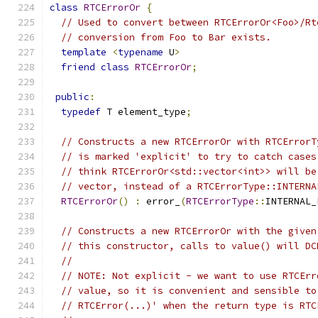
class
RTCErrorOr
{
// Used to convert between RTCErrorOr<Foo>/Rt
// conversion from Foo to Bar exists.
template
<
typename
 U
>
friend
class
RTCErrorOr
;
public
:
typedef
 T element_type
;
// Constructs a new RTCErrorOr with RTCErrorT
// is marked 'explicit' to try to catch cases
// think RTCErrorOr<std::vector<int>> will be
// vector, instead of a RTCErrorType::INTERNA
RTCErrorOr
()
:
 error_
(
RTCErrorType
::
INTERNAL_
// Constructs a new RTCErrorOr with the given
// this constructor, calls to value() will DC
//
// NOTE: Not explicit - we want to use RTCErr
// value, so it is convenient and sensible to
// RTCError(...)' when the return type is RTC