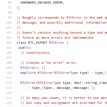
  HARDWARE_ENCODER_ERROR
,
};
// Roughly corresponds to RTCError in the web a
// message, and possibly additional information
//
// Doesn't contain anything beyond a type and m
// future as more errors are implemented.
class
 RTC_EXPORT 
RTCError
{
public
:
// Constructors.
// Creates a "no error" error.
RTCError
()
{}
explicit
RTCError
(
RTCErrorType
 type
)
:
 type_
(
RTCError
(
RTCErrorType
 type
,
 absl
::
string_view
:
 type_
(
type
),
 message_
(
message
)
{}
// In many use cases, it is better to use mov
// but copy and assignment are provided for t