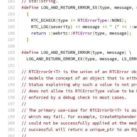
// std::string.
#define
 LOG_AND_RETURN_ERROR_EX
(
type
,
 message
,
 
{
                                            
    RTC_DCHECK
(
type 
!=
RTCErrorType
::
NONE
);
    
    RTC_LOG
(
severity
)
<<
 message 
<<
" ("
<<
::
w
return
::
webrtc
::
RTCError
(
type
,
 message
);
  
}
#define
 LOG_AND_RETURN_ERROR
(
type
,
 message
)
 \
  LOG_AND_RETURN_ERROR_EX
(
type
,
 message
,
 LS_ERR
// RTCErrorOr<T> is the union of an RTCError ob
// models the concept of an object that is eith
// Status explaining why such a value is not pr
// does not allow its RTCErrorType value to be 
// enforced by a debug check in most cases.
//
// The primary use-case for RTCErrorOr<T> is as
// which may fail. For example, CreateRtpSender
// could not be successfully applied at the med
// successful will return a unique_ptr to an Rt
//