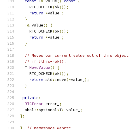
const
 T
&
 value
()
const
{
    RTC_DCHECK
(
ok
());
return
*
value_
;
}
  T
&
 value
()
{
    RTC_DCHECK
(
ok
());
return
*
value_
;
}
// Moves our current value out of this object
// if !this->ok().
  T 
MoveValue
()
{
    RTC_DCHECK
(
ok
());
return
 std
::
move
(*
value_
);
}
private
:
RTCError
 error_
;
  absl
::
optional
<
T
>
 value_
;
};
}
// namespace webrtc