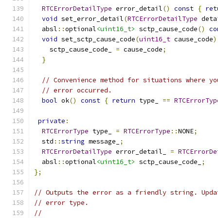
RTCErrorDetailType
 error_detail
()
const
{
ret
void
 set_error_detail
(
RTCErrorDetailType
 deta
  absl
::
optional
<uint16_t>
 sctp_cause_code
()
co
void
 set_sctp_cause_code
(
uint16_t
 cause_code
)
    sctp_cause_code_ 
=
 cause_code
;
}
// Convenience method for situations where yo
// error occurred.
bool
 ok
()
const
{
return
 type_ 
==
RTCErrorTyp
private
:
RTCErrorType
 type_ 
=
RTCErrorType
::
NONE
;
  std
::
string
 message_
;
RTCErrorDetailType
 error_detail_ 
=
RTCErrorDe
  absl
::
optional
<uint16_t>
 sctp_cause_code_
;
};
// Outputs the error as a friendly string. Upda
// error type.
//