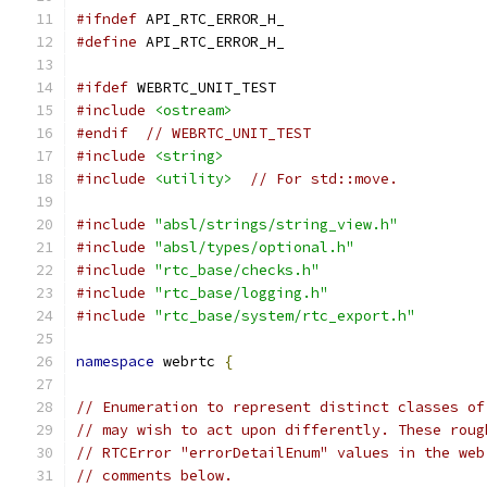
#ifndef
 API_RTC_ERROR_H_
#define
 API_RTC_ERROR_H_
#ifdef
 WEBRTC_UNIT_TEST
#include
<ostream>
#endif
// WEBRTC_UNIT_TEST
#include
<string>
#include
<utility>
// For std::move.
#include
"absl/strings/string_view.h"
#include
"absl/types/optional.h"
#include
"rtc_base/checks.h"
#include
"rtc_base/logging.h"
#include
"rtc_base/system/rtc_export.h"
namespace
 webrtc 
{
// Enumeration to represent distinct classes of
// may wish to act upon differently. These roug
// RTCError "errorDetailEnum" values in the web
// comments below.