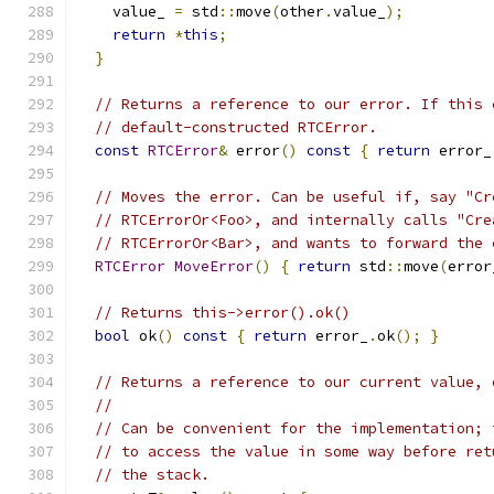
    value_ 
=
 std
::
move
(
other
.
value_
);
return
*
this
;
}
// Returns a reference to our error. If this 
// default-constructed RTCError.
const
RTCError
&
 error
()
const
{
return
 error_
// Moves the error. Can be useful if, say "Cr
// RTCErrorOr<Foo>, and internally calls "Cre
// RTCErrorOr<Bar>, and wants to forward the 
RTCError
MoveError
()
{
return
 std
::
move
(
error
// Returns this->error().ok()
bool
 ok
()
const
{
return
 error_
.
ok
();
}
// Returns a reference to our current value, 
//
// Can be convenient for the implementation; 
// to access the value in some way before ret
// the stack.