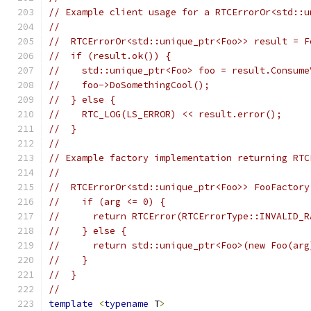
// Example client usage for a RTCErrorOr<std::u
//
//  RTCErrorOr<std::unique_ptr<Foo>> result = F
//  if (result.ok()) {
//    std::unique_ptr<Foo> foo = result.Consume
//    foo->DoSomethingCool();
//  } else {
//    RTC_LOG(LS_ERROR) << result.error();
//  }
//
// Example factory implementation returning RTC
//
//  RTCErrorOr<std::unique_ptr<Foo>> FooFactory
//    if (arg <= 0) {
//      return RTCError(RTCErrorType::INVALID_R
//    } else {
//      return std::unique_ptr<Foo>(new Foo(arg
//    }
//  }
//
template
<
typename
 T
>