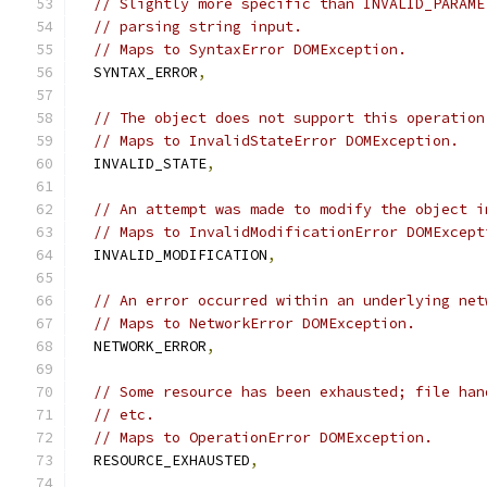
// Slightly more specific than INVALID_PARAME
// parsing string input.
// Maps to SyntaxError DOMException.
  SYNTAX_ERROR
,
// The object does not support this operation
// Maps to InvalidStateError DOMException.
  INVALID_STATE
,
// An attempt was made to modify the object i
// Maps to InvalidModificationError DOMExcept
  INVALID_MODIFICATION
,
// An error occurred within an underlying net
// Maps to NetworkError DOMException.
  NETWORK_ERROR
,
// Some resource has been exhausted; file han
// etc.
// Maps to OperationError DOMException.
  RESOURCE_EXHAUSTED
,