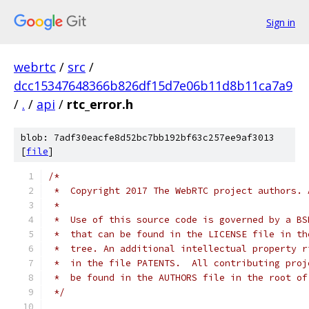
Sign in
webrtc
/
src
/
dcc15347648366b826df15d7e06b11d8b11ca7a9
/
.
/
api
/
rtc_error.h
blob: 7adf30eacfe8d52bc7bb192bf63c257ee9af3013
[
file
]
/*
 *  Copyright 2017 The WebRTC project authors. 
 *
 *  Use of this source code is governed by a BS
 *  that can be found in the LICENSE file in th
 *  tree. An additional intellectual property r
 *  in the file PATENTS.  All contributing proj
 *  be found in the AUTHORS file in the root of
 */