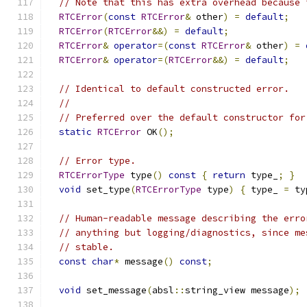
// Note that this has extra overhead because 
RTCError
(
const
RTCError
&
 other
)
=
default
;
RTCError
(
RTCError
&&)
=
default
;
RTCError
&
operator
=(
const
RTCError
&
 other
)
=
RTCError
&
operator
=(
RTCError
&&)
=
default
;
// Identical to default constructed error.
//
// Preferred over the default constructor for
static
RTCError
 OK
();
// Error type.
RTCErrorType
 type
()
const
{
return
 type_
;
}
void
 set_type
(
RTCErrorType
 type
)
{
 type_ 
=
 ty
// Human-readable message describing the erro
// anything but logging/diagnostics, since me
// stable.
const
char
*
 message
()
const
;
void
 set_message
(
absl
::
string_view message
);