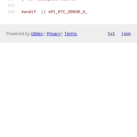
#endif
// API_RTC_ERROR_H_
Powered by
Gitiles
|
Privacy
|
Terms
txt
json