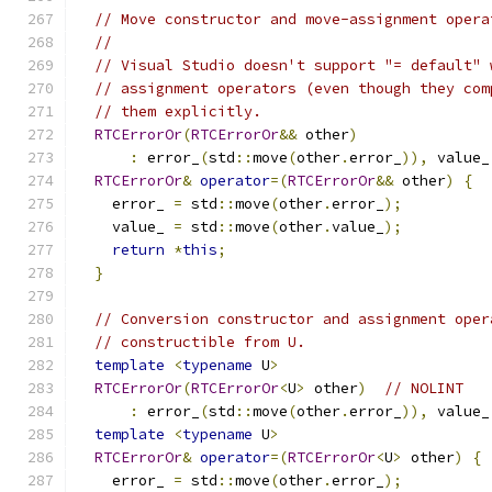
// Move constructor and move-assignment opera
//
// Visual Studio doesn't support "= default" 
// assignment operators (even though they com
// them explicitly.
RTCErrorOr
(
RTCErrorOr
&&
 other
)
:
 error_
(
std
::
move
(
other
.
error_
)),
 value_
RTCErrorOr
&
operator
=(
RTCErrorOr
&&
 other
)
{
    error_ 
=
 std
::
move
(
other
.
error_
);
    value_ 
=
 std
::
move
(
other
.
value_
);
return
*
this
;
}
// Conversion constructor and assignment oper
// constructible from U.
template
<
typename
 U
>
RTCErrorOr
(
RTCErrorOr
<
U
>
 other
)
// NOLINT
:
 error_
(
std
::
move
(
other
.
error_
)),
 value_
template
<
typename
 U
>
RTCErrorOr
&
operator
=(
RTCErrorOr
<
U
>
 other
)
{
    error_ 
=
 std
::
move
(
other
.
error_
);