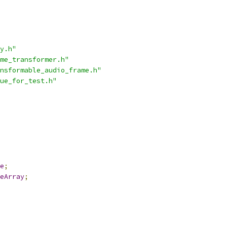
y.h"
me_transformer.h"
nsformable_audio_frame.h"
ue_for_test.h"
e
;
eArray
;