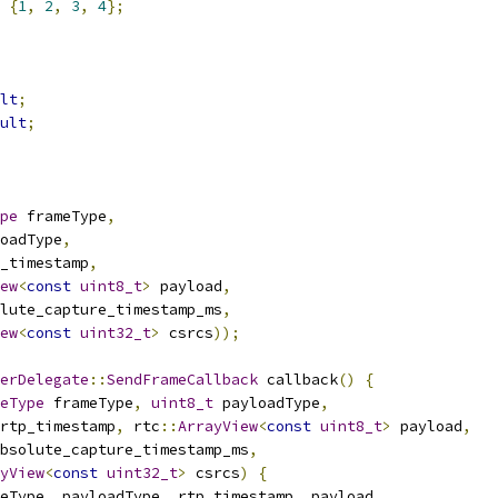
{
1
,
2
,
3
,
4
};
lt
;
ult
;
pe
 frameType
,
oadType
,
_timestamp
,
ew
<
const
uint8_t
>
 payload
,
lute_capture_timestamp_ms
,
ew
<
const
uint32_t
>
 csrcs
));
erDelegate
::
SendFrameCallback
 callback
()
{
eType
 frameType
,
uint8_t
 payloadType
,
rtp_timestamp
,
 rtc
::
ArrayView
<
const
uint8_t
>
 payload
,
bsolute_capture_timestamp_ms
,
yView
<
const
uint32_t
>
 csrcs
)
{
eType
,
 payloadType
,
 rtp_timestamp
,
 payload
,