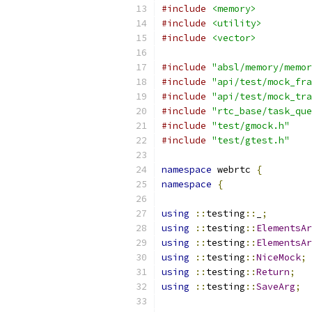
#include
<memory>
#include
<utility>
#include
<vector>
#include
"absl/memory/memor
#include
"api/test/mock_fra
#include
"api/test/mock_tra
#include
"rtc_base/task_que
#include
"test/gmock.h"
#include
"test/gtest.h"
namespace
 webrtc 
{
namespace
{
using
::
testing
::
_
;
using
::
testing
::
ElementsAr
using
::
testing
::
ElementsAr
using
::
testing
::
NiceMock
;
using
::
testing
::
Return
;
using
::
testing
::
SaveArg
;