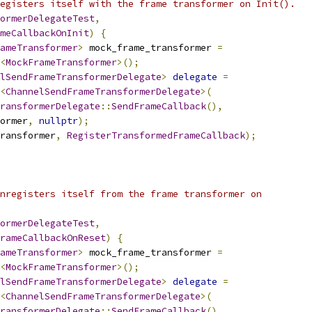
egisters itself with the frame transformer on Init().
ormerDelegateTest
,
meCallbackOnInit
)
{
ameTransformer
>
 mock_frame_transformer 
=
<
MockFrameTransformer
>();
lSendFrameTransformerDelegate
>
delegate
=
<
ChannelSendFrameTransformerDelegate
>(
ransformerDelegate
::
SendFrameCallback
(),
ormer
,
nullptr
);
ransformer
,
RegisterTransformedFrameCallback
);
nregisters itself from the frame transformer on
ormerDelegateTest
,
rameCallbackOnReset
)
{
ameTransformer
>
 mock_frame_transformer 
=
<
MockFrameTransformer
>();
lSendFrameTransformerDelegate
>
delegate
=
<
ChannelSendFrameTransformerDelegate
>(
ransformerDelegate
::
SendFrameCallback
(),