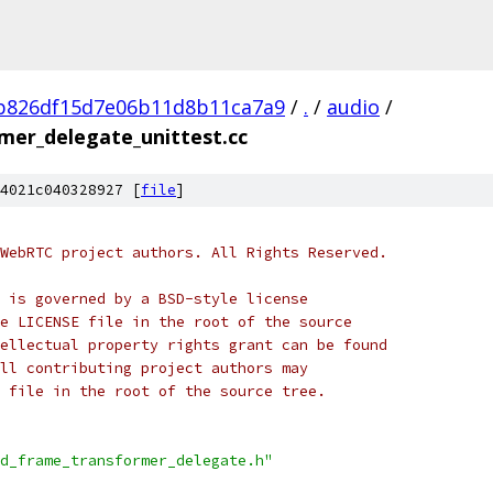
b826df15d7e06b11d8b11ca7a9
/
.
/
audio
/
mer_delegate_unittest.cc
4021c040328927 [
file
]
WebRTC project authors. All Rights Reserved.
 is governed by a BSD-style license
e LICENSE file in the root of the source
ellectual property rights grant can be found
ll contributing project authors may
 file in the root of the source tree.
d_frame_transformer_delegate.h"