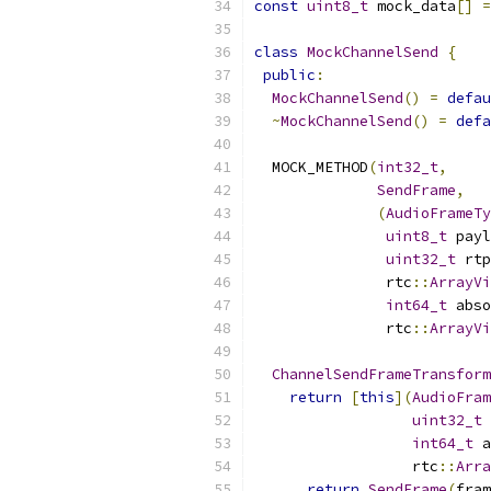
const
uint8_t
 mock_data
[]
=
class
MockChannelSend
{
public
:
MockChannelSend
()
=
defau
~
MockChannelSend
()
=
defa
  MOCK_METHOD
(
int32_t
,
SendFrame
,
(
AudioFrameTy
uint8_t
 payl
uint32_t
 rtp
               rtc
::
ArrayVi
int64_t
 abso
               rtc
::
ArrayVi
ChannelSendFrameTransform
return
[
this
](
AudioFram
uint32_t
 
int64_t
 a
                  rtc
::
Arra
return
SendFrame
(
fram