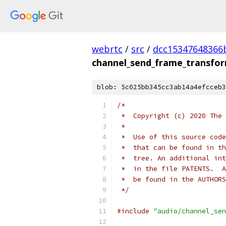
webrtc
/
src
/
dcc15347648366
channel_send_frame_transfor
blob: 5c025bb345cc3ab14a4efcceb3
/*
 *  Copyright (c) 2020 The 
 *
 *  Use of this source code
 *  that can be found in th
 *  tree. An additional int
 *  in the file PATENTS.  A
 *  be found in the AUTHORS
 */
#include
"audio/channel_sen