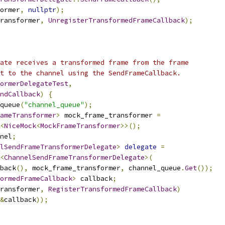
ormer
,
nullptr
);
ransformer
,
UnregisterTransformedFrameCallback
);
ate receives a transformed frame from the frame
t to the channel using the SendFrameCallback.
ormerDelegateTest
,
ndCallback
)
{
queue
(
"channel_queue"
);
ameTransformer
>
 mock_frame_transformer 
=
<
NiceMock
<
MockFrameTransformer
>>();
nel
;
lSendFrameTransformerDelegate
>
delegate
=
<
ChannelSendFrameTransformerDelegate
>(
back
(),
 mock_frame_transformer
,
 channel_queue
.
Get
());
ormedFrameCallback
>
 callback
;
ransformer
,
RegisterTransformedFrameCallback
)
&
callback
));