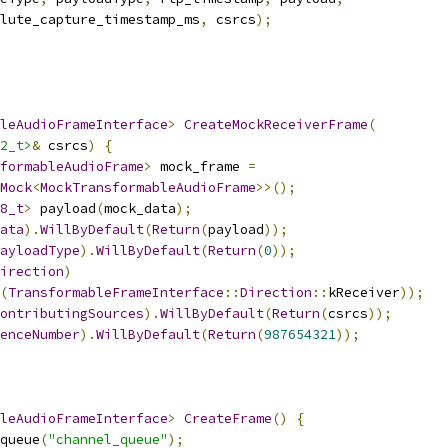
lute_capture_timestamp_ms
,
 csrcs
);
leAudioFrameInterface
>
CreateMockReceiverFrame
(
2_t>
&
 csrcs
)
{
formableAudioFrame
>
 mock_frame 
=
Mock
<
MockTransformableAudioFrame
>>();
8_t
>
 payload
(
mock_data
);
ata
).
WillByDefault
(
Return
(
payload
));
ayloadType
).
WillByDefault
(
Return
(
0
));
irection
)
(
TransformableFrameInterface
::
Direction
::
kReceiver
));
ontributingSources
).
WillByDefault
(
Return
(
csrcs
));
enceNumber
).
WillByDefault
(
Return
(
987654321
));
leAudioFrameInterface
>
CreateFrame
()
{
queue
(
"channel_queue"
);