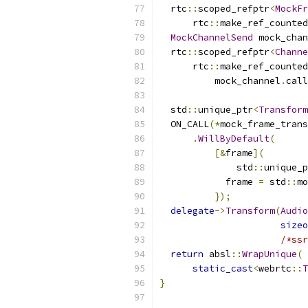
  rtc
::
scoped_refptr
<
MockFr
      rtc
::
make_ref_counted
MockChannelSend
 mock_chan
  rtc
::
scoped_refptr
<
Channe
      rtc
::
make_ref_counted
          mock_channel
.
call
  std
::
unique_ptr
<
Transform
  ON_CALL
(*
mock_frame_trans
.
WillByDefault
(
[&
frame
](
              std
::
unique_p
            frame 
=
 std
::
mo
});
delegate
->
Transform
(
Audio
sizeo
/*ssr
return
 absl
::
WrapUnique
(
static_cast
<
webrtc
::
T
}