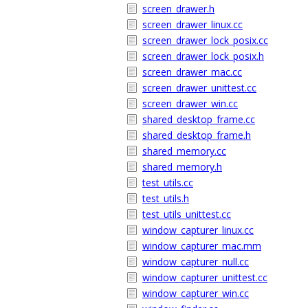
screen_drawer.h
screen_drawer_linux.cc
screen_drawer_lock_posix.cc
screen_drawer_lock_posix.h
screen_drawer_mac.cc
screen_drawer_unittest.cc
screen_drawer_win.cc
shared_desktop_frame.cc
shared_desktop_frame.h
shared_memory.cc
shared_memory.h
test_utils.cc
test_utils.h
test_utils_unittest.cc
window_capturer_linux.cc
window_capturer_mac.mm
window_capturer_null.cc
window_capturer_unittest.cc
window_capturer_win.cc