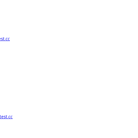
st.cc
test.cc