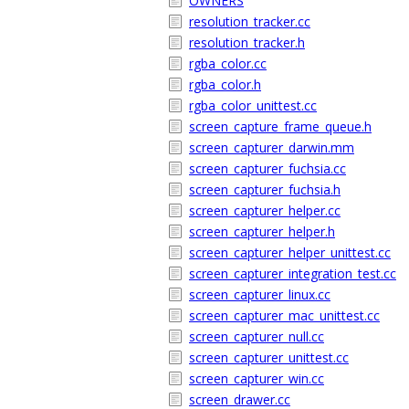
OWNERS
resolution_tracker.cc
resolution_tracker.h
rgba_color.cc
rgba_color.h
rgba_color_unittest.cc
screen_capture_frame_queue.h
screen_capturer_darwin.mm
screen_capturer_fuchsia.cc
screen_capturer_fuchsia.h
screen_capturer_helper.cc
screen_capturer_helper.h
screen_capturer_helper_unittest.cc
screen_capturer_integration_test.cc
screen_capturer_linux.cc
screen_capturer_mac_unittest.cc
screen_capturer_null.cc
screen_capturer_unittest.cc
screen_capturer_win.cc
screen_drawer.cc