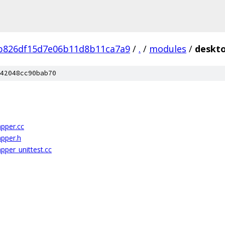
b826df15d7e06b11d8b11ca7a9
/
.
/
modules
/
deskt
42048cc90bab70
pper.cc
apper.h
pper_unittest.cc