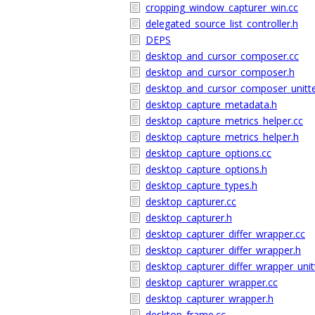
cropping_window_capturer_win.cc
delegated_source_list_controller.h
DEPS
desktop_and_cursor_composer.cc
desktop_and_cursor_composer.h
desktop_and_cursor_composer_unitte
desktop_capture_metadata.h
desktop_capture_metrics_helper.cc
desktop_capture_metrics_helper.h
desktop_capture_options.cc
desktop_capture_options.h
desktop_capture_types.h
desktop_capturer.cc
desktop_capturer.h
desktop_capturer_differ_wrapper.cc
desktop_capturer_differ_wrapper.h
desktop_capturer_differ_wrapper_unit
desktop_capturer_wrapper.cc
desktop_capturer_wrapper.h
desktop_frame.cc