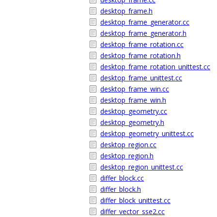
desktop_frame.h
desktop_frame_generator.cc
desktop_frame_generator.h
desktop_frame_rotation.cc
desktop_frame_rotation.h
desktop_frame_rotation_unittest.cc
desktop_frame_unittest.cc
desktop_frame_win.cc
desktop_frame_win.h
desktop_geometry.cc
desktop_geometry.h
desktop_geometry_unittest.cc
desktop_region.cc
desktop_region.h
desktop_region_unittest.cc
differ_block.cc
differ_block.h
differ_block_unittest.cc
differ_vector_sse2.cc