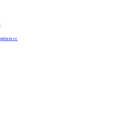
c
ittest.cc