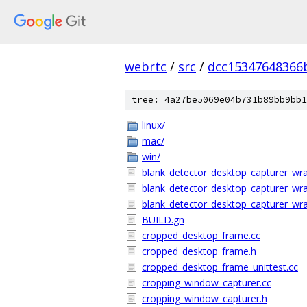
webrtc
/
src
/
dcc15347648366
tree: 4a27be5069e04b731b89bb9bb1
linux/
mac/
win/
blank_detector_desktop_capturer_wra
blank_detector_desktop_capturer_wr
blank_detector_desktop_capturer_wra
BUILD.gn
cropped_desktop_frame.cc
cropped_desktop_frame.h
cropped_desktop_frame_unittest.cc
cropping_window_capturer.cc
cropping_window_capturer.h