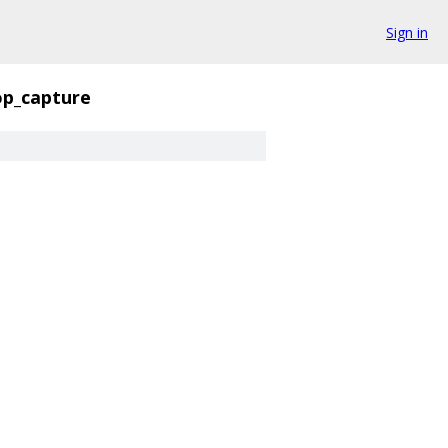
Sign in
op_capture