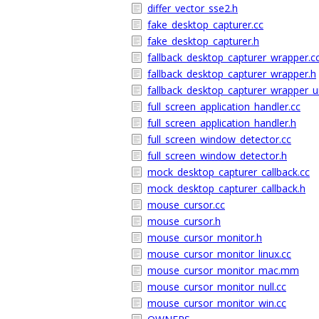
differ_vector_sse2.h
fake_desktop_capturer.cc
fake_desktop_capturer.h
fallback_desktop_capturer_wrapper.c
fallback_desktop_capturer_wrapper.h
fallback_desktop_capturer_wrapper_un
full_screen_application_handler.cc
full_screen_application_handler.h
full_screen_window_detector.cc
full_screen_window_detector.h
mock_desktop_capturer_callback.cc
mock_desktop_capturer_callback.h
mouse_cursor.cc
mouse_cursor.h
mouse_cursor_monitor.h
mouse_cursor_monitor_linux.cc
mouse_cursor_monitor_mac.mm
mouse_cursor_monitor_null.cc
mouse_cursor_monitor_win.cc