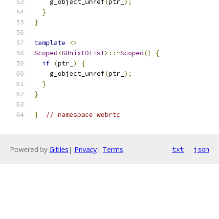
    g_object_unref
(
ptr_
);
}
}
template
<>
Scoped
<
GUnixFDList
>::~
Scoped
()
{
if
(
ptr_
)
{
    g_object_unref
(
ptr_
);
}
}
}
// namespace webrtc
Powered by
Gitiles
|
Privacy
|
Terms
txt
json