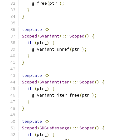
    g_free
(
ptr_
);
}
}
template
<>
Scoped
<
GVariant
>::~
Scoped
()
{
if
(
ptr_
)
{
    g_variant_unref
(
ptr_
);
}
}
template
<>
Scoped
<
GVariantIter
>::~
Scoped
()
{
if
(
ptr_
)
{
    g_variant_iter_free
(
ptr_
);
}
}
template
<>
Scoped
<
GDBusMessage
>::~
Scoped
()
{
if
(
ptr_
)
{