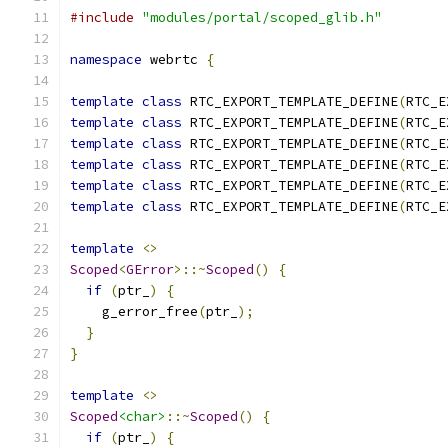
#include
"modules/portal/scoped_glib.h"
namespace
 webrtc 
{
template
class
 RTC_EXPORT_TEMPLATE_DEFINE
(
RTC_E
template
class
 RTC_EXPORT_TEMPLATE_DEFINE
(
RTC_E
template
class
 RTC_EXPORT_TEMPLATE_DEFINE
(
RTC_E
template
class
 RTC_EXPORT_TEMPLATE_DEFINE
(
RTC_E
template
class
 RTC_EXPORT_TEMPLATE_DEFINE
(
RTC_E
template
class
 RTC_EXPORT_TEMPLATE_DEFINE
(
RTC_E
template
<>
Scoped
<
GError
>::~
Scoped
()
{
if
(
ptr_
)
{
    g_error_free
(
ptr_
);
}
}
template
<>
Scoped
<char>
::~
Scoped
()
{
if
(
ptr_
)
{