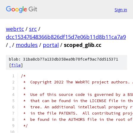
Sign in
webrtc
/
src
/
dcc15347648366b826df15d7e06b11d8b11ca7a9
/
.
/
modules
/
portal
/
scoped_glib.cc
blob: 31ba8cb77a133db358ea9b70fcef9ac7dd515371
[
file
]
/*
 *  Copyright 2022 The WebRTC project authors. 
 *
 *  Use of this source code is governed by a BS
 *  that can be found in the LICENSE file in th
 *  tree. An additional intellectual property r
 *  in the file PATENTS.  All contributing proj
 *  be found in the AUTHORS file in the root of
 */