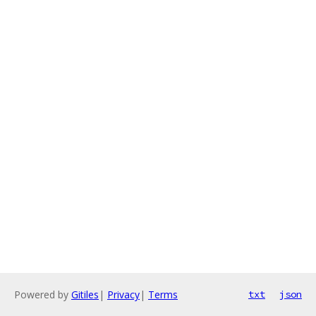
Powered by
Gitiles
|
Privacy
|
Terms
txt
json