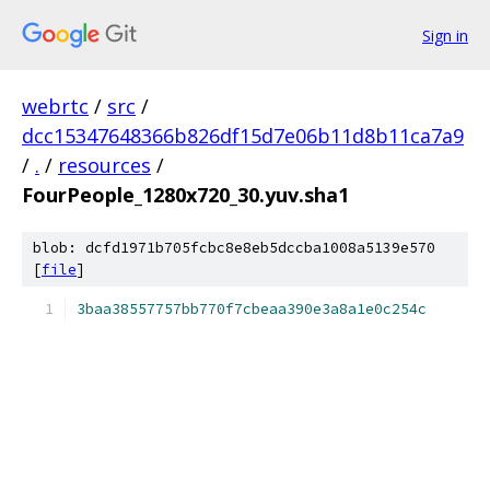
Sign in
webrtc
/
src
/
dcc15347648366b826df15d7e06b11d8b11ca7a9
/
.
/
resources
/
FourPeople_1280x720_30.yuv.sha1
blob: dcfd1971b705fcbc8e8eb5dccba1008a5139e570
[
file
]
3baa38557757bb770f7cbeaa390e3a8a1e0c254c