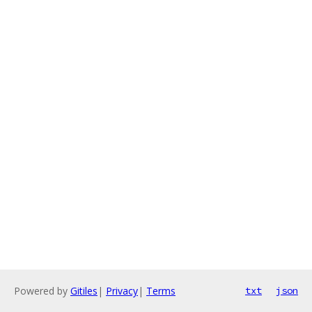
Powered by
Gitiles
|
Privacy
|
Terms
txt
json