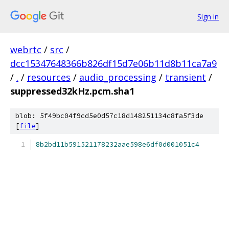
Sign in
webrtc
/
src
/
dcc15347648366b826df15d7e06b11d8b11ca7a9
/
.
/
resources
/
audio_processing
/
transient
/
suppressed32kHz.pcm.sha1
blob: 5f49bc04f9cd5e0d57c18d148251134c8fa5f3de
[
file
]
8b2bd11b591521178232aae598e6df0d001051c4