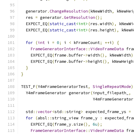
  generator
.
ChangeResolution
(
kNewWidth
,
 kNewHei
  res 
=
 generator
.
GetResolution
();
  EXPECT_EQ
(
static_cast
<int>
(
res
.
width
),
 kNewWi
  EXPECT_EQ
(
static_cast
<int>
(
res
.
height
),
 kNewH
for
(
int
 i 
=
0
;
 i 
<
 kFrameCount
;
++
i
)
{
FrameGeneratorInterface
::
VideoFrameData
 fra
    EXPECT_EQ
(
frame
.
buffer
->
width
(),
 kNewWidth
)
    EXPECT_EQ
(
frame
.
buffer
->
height
(),
 kNewHeigh
}
}
TEST_F
(
Y4mFrameGeneratorTest
,
SingleRepeatMode
)
  Y4mFrameGenerator generator
(
input_filepath_
,
                              Y4mFrameGenerator
  std
::
vector
<
std
::
string
>
 expected_frame_ys 
=
for
(
absl
::
string_view frame_y 
:
 expected_fra
    EXPECT_EQ
(
frame_y
.
size
(),
6u
);
FrameGeneratorInterface
::
VideoFrameData
 fra