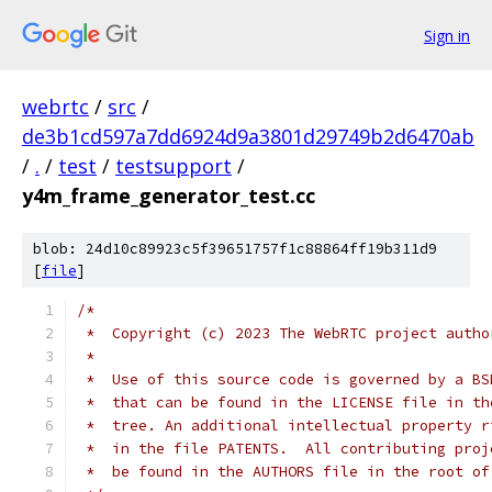
Sign in
webrtc
/
src
/
de3b1cd597a7dd6924d9a3801d29749b2d6470ab
/
.
/
test
/
testsupport
/
y4m_frame_generator_test.cc
blob: 24d10c89923c5f39651757f1c88864ff19b311d9
[
file
]
/*
 *  Copyright (c) 2023 The WebRTC project autho
 *
 *  Use of this source code is governed by a BS
 *  that can be found in the LICENSE file in th
 *  tree. An additional intellectual property r
 *  in the file PATENTS.  All contributing proj
 *  be found in the AUTHORS file in the root of