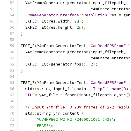
  Y4mFrameGenerator generator
(
input_filepath_
,
                              Y4mFrameGenerator
FrameGeneratorInterface
::
Resolution
 res 
=
 gen
  EXPECT_EQ
(
res
.
width
,
2u
);
  EXPECT_EQ
(
res
.
height
,
2u
);
}
TEST_F
(
Y4mFrameGeneratorTest
,
CanReadFPSFromFil
  Y4mFrameGenerator generator
(
input_filepath_
,
                              Y4mFrameGenerator
  EXPECT_EQ
(*
generator
.
fps
(),
2
);
}
TEST_F
(
Y4mFrameGeneratorTest
,
CanReadFPSFromFil
  std
::
string input_filepath 
=
TempFilename
(
Out
FILE
*
 y4m_file 
=
 fopen
(
input_filepath
.
c_str
()
// Input Y4M file: 3 YUV frames of 2x2 resolu
  std
::
string y4m_content 
=
"YUV4MPEG2 W2 H2 F24000:1001 C420\n"
"FRAME\n"