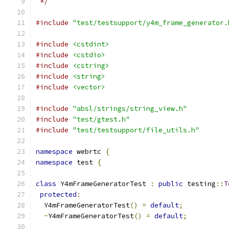
 */
#include
"test/testsupport/y4m_frame_generator.
#include
<cstdint>
#include
<cstdio>
#include
<cstring>
#include
<string>
#include
<vector>
#include
"absl/strings/string_view.h"
#include
"test/gtest.h"
#include
"test/testsupport/file_utils.h"
namespace
 webrtc 
{
namespace
 test 
{
class
 Y4mFrameGeneratorTest 
:
public
 testing
::
T
protected
:
  Y4mFrameGeneratorTest
()
=
default
;
~
Y4mFrameGeneratorTest
()
=
default
;