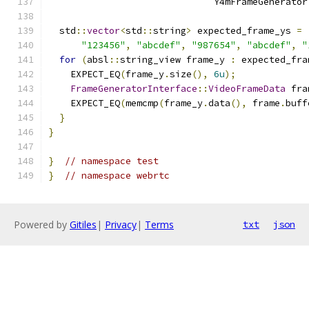
                              Y4mFrameGenerator
  std
::
vector
<
std
::
string
>
 expected_frame_ys 
=
"123456"
,
"abcdef"
,
"987654"
,
"abcdef"
,
"
for
(
absl
::
string_view frame_y 
:
 expected_fra
    EXPECT_EQ
(
frame_y
.
size
(),
6u
);
FrameGeneratorInterface
::
VideoFrameData
 fra
    EXPECT_EQ
(
memcmp
(
frame_y
.
data
(),
 frame
.
buff
}
}
}
// namespace test
}
// namespace webrtc
Powered by
Gitiles
|
Privacy
|
Terms
txt
json