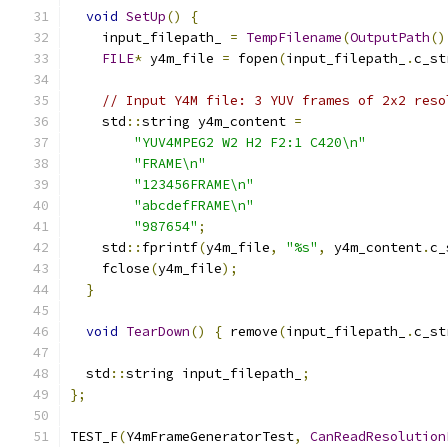
void
SetUp
()
{
    input_filepath_ 
=
TempFilename
(
OutputPath
()
FILE
*
 y4m_file 
=
 fopen
(
input_filepath_
.
c_st
// Input Y4M file: 3 YUV frames of 2x2 reso
    std
::
string y4m_content 
=
"YUV4MPEG2 W2 H2 F2:1 C420\n"
"FRAME\n"
"123456FRAME\n"
"abcdefFRAME\n"
"987654"
;
    std
::
fprintf
(
y4m_file
,
"%s"
,
 y4m_content
.
c_
    fclose
(
y4m_file
);
}
void
TearDown
()
{
 remove
(
input_filepath_
.
c_st
  std
::
string input_filepath_
;
};
TEST_F
(
Y4mFrameGeneratorTest
,
CanReadResolution