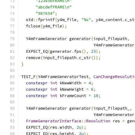
"123456FRAME\n"
"abcdefFRAME\n"
"987654"
;
  std
::
fprintf
(
y4m_file
,
"%s"
,
 y4m_content
.
c_st
  fclose
(
y4m_file
);
  Y4mFrameGenerator generator
(
input_filepath
,
                              Y4mFrameGenerator
  EXPECT_EQ
(
generator
.
fps
(),
23
);
  remove
(
input_filepath
.
c_str
());
}
TEST_F
(
Y4mFrameGeneratorTest
,
CanChangeResoluti
constexpr
int
 kNewWidth 
=
4
;
constexpr
int
 kNewHeight 
=
6
;
constexpr
int
 kFrameCount 
=
10
;
  Y4mFrameGenerator generator
(
input_filepath_
,
                              Y4mFrameGenerator
FrameGeneratorInterface
::
Resolution
 res 
=
 gen
  EXPECT_EQ
(
res
.
width
,
2u
);
  EXPECT_EQ
(
res
.
height
,
2u
);