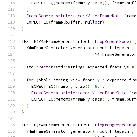
    EXPECT_EQ
(
memcmp
(
frame_y
.
data
(),
 frame
.
buff
}
FrameGeneratorInterface
::
VideoFrameData
 frame
  EXPECT_EQ
(
frame
.
buffer
,
nullptr
);
}
TEST_F
(
Y4mFrameGeneratorTest
,
LoopRepeatMode
)
{
  Y4mFrameGenerator generator
(
input_filepath_
,
                              Y4mFrameGenerator
  std
::
vector
<
std
::
string
>
 expected_frame_ys 
=
for
(
absl
::
string_view frame_y 
:
 expected_fra
    EXPECT_EQ
(
frame_y
.
size
(),
6u
);
FrameGeneratorInterface
::
VideoFrameData
 fra
    EXPECT_EQ
(
memcmp
(
frame_y
.
data
(),
 frame
.
buff
}
}
TEST_F
(
Y4mFrameGeneratorTest
,
PingPongRepeatMod
  Y4mFrameGenerator generator
(
input_filepath_
,