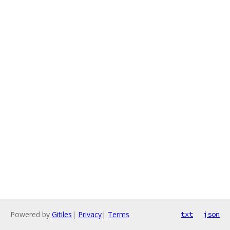
Powered by
Gitiles
|
Privacy
|
Terms
txt
json