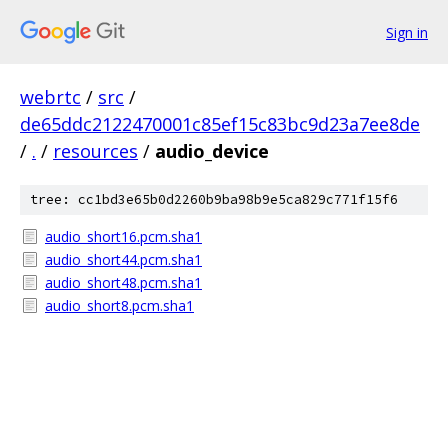
Sign in
webrtc
/
src
/
de65ddc2122470001c85ef15c83bc9d23a7ee8de
/
.
/
resources
/
audio_device
tree: cc1bd3e65b0d2260b9ba98b9e5ca829c771f15f6
audio_short16.pcm.sha1
audio_short44.pcm.sha1
audio_short48.pcm.sha1
audio_short8.pcm.sha1