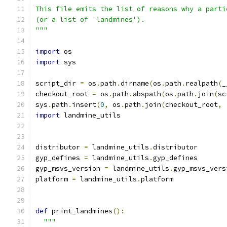
This file emits the list of reasons why a parti
(or a list of 'landmines').
"""
import
 os
import
 sys
script_dir 
=
 os
.
path
.
dirname
(
os
.
path
.
realpath
(
_
checkout_root 
=
 os
.
path
.
abspath
(
os
.
path
.
join
(
sc
sys
.
path
.
insert
(
0
,
 os
.
path
.
join
(
checkout_root
,
import
 landmine_utils
distributor 
=
 landmine_utils
.
distributor
gyp_defines 
=
 landmine_utils
.
gyp_defines
gyp_msvs_version 
=
 landmine_utils
.
gyp_msvs_vers
platform 
=
 landmine_utils
.
platform
def
 print_landmines
():
"""