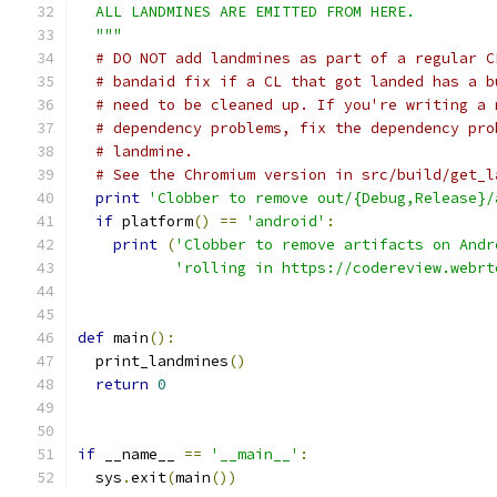
  ALL LANDMINES ARE EMITTED FROM HERE.
  """
# DO NOT add landmines as part of a regular C
# bandaid fix if a CL that got landed has a b
# need to be cleaned up. If you're writing a 
# dependency problems, fix the dependency pro
# landmine.
# See the Chromium version in src/build/get_l
print
'Clobber to remove out/{Debug,Release}/
if
 platform
()
==
'android'
:
print
(
'Clobber to remove artifacts on Andr
'rolling in https://codereview.webrt
def
 main
():
  print_landmines
()
return
0
if
 __name__ 
==
'__main__'
:
  sys
.
exit
(
main
())