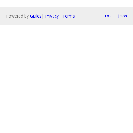
Powered by
Gitiles
|
Privacy
|
Terms
txt
json