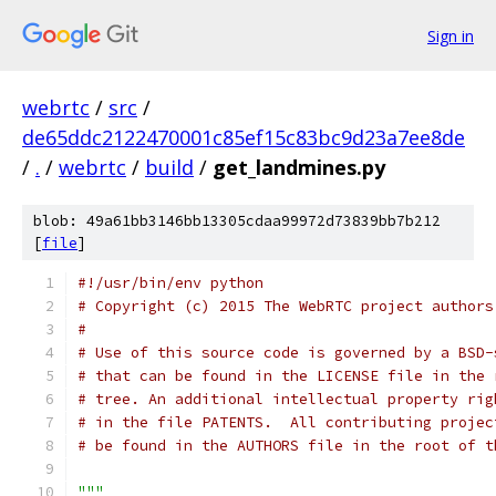
Sign in
webrtc
/
src
/
de65ddc2122470001c85ef15c83bc9d23a7ee8de
/
.
/
webrtc
/
build
/
get_landmines.py
blob: 49a61bb3146bb13305cdaa99972d73839bb7b212
[
file
]
#!/usr/bin/env python
# Copyright (c) 2015 The WebRTC project authors
#
# Use of this source code is governed by a BSD-
# that can be found in the LICENSE file in the 
# tree. An additional intellectual property rig
# in the file PATENTS.  All contributing projec
# be found in the AUTHORS file in the root of t
"""