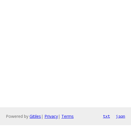
Powered by
Gitiles
|
Privacy
|
Terms
txt
json