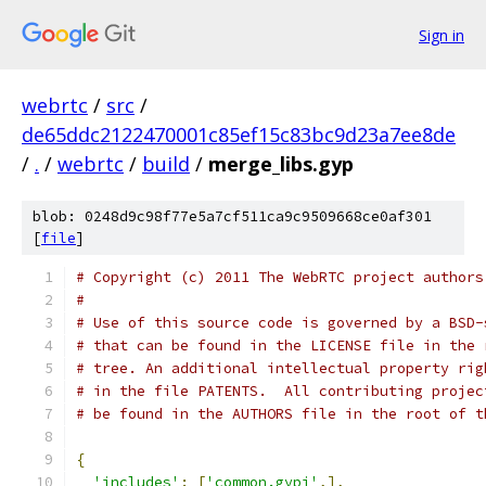
Sign in
webrtc
/
src
/
de65ddc2122470001c85ef15c83bc9d23a7ee8de
/
.
/
webrtc
/
build
/
merge_libs.gyp
blob: 0248d9c98f77e5a7cf511ca9c9509668ce0af301
[
file
]
# Copyright (c) 2011 The WebRTC project authors
#
# Use of this source code is governed by a BSD-
# that can be found in the LICENSE file in the 
# tree. An additional intellectual property rig
# in the file PATENTS.  All contributing projec
# be found in the AUTHORS file in the root of t
{
'includes'
:
[
'common.gypi'
,],