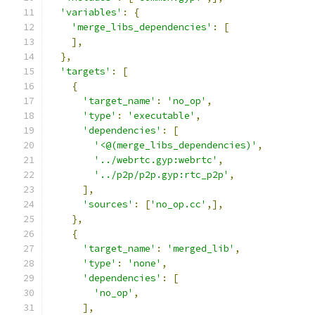
'variables'
:
{
'merge_libs_dependencies'
:
[
],
},
'targets'
:
[
{
'target_name'
:
'no_op'
,
'type'
:
'executable'
,
'dependencies'
:
[
'<@(merge_libs_dependencies)'
,
'../webrtc.gyp:webrtc'
,
'../p2p/p2p.gyp:rtc_p2p'
,
],
'sources'
:
[
'no_op.cc'
,],
},
{
'target_name'
:
'merged_lib'
,
'type'
:
'none'
,
'dependencies'
:
[
'no_op'
,
],