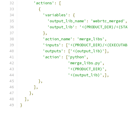
'actions'
:
[
{
'variables'
:
{
'output_lib_name'
:
'webrtc_merged'
,
'output_lib'
:
'<(PRODUCT_DIR)/<(STA
},
'action_name'
:
'merge_libs'
,
'inputs'
:
[
'<(PRODUCT_DIR)/<(EXECUTAB
'outputs'
:
[
'<(output_lib)'
],
'action'
:
[
'python'
,
'merge_libs.py'
,
'<(PRODUCT_DIR)'
,
'<(output_lib)'
,],
},
],
},
],
}