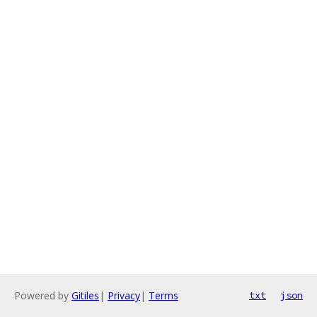
Powered by
Gitiles
|
Privacy
|
Terms
txt
json