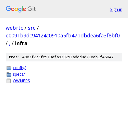
Sign in
webrtc
/
src
/
e0091b9dc94124c0910a5fb47bdbdea6fa3f8bf0
/
.
/
infra
tree: 40e2f225fc919efa929293addd0d21eab1f46847
config/
specs/
OWNERS