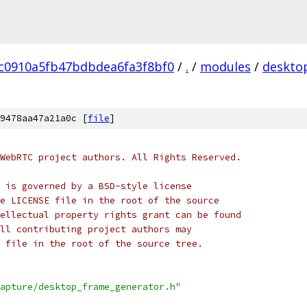
c0910a5fb47bdbdea6fa3f8bf0
/
.
/
modules
/
deskto
9478aa47a21a0c [
file
]
WebRTC project authors. All Rights Reserved.
 is governed by a BSD-style license
e LICENSE file in the root of the source
ellectual property rights grant can be found
ll contributing project authors may
 file in the root of the source tree.
apture/desktop_frame_generator.h"