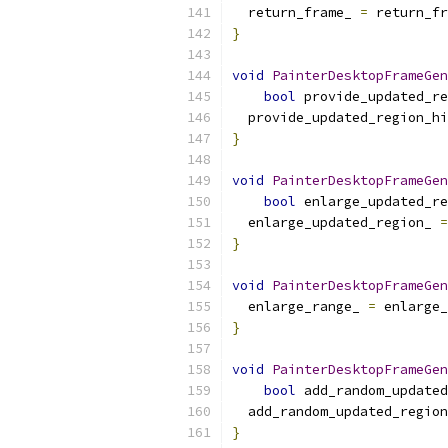
  return_frame_ 
=
 return_fr
}
void
PainterDesktopFrameGen
bool
 provide_updated_re
  provide_updated_region_hi
}
void
PainterDesktopFrameGen
bool
 enlarge_updated_re
  enlarge_updated_region_ 
=
}
void
PainterDesktopFrameGen
  enlarge_range_ 
=
 enlarge_
}
void
PainterDesktopFrameGen
bool
 add_random_updated
  add_random_updated_region
}