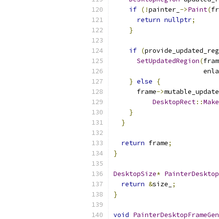
if
(!
painter_
->
Paint
(
fr
return
nullptr
;
}
if
(
provide_updated_reg
SetUpdatedRegion
(
fram
                       enla
}
else
{
      frame
->
mutable_update
DesktopRect
::
Make
}
}
return
 frame
;
}
DesktopSize
*
PainterDesktop
return
&
size_
;
}
void
PainterDesktopFrameGen