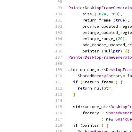
PainterDesktopFrameGenerato
:
 size_
(
1024
,
768
),
      return_frame_
(
true
),
      provide_updated_regio
      enlarge_updated_regio
      enlarge_range_
(
20
),
      add_random_updated_re
      painter_
(
nullptr
)
{}
PainterDesktopFrameGenerato
std
::
unique_ptr
<
DesktopFram
SharedMemoryFactory
*
 fa
if
(!
return_frame_
)
{
return
nullptr
;
}
  std
::
unique_ptr
<
DesktopFr
      factory 
?
SharedMemor
:
new
BasicDe
if
(
painter_
)
{
DesktopRegion
 updated_r