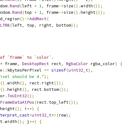
dom
.
Rand
(
left 
+
1
,
 frame
->
size
().
width
());
ndom
.
Rand
(
top 
+
1
,
 frame
->
size
().
height
());
d_region
()->
AddRect
(
LTRB
(
left
,
 top
,
 right
,
 bottom
));
 of `frame` to `color`.
*
 frame
,
DesktopRect
 rect
,
RgbaColor
 rgba_color
)
{
e
::
kBytesPerPixel 
==
sizeof
(
uint32_t
),
ixel should be 4."
);
().
width
(),
 rect
.
right
());
().
height
(),
 rect
.
bottom
());
or
.
ToUInt32
();
FrameDataAtPos
(
rect
.
top_left
());
height
();
 i
++)
{
terpret_cast
<
uint32_t
*>(
row
);
t
.
width
();
 j
++)
{