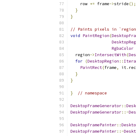
    row 
+=
 frame
->
stride
();
}
}
// Paints pixels in `region
void
PaintRegion
(
DesktopFra
DesktopReg
RgbaColor
 
  region
->
IntersectWith
(
Des
for
(
DesktopRegion
::
Itera
PaintRect
(
frame
,
 it
.
rec
}
}
}
// namespace
DesktopFrameGenerator
::
Desk
DesktopFrameGenerator
::~
Des
DesktopFramePainter
::
Deskto
DesktopFramePainter
::~
Deskt