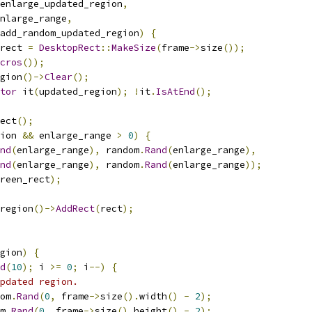
enlarge_updated_region
,
nlarge_range
,
add_random_updated_region
)
{
rect 
=
DesktopRect
::
MakeSize
(
frame
->
size
());
cros
());
gion
()->
Clear
();
tor
 it
(
updated_region
);
!
it
.
IsAtEnd
();
ect
();
ion 
&&
 enlarge_range 
>
0
)
{
nd
(
enlarge_range
),
 random
.
Rand
(
enlarge_range
),
nd
(
enlarge_range
),
 random
.
Rand
(
enlarge_range
));
reen_rect
);
region
()->
AddRect
(
rect
);
gion
)
{
d
(
10
);
 i 
>=
0
;
 i
--)
{
pdated region.
om
.
Rand
(
0
,
 frame
->
size
().
width
()
-
2
);
m
.
Rand
(
0
,
 frame
->
size
().
height
()
-
2
);