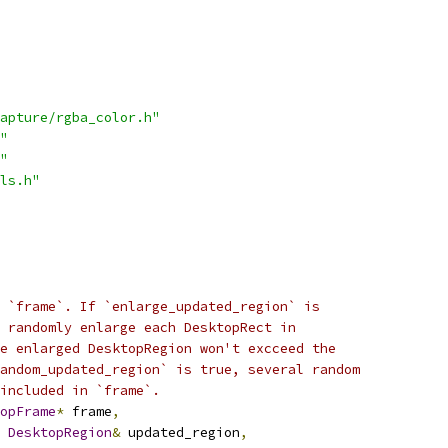
apture/rgba_color.h"
"
"
ls.h"
 `frame`. If `enlarge_updated_region` is
 randomly enlarge each DesktopRect in
e enlarged DesktopRegion won't excceed the
andom_updated_region` is true, several random
included in `frame`.
opFrame
*
 frame
,
DesktopRegion
&
 updated_region
,