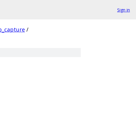
Sign in
p_capture
/