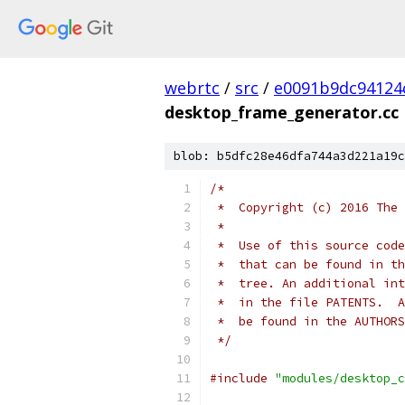
webrtc
/
src
/
e0091b9dc94124
desktop_frame_generator.cc
blob: b5dfc28e46dfa744a3d221a19c
/*
 *  Copyright (c) 2016 The 
 *
 *  Use of this source code
 *  that can be found in th
 *  tree. An additional int
 *  in the file PATENTS.  A
 *  be found in the AUTHORS
 */
#include
"modules/desktop_c