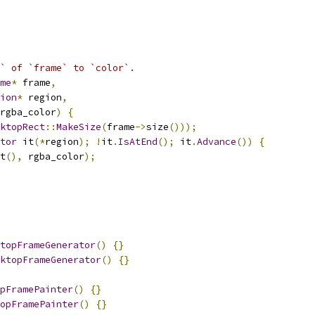
` of `frame` to `color`.
me
*
 frame
,
ion
*
 region
,
rgba_color
)
{
ktopRect
::
MakeSize
(
frame
->
size
()));
tor
 it
(*
region
);
!
it
.
IsAtEnd
();
 it
.
Advance
())
{
t
(),
 rgba_color
);
topFrameGenerator
()
{}
ktopFrameGenerator
()
{}
pFramePainter
()
{}
opFramePainter
()
{}