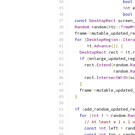
bool
 
int
 e
bool
 
const
DesktopRect
 screen_
Random
 random
(
rtc
::
TimeMi
  frame
->
mutable_updated_re
for
(
DesktopRegion
::
Itera
       it
.
Advance
())
{
DesktopRect
 rect 
=
 it
.
r
if
(
enlarge_updated_reg
      rect
.
Extend
(
random
.
Ra
                  random
.
Ra
      rect
.
IntersectWith
(
sc
}
    frame
->
mutable_updated_
}
if
(
add_random_updated_re
for
(
int
 i 
=
 random
.
Ran
// At least a 1 x 1 u
const
int
 left 
=
 rand
const
int
 top 
=
 rando