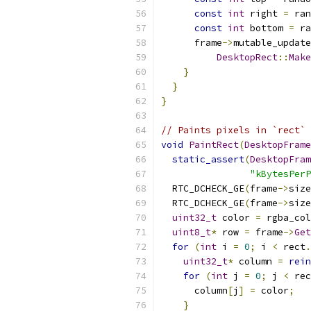
const
int
 right 
=
 ran
const
int
 bottom 
=
 ra
      frame
->
mutable_update
DesktopRect
::
Make
}
}
}
// Paints pixels in `rect`
void
PaintRect
(
DesktopFrame
static_assert
(
DesktopFram
"kBytesPerP
  RTC_DCHECK_GE
(
frame
->
size
  RTC_DCHECK_GE
(
frame
->
size
uint32_t
 color 
=
 rgba_col
uint8_t
*
 row 
=
 frame
->
Get
for
(
int
 i 
=
0
;
 i 
<
 rect
.
uint32_t
*
 column 
=
rein
for
(
int
 j 
=
0
;
 j 
<
 rec
      column
[
j
]
=
 color
;
}