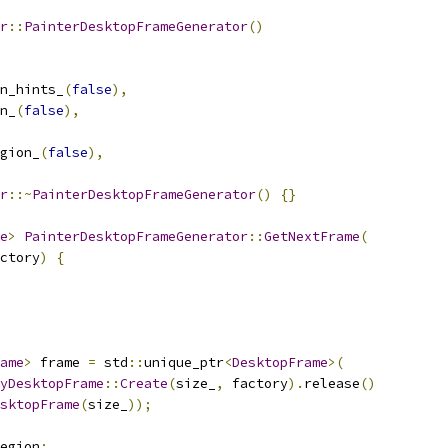
r
::
PainterDesktopFrameGenerator
()
n_hints_
(
false
),
n_
(
false
),
gion_
(
false
),
r
::~
PainterDesktopFrameGenerator
()
{}
e
>
PainterDesktopFrameGenerator
::
GetNextFrame
(
ctory
)
{
ame
>
 frame 
=
 std
::
unique_ptr
<
DesktopFrame
>(
yDesktopFrame
::
Create
(
size_
,
 factory
).
release
()
sktopFrame
(
size_
));
egion
;