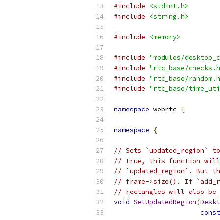
#include
<stdint.h>
#include
<string.h>
#include
<memory>
#include
"modules/desktop_c
#include
"rtc_base/checks.h
#include
"rtc_base/random.h
#include
"rtc_base/time_uti
namespace
 webrtc 
{
namespace
{
// Sets `updated_region` to
// true, this function will
// `updated_region`. But th
// frame->size(). If `add_r
// rectangles will also be 
void
SetUpdatedRegion
(
Deskt
const