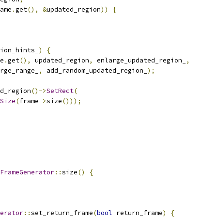
ame
.
get
(),
&
updated_region
))
{
ion_hints_
)
{
e
.
get
(),
 updated_region
,
 enlarge_updated_region_
,
rge_range_
,
 add_random_updated_region_
);
d_region
()->
SetRect
(
Size
(
frame
->
size
()));
FrameGenerator
::
size
()
{
erator
::
set_return_frame
(
bool
 return_frame
)
{