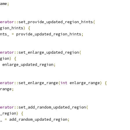
ame
;
erator
::
set_provide_updated_region_hints
(
gion_hints
)
{
nts_ 
=
 provide_updated_region_hints
;
erator
::
set_enlarge_updated_region
(
gion
)
{
 enlarge_updated_region
;
erator
::
set_enlarge_range
(
int
 enlarge_range
)
{
range
;
erator
::
set_add_random_updated_region
(
_region
)
{
_ 
=
 add_random_updated_region
;