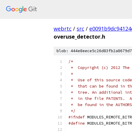
webrtc
/
src
/
e0091b9dc94124
overuse_detector.h
blob: 444e8eece5c26d83fb2a8679d7
/*
 *  Copyright (c) 2012 The 
 *
 *  Use of this source code
 *  that can be found in th
 *  tree. An additional int
 *  in the file PATENTS.  A
 *  be found in the AUTHORS
 */
#ifndef
 MODULES_REMOTE_BITR
#define
 MODULES_REMOTE_BITR