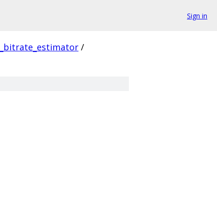
Sign in
_bitrate_estimator
/