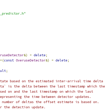
_predictor.h"
ruseDetector
&)
=
delete
;
=(
const
OveruseDetector
&)
=
delete
;
ult
;
tate based on the estimated inter-arrival time delta
ta` is the delta between the last timestamp which the
sed on and the last timestamp on which the last
epresenting the time between detector updates.
 number of deltas the offset estimate is based on.
r the detection update.