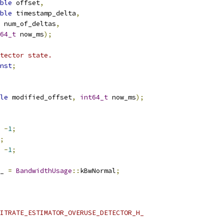
ble
 offset
,
ble
 timestamp_delta
,
 num_of_deltas
,
64_t
 now_ms
);
tector state.
nst
;
le
 modified_offset
,
int64_t
 now_ms
);
-
1
;
;
-
1
;
_ 
=
BandwidthUsage
::
kBwNormal
;
ITRATE_ESTIMATOR_OVERUSE_DETECTOR_H_