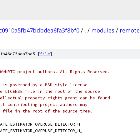
c0910a5fb47bdbdea6fa3f8bf0
/
.
/
modules
/
remote
1b46c75aaa7ba5 [
file
]
WebRTC project authors. All Rights Reserved.
 is governed by a BSD-style license
e LICENSE file in the root of the source
ellectual property rights grant can be found
ll contributing project authors may
 file in the root of the source tree.
ATE_ESTIMATOR_OVERUSE_DETECTOR_H_
ATE_ESTIMATOR_OVERUSE_DETECTOR_H_