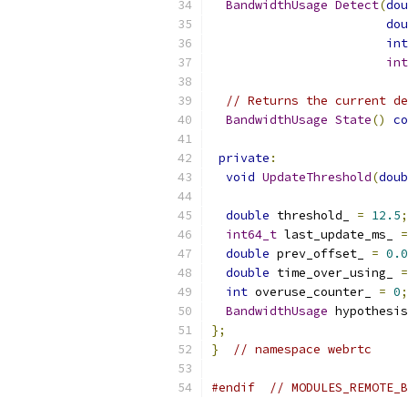
BandwidthUsage
Detect
(
dou
dou
int
int
// Returns the current de
BandwidthUsage
State
()
co
private
:
void
UpdateThreshold
(
doub
double
 threshold_ 
=
12.5
;
int64_t
 last_update_ms_ 
=
double
 prev_offset_ 
=
0.0
double
 time_over_using_ 
=
int
 overuse_counter_ 
=
0
;
BandwidthUsage
 hypothesis
};
}
// namespace webrtc
#endif
// MODULES_REMOTE_B