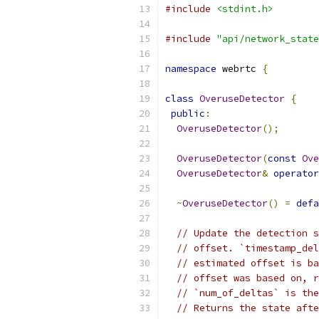
#include
<stdint.h>
#include
"api/network_state
namespace
 webrtc 
{
class
OveruseDetector
{
public
:
OveruseDetector
();
OveruseDetector
(
const
Ove
OveruseDetector
&
operator
~
OveruseDetector
()
=
defa
// Update the detection s
// offset. `timestamp_del
// estimated offset is ba
// offset was based on, r
// `num_of_deltas` is the
// Returns the state afte