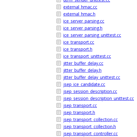
external_hmac.cc
external_hmac.h
ice_server_parsing.cc
ice_server_parsing.h
ice_server_parsing_unittest.cc
ice_transport.cc
ice_transport.h
ice_transport_unittest.cc
jitter_buffer_delay.cc
jitter_buffer_delay.h
jitter_buffer_delay_unittest.cc
jsep_ice_candidate.cc
jsep_session_description.cc
jsep_session_description_unittest.cc
jsep_transport.cc
jsep_transport.h
jsep_transport_collection.cc
jsep_transport_collection.h
jsep_transport_controller.cc