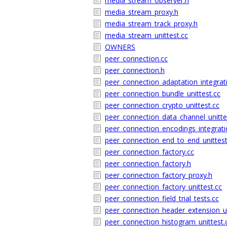
media_stream_observer.h
media_stream_proxy.h
media_stream_track_proxy.h
media_stream_unittest.cc
OWNERS
peer_connection.cc
peer_connection.h
peer_connection_adaptation_integrati
peer_connection_bundle_unittest.cc
peer_connection_crypto_unittest.cc
peer_connection_data_channel_unitte
peer_connection_encodings_integrati
peer_connection_end_to_end_unittest
peer_connection_factory.cc
peer_connection_factory.h
peer_connection_factory_proxy.h
peer_connection_factory_unittest.cc
peer_connection_field_trial_tests.cc
peer_connection_header_extension_un
peer_connection_histogram_unittest.