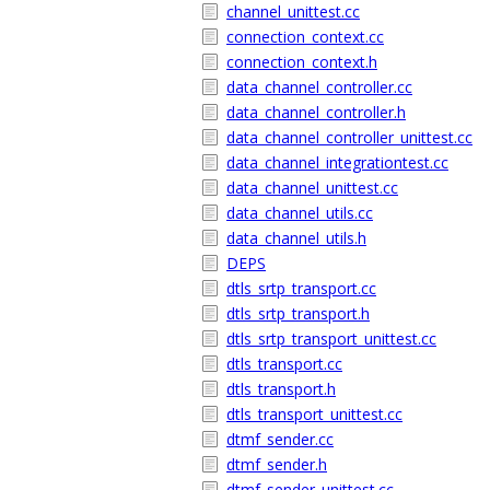
channel_unittest.cc
connection_context.cc
connection_context.h
data_channel_controller.cc
data_channel_controller.h
data_channel_controller_unittest.cc
data_channel_integrationtest.cc
data_channel_unittest.cc
data_channel_utils.cc
data_channel_utils.h
DEPS
dtls_srtp_transport.cc
dtls_srtp_transport.h
dtls_srtp_transport_unittest.cc
dtls_transport.cc
dtls_transport.h
dtls_transport_unittest.cc
dtmf_sender.cc
dtmf_sender.h
dtmf_sender_unittest.cc