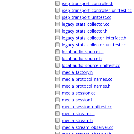
jsep_transport_controller.h
jsep_transport_controller_unittest.cc
jsep_transport_unittest.cc
legacy_stats_collector.cc
legacy_stats_collector.h
legacy_stats_collector_interface.h
legacy_stats_collector_unittest.cc
local_audio_source.cc
local_audio_source.h
local_audio_source_unittest.cc
media_factory.h
media_protocol_names.cc
media_protocol_names.h
media_session.cc
media_session.h
media_session_unittest.cc
media_stream.cc
media_stream.h
media_stream_observer.cc