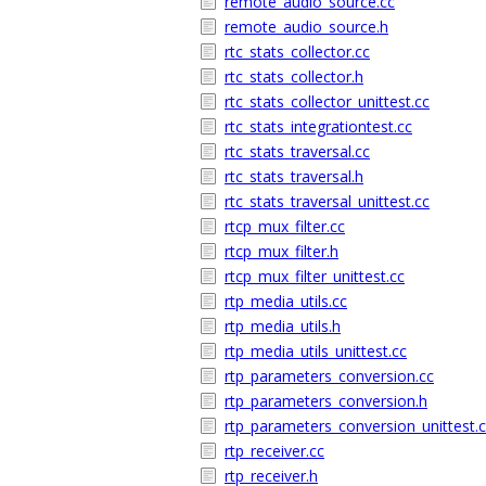
remote_audio_source.cc
remote_audio_source.h
rtc_stats_collector.cc
rtc_stats_collector.h
rtc_stats_collector_unittest.cc
rtc_stats_integrationtest.cc
rtc_stats_traversal.cc
rtc_stats_traversal.h
rtc_stats_traversal_unittest.cc
rtcp_mux_filter.cc
rtcp_mux_filter.h
rtcp_mux_filter_unittest.cc
rtp_media_utils.cc
rtp_media_utils.h
rtp_media_utils_unittest.cc
rtp_parameters_conversion.cc
rtp_parameters_conversion.h
rtp_parameters_conversion_unittest.
rtp_receiver.cc
rtp_receiver.h