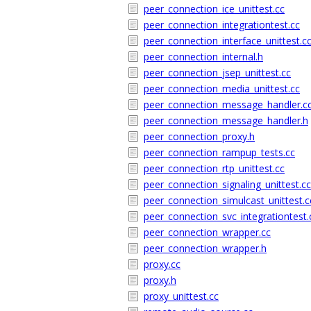
peer_connection_ice_unittest.cc
peer_connection_integrationtest.cc
peer_connection_interface_unittest.c
peer_connection_internal.h
peer_connection_jsep_unittest.cc
peer_connection_media_unittest.cc
peer_connection_message_handler.c
peer_connection_message_handler.h
peer_connection_proxy.h
peer_connection_rampup_tests.cc
peer_connection_rtp_unittest.cc
peer_connection_signaling_unittest.cc
peer_connection_simulcast_unittest.c
peer_connection_svc_integrationtest.
peer_connection_wrapper.cc
peer_connection_wrapper.h
proxy.cc
proxy.h
proxy_unittest.cc