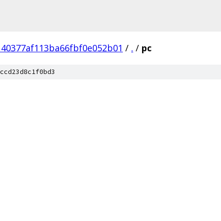
140377af113ba66fbf0e052b01
/
.
/
pc
ccd23d8c1f0bd3