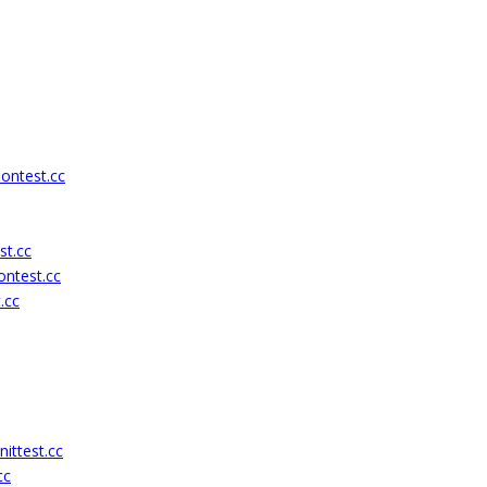
ontest.cc
st.cc
ontest.cc
.cc
ittest.cc
cc