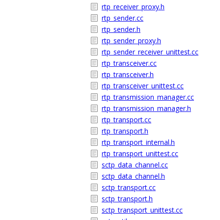
rtp_receiver_proxy.h
rtp_sender.cc
rtp_sender.h
rtp_sender_proxy.h
rtp_sender_receiver_unittest.cc
rtp_transceiver.cc
rtp_transceiver.h
rtp_transceiver_unittest.cc
rtp_transmission_manager.cc
rtp_transmission_manager.h
rtp_transport.cc
rtp_transport.h
rtp_transport_internal.h
rtp_transport_unittest.cc
sctp_data_channel.cc
sctp_data_channel.h
sctp_transport.cc
sctp_transport.h
sctp_transport_unittest.cc