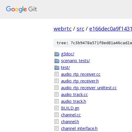
webrtc
/
src
/
e166dec0a9f143
tree: 7c3b9478a571f8ed81a46cad2a
g3doc/
scenario_tests/
test/
audio_rtp_receiver.cc
audio_rtp_receiver.h
audio_rtp_receiver_unittest.cc
audio_track.cc
audio_track.h
BUILD.gn
channel.cc
channel.h
channel_interface.h