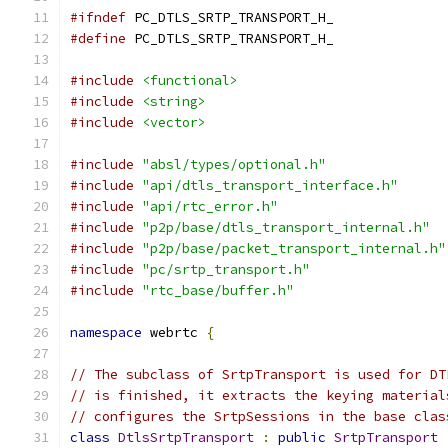
#ifndef
 PC_DTLS_SRTP_TRANSPORT_H_
#define
 PC_DTLS_SRTP_TRANSPORT_H_
#include
<functional>
#include
<string>
#include
<vector>
#include
"absl/types/optional.h"
#include
"api/dtls_transport_interface.h"
#include
"api/rtc_error.h"
#include
"p2p/base/dtls_transport_internal.h"
#include
"p2p/base/packet_transport_internal.h"
#include
"pc/srtp_transport.h"
#include
"rtc_base/buffer.h"
namespace
 webrtc 
{
// The subclass of SrtpTransport is used for DT
// is finished, it extracts the keying material
// configures the SrtpSessions in the base clas
class
DtlsSrtpTransport
:
public
SrtpTransport