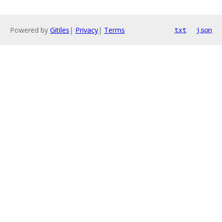
Powered by
Gitiles
|
Privacy
|
Terms
txt
json