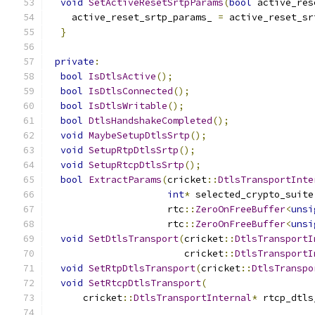
void
SetActiveResetSrtpParams
(
bool
 active_res
    active_reset_srtp_params_ 
=
 active_reset_sr
}
private
:
bool
IsDtlsActive
();
bool
IsDtlsConnected
();
bool
IsDtlsWritable
();
bool
DtlsHandshakeCompleted
();
void
MaybeSetupDtlsSrtp
();
void
SetupRtpDtlsSrtp
();
void
SetupRtcpDtlsSrtp
();
bool
ExtractParams
(
cricket
::
DtlsTransportInte
int
*
 selected_crypto_suite
                     rtc
::
ZeroOnFreeBuffer
<
unsi
                     rtc
::
ZeroOnFreeBuffer
<
unsi
void
SetDtlsTransport
(
cricket
::
DtlsTransportI
                        cricket
::
DtlsTransportI
void
SetRtpDtlsTransport
(
cricket
::
DtlsTranspo
void
SetRtcpDtlsTransport
(
      cricket
::
DtlsTransportInternal
*
 rtcp_dtls