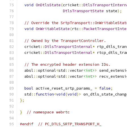
void
OnDtlsState
(
cricket
::
DtlsTransportIntern
DtlsTransportState
 state
);
// Override the SrtpTransport::OnWritableStat
void
OnWritableState
(
rtc
::
PacketTransportInte
// Owned by the TransportController.
  cricket
::
DtlsTransportInternal
*
 rtp_dtls_tran
  cricket
::
DtlsTransportInternal
*
 rtcp_dtls_tra
// The encrypted header extension IDs.
  absl
::
optional
<
std
::
vector
<int>
>
 send_extensi
  absl
::
optional
<
std
::
vector
<int>
>
 recv_extensi
bool
 active_reset_srtp_params_ 
=
false
;
  std
::
function
<
void
(
void
)>
 on_dtls_state_chang
};
}
// namespace webrtc
#endif
// PC_DTLS_SRTP_TRANSPORT_H_