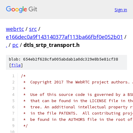
Sign in
webrtc
/
src
/
e166dec0a9f143140377af113ba66fbf0e052b01
/
.
/
pc
/
dtls_srtp_transport.h
blob: 654eb2f628cfa005abdab1a0dc329e8b5e81cf38
[
file
]
/*
 *  Copyright 2017 The WebRTC project authors. 
 *
 *  Use of this source code is governed by a BS
 *  that can be found in the LICENSE file in th
 *  tree. An additional intellectual property r
 *  in the file PATENTS.  All contributing proj
 *  be found in the AUTHORS file in the root of
 */