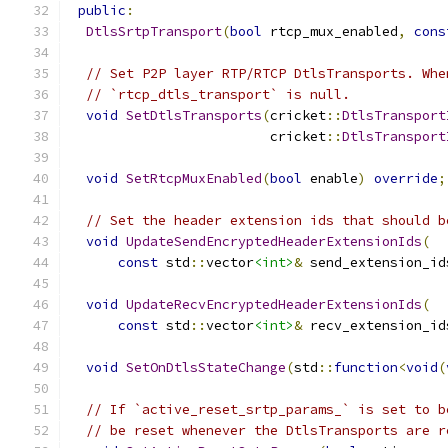
public
:
DtlsSrtpTransport
(
bool
 rtcp_mux_enabled
,
cons
// Set P2P layer RTP/RTCP DtlsTransports. Whe
// `rtcp_dtls_transport` is null.
void
SetDtlsTransports
(
cricket
::
DtlsTransport
                         cricket
::
DtlsTransport
void
SetRtcpMuxEnabled
(
bool
 enable
)
override
;
// Set the header extension ids that should b
void
UpdateSendEncryptedHeaderExtensionIds
(
const
 std
::
vector
<int>
&
 send_extension_id
void
UpdateRecvEncryptedHeaderExtensionIds
(
const
 std
::
vector
<int>
&
 recv_extension_id
void
SetOnDtlsStateChange
(
std
::
function
<
void
(
// If `active_reset_srtp_params_` is set to b
// be reset whenever the DtlsTransports are r