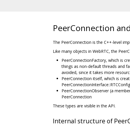
PeerConnection and
The PeerConnection is the C++-level imp
Like many objects in WebRTC, the PeerCo
PeerConnectionFactory, which is cre
things as non-default threads and f
avoided, since it takes more resourc
PeerConnection itself, which is cre
PeerConnectionInterface::RTCConfigu
PeerConnectionObserver (a member o
PeerConnection
These types are visible in the API.
Internal structure of Peer