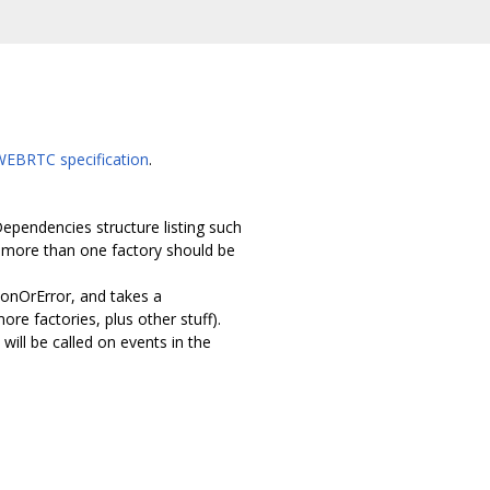
WEBRTC specification
.
pendencies structure listing such
g more than one factory should be
ionOrError, and takes a
e factories, plus other stuff).
ll be called on events in the