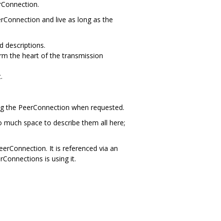
rConnection.
eerConnection and live as long as the
 descriptions.
rm the heart of the transmission
.
ising the PeerConnection when requested.
o much space to describe them all here;
erConnection. It is referenced via an
rConnections is using it.