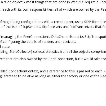
, a “God object” - most things that are done in WebRTC require a Pee
ects, each with its own responsibilities, all of which are owned by the P
 negotiating configurations with a remote peer, using SDP-formatted
f the lists of RtpSenders, RtpReceivers and RtpTransceivers that fo
f managing the PeerConnection's DataChannels and its SctpTransport
f configuring the details of senders and receivers.
 state.
ibling, StatsCollector) collects statistics from all the objects compr
cts that are also owned by the PeerConnection, but it would take to
led ConnectionContext, and a reference to this is passed to each Pe
 guaranteed to be alive as long as either the factory or one of the Pee