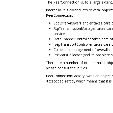
The PeerConnection is, to a large extent
Internally, it is divided into several obj
PeerConnection:
SdpOfferAnswerHandler takes care of
RtpTransmissionManager takes care o
service.
DataChannelController takes care o
JsepTransportController takes care o
Call does management of overall call
RtcStatsCollector (and its obsolete s
There are a number of other smaller obje
please consult the .h files.
PeerConnectionFactory owns an object cal
rtc::scoped_refptr, which means that it is