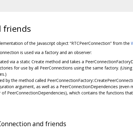
 friends
lementation of the Javascript object “RTCPeerConnection” from the
nnection is used via a factory and an observer:
ated via a static Create method and takes a PeerConnectionFactoryDe
actories for use by all PeerConnections using the same factory. (Usin
es.)
ated by the method called PeerConnectionFactory::CreatePeerConnect
ration argument, as well as a PeerConnectionDependencies (even mor
f PeerConnectionDependencies), which contains the functions that wi
Connection and friends