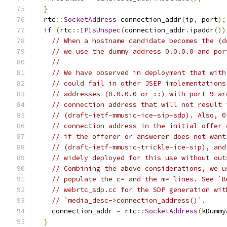
}
  rtc
::
SocketAddress
 connection_addr
(
ip
,
 port
);
if
(
rtc
::
IPIsUnspec
(
connection_addr
.
ipaddr
())
// When a hostname candidate becomes the (d
// we use the dummy address 0.0.0.0 and por
//
// We have observed in deployment that with
// could fail in other JSEP implementations
// addresses (0.0.0.0 or ::) with port 9 ar
// connection address that will not result 
// (draft-ietf-mmusic-ice-sip-sdp). Also, 0
// connection address in the initial offer 
// if the offerer or answerer does not want
// (draft-ietf-mmusic-trickle-ice-sip), and
// widely deployed for this use without out
// Combining the above considerations, we u
// populate the c= and the m= lines. See `B
// webrtc_sdp.cc for the SDP generation wit
// `media_desc->connection_address()`.
    connection_addr 
=
 rtc
::
SocketAddress
(
kDummy
}