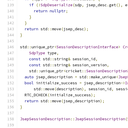
if
(!
SdpDeserialize
(
sdp
,
 jsep_desc
.
get
(),
 e
return
nullptr
;
}
}
return
 std
::
move
(
jsep_desc
);
}
std
::
unique_ptr
<
SessionDescriptionInterface
>
Cr
SdpType
 type
,
const
 std
::
string
&
 session_id
,
const
 std
::
string
&
 session_version
,
    std
::
unique_ptr
<
cricket
::
SessionDescription
auto
 jsep_description 
=
 std
::
make_unique
<
Jsep
bool
 initialize_success 
=
 jsep_description
->
I
      std
::
move
(
description
),
 session_id
,
 sessi
  RTC_DCHECK
(
initialize_success
);
return
 std
::
move
(
jsep_description
);
}
JsepSessionDescription
::
JsepSessionDescription
(