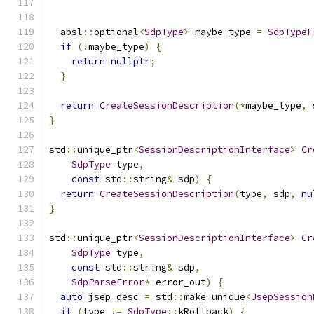
  absl
::
optional
<
SdpType
>
 maybe_type 
=
SdpTypeF
if
(!
maybe_type
)
{
return
nullptr
;
}
return
CreateSessionDescription
(*
maybe_type
,
 
}
std
::
unique_ptr
<
SessionDescriptionInterface
>
Cr
SdpType
 type
,
const
 std
::
string
&
 sdp
)
{
return
CreateSessionDescription
(
type
,
 sdp
,
nu
}
std
::
unique_ptr
<
SessionDescriptionInterface
>
Cr
SdpType
 type
,
const
 std
::
string
&
 sdp
,
SdpParseError
*
 error_out
)
{
auto
 jsep_desc 
=
 std
::
make_unique
<
JsepSession
if
(
type 
!=
SdpType
::
kRollback
)
{