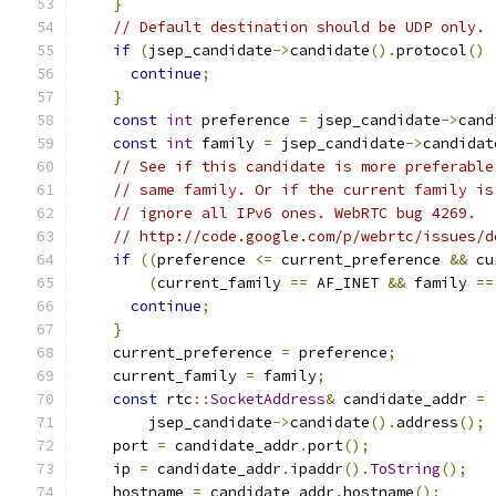
}
// Default destination should be UDP only.
if
(
jsep_candidate
->
candidate
().
protocol
()
continue
;
}
const
int
 preference 
=
 jsep_candidate
->
cand
const
int
 family 
=
 jsep_candidate
->
candidat
// See if this candidate is more preferable
// same family. Or if the current family is
// ignore all IPv6 ones. WebRTC bug 4269.
// http://code.google.com/p/webrtc/issues/d
if
((
preference 
<=
 current_preference 
&&
 cu
(
current_family 
==
 AF_INET 
&&
 family 
==
continue
;
}
    current_preference 
=
 preference
;
    current_family 
=
 family
;
const
 rtc
::
SocketAddress
&
 candidate_addr 
=
        jsep_candidate
->
candidate
().
address
();
    port 
=
 candidate_addr
.
port
();
    ip 
=
 candidate_addr
.
ipaddr
().
ToString
();
    hostname 
=
 candidate_addr
.
hostname
();