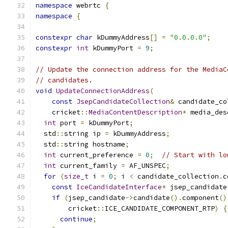
namespace
 webrtc 
{
namespace
{
constexpr
char
 kDummyAddress
[]
=
"0.0.0.0"
;
constexpr
int
 kDummyPort 
=
9
;
// Update the connection address for the MediaC
// candidates.
void
UpdateConnectionAddress
(
const
JsepCandidateCollection
&
 candidate_co
    cricket
::
MediaContentDescription
*
 media_des
int
 port 
=
 kDummyPort
;
  std
::
string ip 
=
 kDummyAddress
;
  std
::
string hostname
;
int
 current_preference 
=
0
;
// Start with lo
int
 current_family 
=
 AF_UNSPEC
;
for
(
size_t
 i 
=
0
;
 i 
<
 candidate_collection
.
c
const
IceCandidateInterface
*
 jsep_candidate
if
(
jsep_candidate
->
candidate
().
component
()
        cricket
::
ICE_CANDIDATE_COMPONENT_RTP
)
{
continue
;