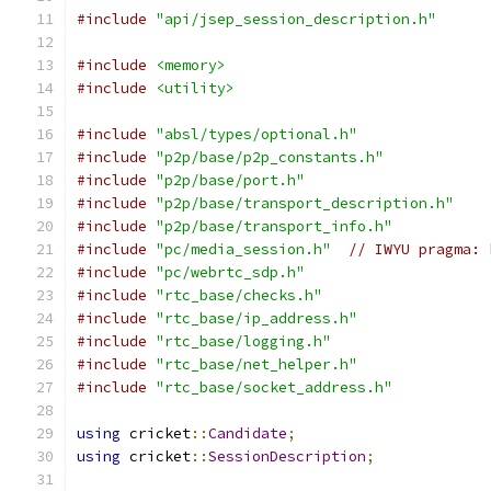
#include
"api/jsep_session_description.h"
#include
<memory>
#include
<utility>
#include
"absl/types/optional.h"
#include
"p2p/base/p2p_constants.h"
#include
"p2p/base/port.h"
#include
"p2p/base/transport_description.h"
#include
"p2p/base/transport_info.h"
#include
"pc/media_session.h"
// IWYU pragma: 
#include
"pc/webrtc_sdp.h"
#include
"rtc_base/checks.h"
#include
"rtc_base/ip_address.h"
#include
"rtc_base/logging.h"
#include
"rtc_base/net_helper.h"
#include
"rtc_base/socket_address.h"
using
 cricket
::
Candidate
;
using
 cricket
::
SessionDescription
;