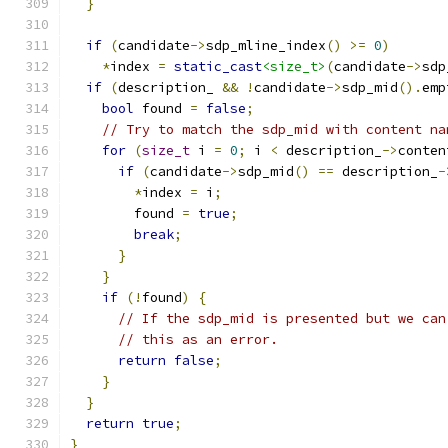
}
if
(
candidate
->
sdp_mline_index
()
>=
0
)
*
index 
=
static_cast
<size_t>
(
candidate
->
sdp
if
(
description_ 
&&
!
candidate
->
sdp_mid
().
emp
bool
 found 
=
false
;
// Try to match the sdp_mid with content na
for
(
size_t
 i 
=
0
;
 i 
<
 description_
->
conten
if
(
candidate
->
sdp_mid
()
==
 description_
-
*
index 
=
 i
;
        found 
=
true
;
break
;
}
}
if
(!
found
)
{
// If the sdp_mid is presented but we can
// this as an error.
return
false
;
}
}
return
true
;
}