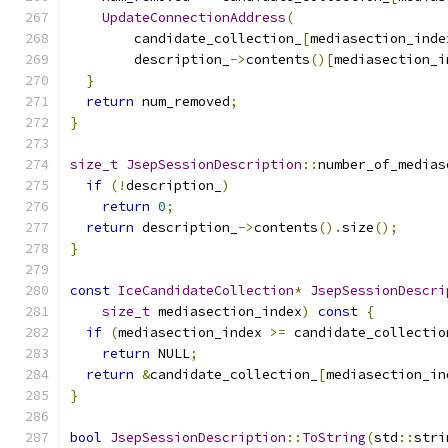
UpdateConnectionAddress
(
        candidate_collection_
[
mediasection_inde
        description_
->
contents
()[
mediasection_i
}
return
 num_removed
;
}
size_t
JsepSessionDescription
::
number_of_medias
if
(!
description_
)
return
0
;
return
 description_
->
contents
().
size
();
}
const
IceCandidateCollection
*
JsepSessionDescri
size_t
 mediasection_index
)
const
{
if
(
mediasection_index 
>=
 candidate_collectio
return
 NULL
;
return
&
candidate_collection_
[
mediasection_in
}
bool
JsepSessionDescription
::
ToString
(
std
::
stri