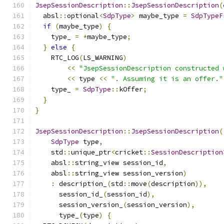
JsepSessionDescription
::
JsepSessionDescription
(
  absl
::
optional
<
SdpType
>
 maybe_type 
=
SdpTypeF
if
(
maybe_type
)
{
    type_ 
=
*
maybe_type
;
}
else
{
    RTC_LOG
(
LS_WARNING
)
<<
"JsepSessionDescription constructed 
<<
 type 
<<
". Assuming it is an offer."
    type_ 
=
SdpType
::
kOffer
;
}
}
JsepSessionDescription
::
JsepSessionDescription
(
SdpType
 type
,
    std
::
unique_ptr
<
cricket
::
SessionDescription
    absl
::
string_view session_id
,
    absl
::
string_view session_version
)
:
 description_
(
std
::
move
(
description
)),
      session_id_
(
session_id
),
      session_version_
(
session_version
),
      type_
(
type
)
{