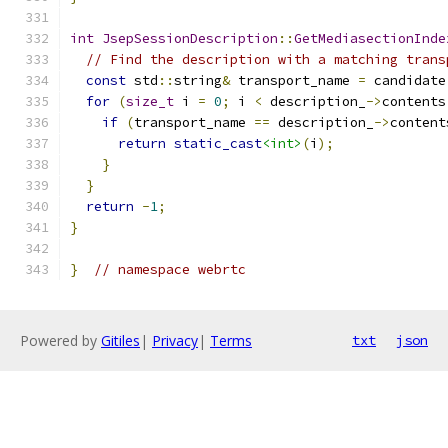
int
JsepSessionDescription
::
GetMediasectionInde
// Find the description with a matching trans
const
 std
::
string
&
 transport_name 
=
 candidate
for
(
size_t
 i 
=
0
;
 i 
<
 description_
->
contents
if
(
transport_name 
==
 description_
->
content
return
static_cast
<int>
(
i
);
}
}
return
-
1
;
}
}
// namespace webrtc
Powered by
Gitiles
|
Privacy
|
Terms
txt
json