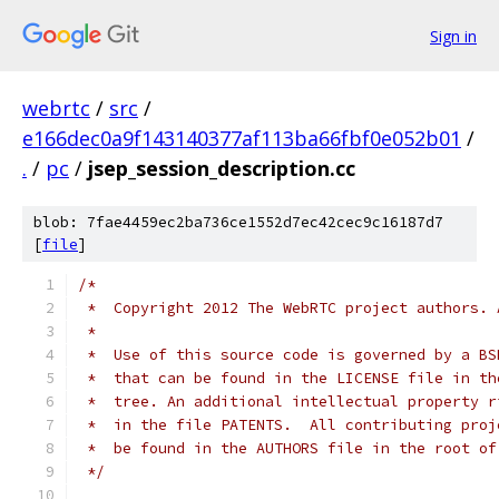
Sign in
webrtc
/
src
/
e166dec0a9f143140377af113ba66fbf0e052b01
/
.
/
pc
/
jsep_session_description.cc
blob: 7fae4459ec2ba736ce1552d7ec42cec9c16187d7
[
file
]
/*
 *  Copyright 2012 The WebRTC project authors. 
 *
 *  Use of this source code is governed by a BS
 *  that can be found in the LICENSE file in th
 *  tree. An additional intellectual property r
 *  in the file PATENTS.  All contributing proj
 *  be found in the AUTHORS file in the root of
 */