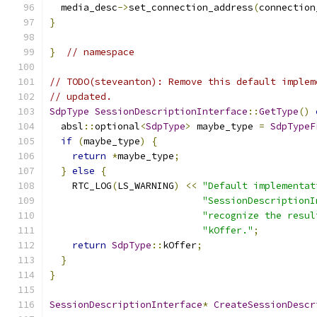
  media_desc
->
set_connection_address
(
connection
}
}
// namespace
// TODO(steveanton): Remove this default implem
// updated.
SdpType
SessionDescriptionInterface
::
GetType
()
  absl
::
optional
<
SdpType
>
 maybe_type 
=
SdpTypeF
if
(
maybe_type
)
{
return
*
maybe_type
;
}
else
{
    RTC_LOG
(
LS_WARNING
)
<<
"Default implementat
"SessionDescriptionI
"recognize the resul
"kOffer."
;
return
SdpType
::
kOffer
;
}
}
SessionDescriptionInterface
*
CreateSessionDescr