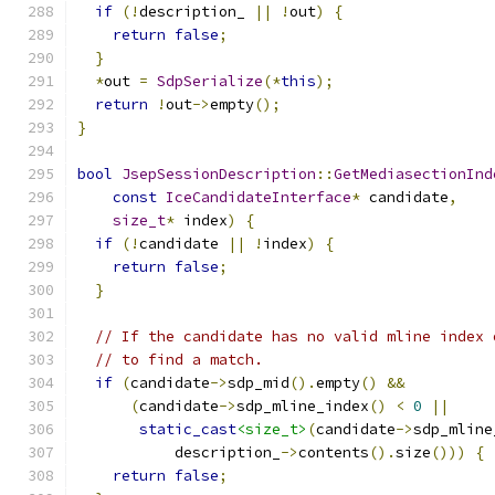
if
(!
description_ 
||
!
out
)
{
return
false
;
}
*
out 
=
SdpSerialize
(*
this
);
return
!
out
->
empty
();
}
bool
JsepSessionDescription
::
GetMediasectionInd
const
IceCandidateInterface
*
 candidate
,
size_t
*
 index
)
{
if
(!
candidate 
||
!
index
)
{
return
false
;
}
// If the candidate has no valid mline index 
// to find a match.
if
(
candidate
->
sdp_mid
().
empty
()
&&
(
candidate
->
sdp_mline_index
()
<
0
||
static_cast
<size_t>
(
candidate
->
sdp_mline
           description_
->
contents
().
size
()))
{
return
false
;