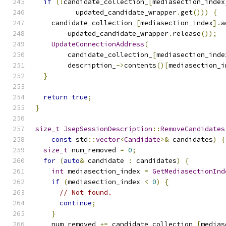
if
(!
candidate_collection_
[
mediasection_index
          updated_candidate_wrapper
.
get
()))
{
    candidate_collection_
[
mediasection_index
].
a
        updated_candidate_wrapper
.
release
());
UpdateConnectionAddress
(
        candidate_collection_
[
mediasection_inde
        description_
->
contents
()[
mediasection_i
}
return
true
;
}
size_t
JsepSessionDescription
::
RemoveCandidates
const
 std
::
vector
<
Candidate
>&
 candidates
)
{
size_t
 num_removed 
=
0
;
for
(
auto
&
 candidate 
:
 candidates
)
{
int
 mediasection_index 
=
GetMediasectionInd
if
(
mediasection_index 
<
0
)
{
// Not found.
continue
;
}
    num_removed 
+=
 candidate_collection_
[
medias