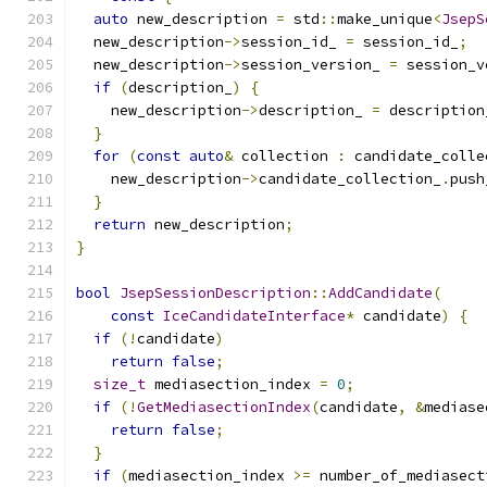
auto
 new_description 
=
 std
::
make_unique
<
JsepS
  new_description
->
session_id_ 
=
 session_id_
;
  new_description
->
session_version_ 
=
 session_v
if
(
description_
)
{
    new_description
->
description_ 
=
 description
}
for
(
const
auto
&
 collection 
:
 candidate_colle
    new_description
->
candidate_collection_
.
push
}
return
 new_description
;
}
bool
JsepSessionDescription
::
AddCandidate
(
const
IceCandidateInterface
*
 candidate
)
{
if
(!
candidate
)
return
false
;
size_t
 mediasection_index 
=
0
;
if
(!
GetMediasectionIndex
(
candidate
,
&
mediase
return
false
;
}
if
(
mediasection_index 
>=
 number_of_mediasect