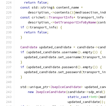
return
false
;
const
 std
::
string
&
 content_name 
=
      description_
->
contents
()[
mediasection_ind
const
 cricket
::
TransportInfo
*
 transport_info 
      description_
->
GetTransportInfoByName
(
cont
if
(!
transport_info
)
{
return
false
;
}
Candidate
 updated_candidate 
=
 candidate
->
cand
if
(
updated_candidate
.
username
().
empty
())
{
    updated_candidate
.
set_username
(
transport_in
}
if
(
updated_candidate
.
password
().
empty
())
{
    updated_candidate
.
set_password
(
transport_in
}
  std
::
unique_ptr
<
JsepIceCandidate
>
 updated_can
new
JsepIceCandidate
(
candidate
->
sdp_mid
()
static_cast
<int>
(
med
                           updated_candidate
));