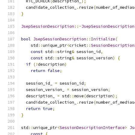
  RTC_DCHECK
(
description_
);
  candidate_collection_
.
resize
(
number_of_medias
}
JsepSessionDescription
::~
JsepSessionDescription
bool
JsepSessionDescription
::
Initialize
(
    std
::
unique_ptr
<
cricket
::
SessionDescription
const
 std
::
string
&
 session_id
,
const
 std
::
string
&
 session_version
)
{
if
(!
description
)
return
false
;
  session_id_ 
=
 session_id
;
  session_version_ 
=
 session_version
;
  description_ 
=
 std
::
move
(
description
);
  candidate_collection_
.
resize
(
number_of_medias
return
true
;
}
std
::
unique_ptr
<
SessionDescriptionInterface
>
Js
const
{