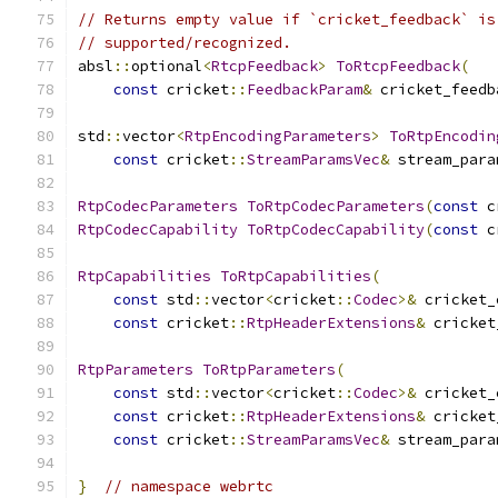
// Returns empty value if `cricket_feedback` is
// supported/recognized.
absl
::
optional
<
RtcpFeedback
>
ToRtcpFeedback
(
const
 cricket
::
FeedbackParam
&
 cricket_feedb
std
::
vector
<
RtpEncodingParameters
>
ToRtpEncodin
const
 cricket
::
StreamParamsVec
&
 stream_para
RtpCodecParameters
ToRtpCodecParameters
(
const
 c
RtpCodecCapability
ToRtpCodecCapability
(
const
 c
RtpCapabilities
ToRtpCapabilities
(
const
 std
::
vector
<
cricket
::
Codec
>&
 cricket_
const
 cricket
::
RtpHeaderExtensions
&
 cricket
RtpParameters
ToRtpParameters
(
const
 std
::
vector
<
cricket
::
Codec
>&
 cricket_
const
 cricket
::
RtpHeaderExtensions
&
 cricket
const
 cricket
::
StreamParamsVec
&
 stream_para
}
// namespace webrtc