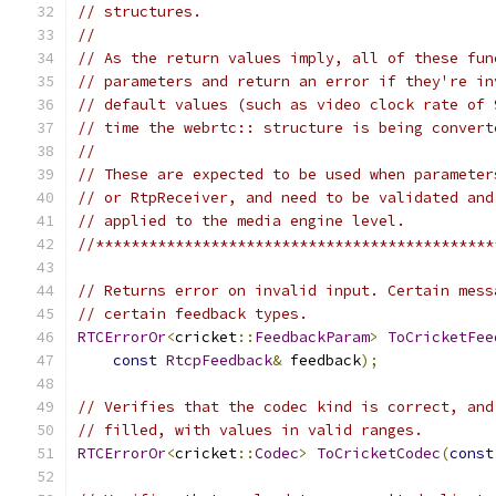
// structures.
//
// As the return values imply, all of these fun
// parameters and return an error if they're in
// default values (such as video clock rate of 
// time the webrtc:: structure is being convert
//
// These are expected to be used when parameter
// or RtpReceiver, and need to be validated and
// applied to the media engine level.
//*********************************************
// Returns error on invalid input. Certain mess
// certain feedback types.
RTCErrorOr
<
cricket
::
FeedbackParam
>
ToCricketFee
const
RtcpFeedback
&
 feedback
);
// Verifies that the codec kind is correct, and
// filled, with values in valid ranges.
RTCErrorOr
<
cricket
::
Codec
>
ToCricketCodec
(
const