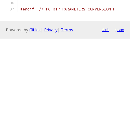
#endif
// PC_RTP_PARAMETERS_CONVERSION_H_
Powered by
Gitiles
|
Privacy
|
Terms
txt
json