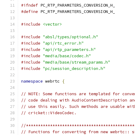
#ifndef
 PC_RTP_PARAMETERS_CONVERSION_H_
#define
 PC_RTP_PARAMETERS_CONVERSION_H_
#include
<vector>
#include
"absl/types/optional.h"
#include
"api/rtc_error.h"
#include
"api/rtp_parameters.h"
#include
"media/base/codec.h"
#include
"media/base/stream_params.h"
#include
"pc/session_description.h"
namespace
 webrtc 
{
// NOTE: Some functions are templated for conve
// code dealing with AudioContentDescription an
// use this easily. Such methods are usable wit
// cricket::VideoCodec.
//*********************************************
// Functions for converting from new webrtc:: s