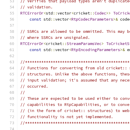
// Verifies that payload types aren't duplicate
// validation.
RTCErrorOr
<
std
::
vector
<
cricket
::
Codec
>>
ToCrick
const
 std
::
vector
<
RtpCodecParameters
>&
 code
// SSRCs are allowed to be ommitted. This may b
// where SSRCs are unsignaled.
RTCErrorOr
<
cricket
::
StreamParamsVec
>
ToCricketS
const
 std
::
vector
<
RtpEncodingParameters
>&
 e
//*********************************************
// Functions for converting from old cricket:: 
// structures. Unlike the above functions, thes
// input validation; it's assumed that any nece
// occurred.
//
// These are expected to be used either to conv
// capabilities to RtpCapabilities, or to conve
// (in the form of cricket:: structures) to web
// functionality is not yet implemented.
//*********************************************