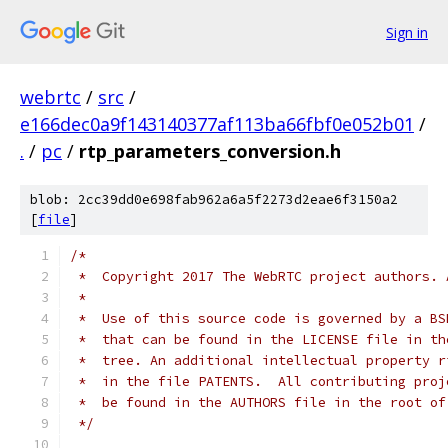
Sign in
webrtc
/
src
/
e166dec0a9f143140377af113ba66fbf0e052b01
/
.
/
pc
/
rtp_parameters_conversion.h
blob: 2cc39dd0e698fab962a6a5f2273d2eae6f3150a2
[
file
]
/*
 *  Copyright 2017 The WebRTC project authors. 
 *
 *  Use of this source code is governed by a BS
 *  that can be found in the LICENSE file in th
 *  tree. An additional intellectual property r
 *  in the file PATENTS.  All contributing proj
 *  be found in the AUTHORS file in the root of
 */