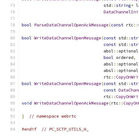
                                 std
::
string
*
 l
DataChannelIni
bool
ParseDataChannelOpenAckMessage
(
const
 rtc
::
bool
WriteDataChannelOpenMessage
(
const
 std
::
str
const
 std
::
str
                                 absl
::
optional
bool
 ordered
,
                                 absl
::
optional
                                 absl
::
optional
                                 rtc
::
CopyOnWri
bool
WriteDataChannelOpenMessage
(
const
 std
::
str
const
DataChan
                                 rtc
::
CopyOnWri
void
WriteDataChannelOpenAckMessage
(
rtc
::
CopyOn
}
// namespace webrtc
#endif
// PC_SCTP_UTILS_H_