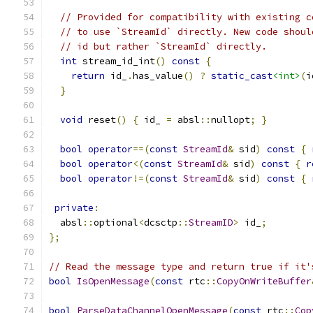
// Provided for compatibility with existing c
// to use `StreamId` directly. New code shoul
// id but rather `StreamId` directly.
int
 stream_id_int
()
const
{
return
 id_
.
has_value
()
?
static_cast
<int>
(
i
}
void
 reset
()
{
 id_ 
=
 absl
::
nullopt
;
}
bool
operator
==(
const
StreamId
&
 sid
)
const
{
bool
operator
<(
const
StreamId
&
 sid
)
const
{
r
bool
operator
!=(
const
StreamId
&
 sid
)
const
{
private
:
  absl
::
optional
<
dcsctp
::
StreamID
>
 id_
;
};
// Read the message type and return true if it'
bool
IsOpenMessage
(
const
 rtc
::
CopyOnWriteBuffer
bool
ParseDataChannelOpenMessage
(
const
 rtc
::
Cop