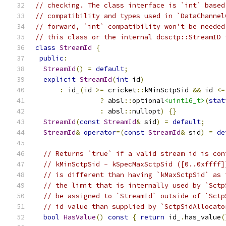
// checking. The class interface is `int` based
// compatibility and types used in `DataChannel
// forward, `int` compatibility won't be needed
// this class or the internal dcsctp::StreamID 
class
StreamId
{
public
:
StreamId
()
=
default
;
explicit
StreamId
(
int
 id
)
:
 id_
(
id 
>=
 cricket
::
kMinSctpSid 
&&
 id 
<=
?
 absl
::
optional
<uint16_t>
(
stat
:
 absl
::
nullopt
)
{}
StreamId
(
const
StreamId
&
 sid
)
=
default
;
StreamId
&
operator
=(
const
StreamId
&
 sid
)
=
de
// Returns `true` if a valid stream id is con
// kMinSctpSid - kSpecMaxSctpSid ([0..0xffff]
// is different than having `kMaxSctpSid` as 
// the limit that is internally used by `Sctp
// be assigned to `StreamId` outside of `Sctp
// id value than supplied by `SctpSidAllocato
bool
HasValue
()
const
{
return
 id_
.
has_value
(