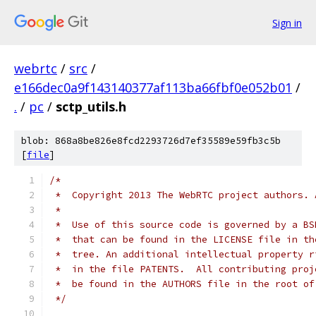
Sign in
webrtc
/
src
/
e166dec0a9f143140377af113ba66fbf0e052b01
/
.
/
pc
/
sctp_utils.h
blob: 868a8be826e8fcd2293726d7ef35589e59fb3c5b
[
file
]
/*
 *  Copyright 2013 The WebRTC project authors. 
 *
 *  Use of this source code is governed by a BS
 *  that can be found in the LICENSE file in th
 *  tree. An additional intellectual property r
 *  in the file PATENTS.  All contributing proj
 *  be found in the AUTHORS file in the root of
 */