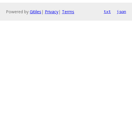
Powered by
Gitiles
|
Privacy
|
Terms
txt
json