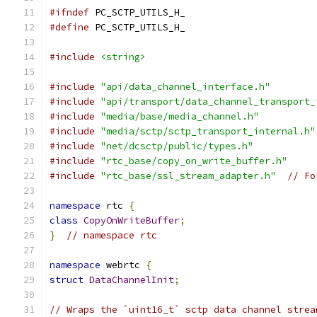
#ifndef
 PC_SCTP_UTILS_H_
#define
 PC_SCTP_UTILS_H_
#include
<string>
#include
"api/data_channel_interface.h"
#include
"api/transport/data_channel_transport_
#include
"media/base/media_channel.h"
#include
"media/sctp/sctp_transport_internal.h"
#include
"net/dcsctp/public/types.h"
#include
"rtc_base/copy_on_write_buffer.h"
#include
"rtc_base/ssl_stream_adapter.h"
// Fo
namespace
 rtc 
{
class
CopyOnWriteBuffer
;
}
// namespace rtc
namespace
 webrtc 
{
struct
DataChannelInit
;
// Wraps the `uint16_t` sctp data channel strea