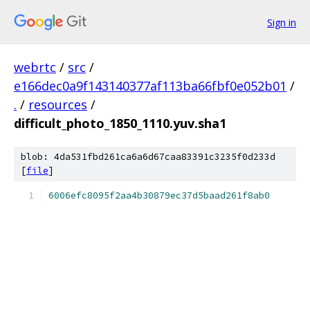
Sign in
webrtc
/
src
/
e166dec0a9f143140377af113ba66fbf0e052b01
/
.
/
resources
/
difficult_photo_1850_1110.yuv.sha1
blob: 4da531fbd261ca6a6d67caa83391c3235f0d233d
[
file
]
6006efc8095f2aa4b30879ec37d5baad261f8ab0