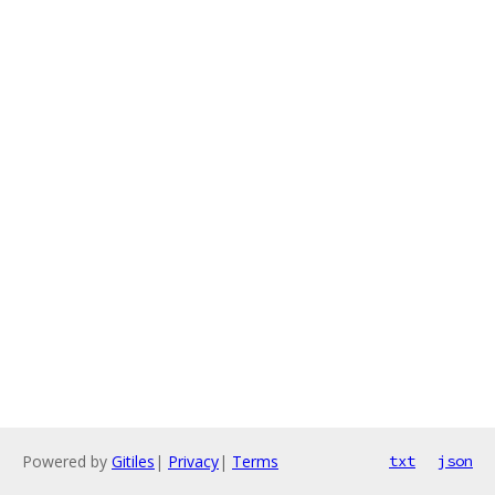
Powered by
Gitiles
|
Privacy
|
Terms
txt
json