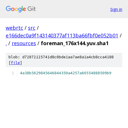
Sign in
webrtc
/
src
/
e166dec0a9f143140377af113ba66fbf0e052b01
/
.
/
resources
/
foreman_176x144.yuv.sha1
blob: d72872125741d8c0bde1aa7ae8a1a4cb8cca4188
[
file
]
4a38b5629845646844350a4257a60554888509b9