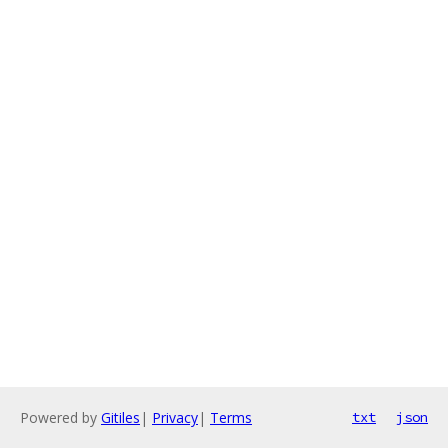
Powered by
Gitiles
|
Privacy
|
Terms
txt
json