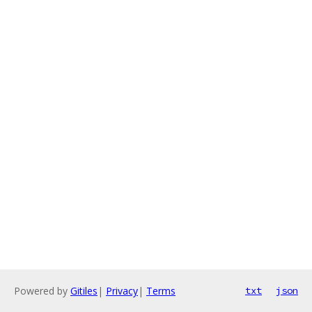
Powered by
Gitiles
|
Privacy
|
Terms
txt
json