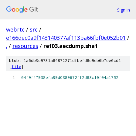
Sign in
webrtc
/
src
/
e166dec0a9f143140377af113ba66fbf0e052b01
/
.
/
resources
/
ref03.aecdump.sha1
blob: 1a6db3e9731a84872271dfbefd8e9eb6b7ee6cd2
[
file
]
04f9f47938efa99d0389672ff2d83c10f04a1752