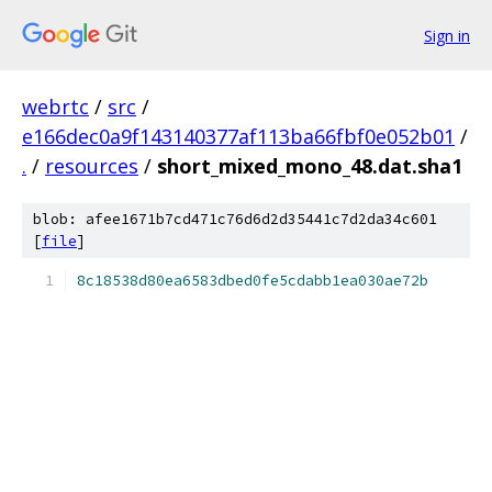
Sign in
webrtc
/
src
/
e166dec0a9f143140377af113ba66fbf0e052b01
/
.
/
resources
/
short_mixed_mono_48.dat.sha1
blob: afee1671b7cd471c76d6d2d35441c7d2da34c601
[
file
]
8c18538d80ea6583dbed0fe5cdabb1ea030ae72b