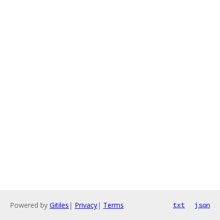
Powered by
Gitiles
|
Privacy
|
Terms
txt
json