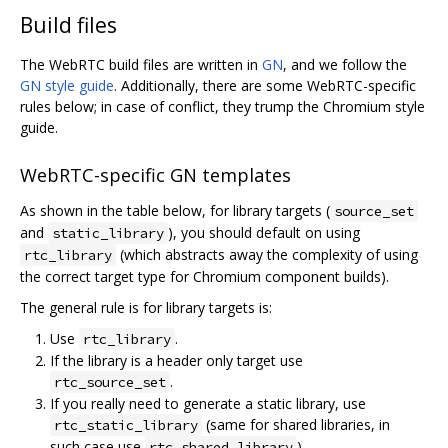
Build files
The WebRTC build files are written in
GN
, and we follow the
GN style guide
. Additionally, there are some WebRTC-specific
rules below; in case of conflict, they trump the Chromium style
guide.
WebRTC-specific GN templates
As shown in the table below, for library targets (
source_set
and
), you should default on using
static_library
(which abstracts away the complexity of using
rtc_library
the correct target type for Chromium component builds).
The general rule is for library targets is:
Use
.
rtc_library
If the library is a header only target use
.
rtc_source_set
If you really need to generate a static library, use
(same for shared libraries, in
rtc_static_library
such case use
).
rtc_shared_library