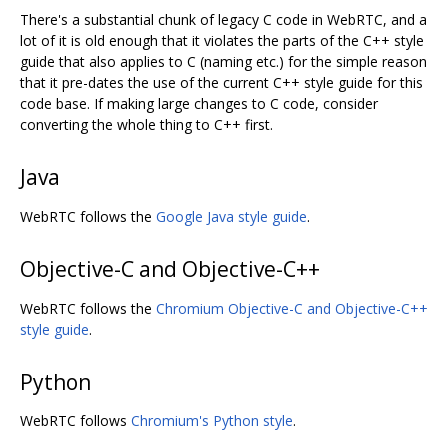
There's a substantial chunk of legacy C code in WebRTC, and a
lot of it is old enough that it violates the parts of the C++ style
guide that also applies to C (naming etc.) for the simple reason
that it pre-dates the use of the current C++ style guide for this
code base. If making large changes to C code, consider
converting the whole thing to C++ first.
Java
WebRTC follows the
Google Java style guide
.
Objective-C and Objective-C++
WebRTC follows the
Chromium Objective-C and Objective-C++
style guide
.
Python
WebRTC follows
Chromium's Python style
.