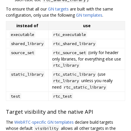
To ensure that all our
GN targets
are built with the same
configuration, only use the following
GN templates
.
instead of
use
executable
rtc_executable
shared_library
rtc_shared_library
(only for header
source_set
rtc_source_set
only libraries, for everything else use
rtc_library
(use
static_library
rtc_static_library
unless you really
rtc_library
need
rtc_static_library
test
rtc_test
Target visibility and the native API
The
WebRTC-specific GN templates
declare build targets
whose default
allows all other targets in the
visibility