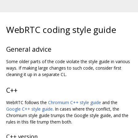
WebRTC coding style guide
General advice
Some older parts of the code violate the style guide in various
ways. If making large changes to such code, consider first
cleaning it up in a separate CL.
C++
WebRTC follows the
Chromium C++ style guide
and the
Google C++ style guide
. In cases where they conflict, the
Chromium style guide trumps the Google style guide, and the
rules in this file trump them both.
C++ version