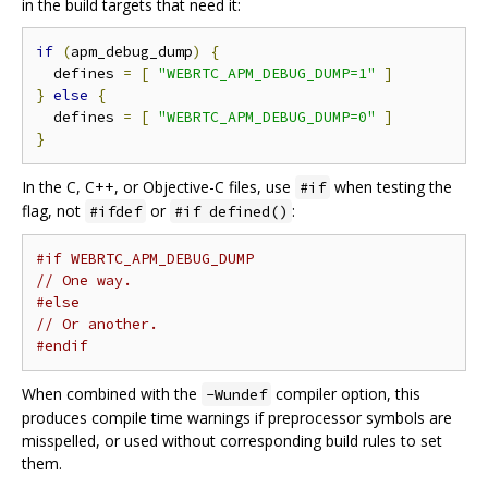
in the build targets that need it:
if
(
apm_debug_dump
)
{
  defines 
=
[
"WEBRTC_APM_DEBUG_DUMP=1"
]
}
else
{
  defines 
=
[
"WEBRTC_APM_DEBUG_DUMP=0"
]
}
In the C, C++, or Objective-C files, use
when testing the
#if
flag, not
or
:
#ifdef
#if defined()
#if WEBRTC_APM_DEBUG_DUMP
// One way.
#else
// Or another.
#endif
When combined with the
compiler option, this
-Wundef
produces compile time warnings if preprocessor symbols are
misspelled, or used without corresponding build rules to set
them.