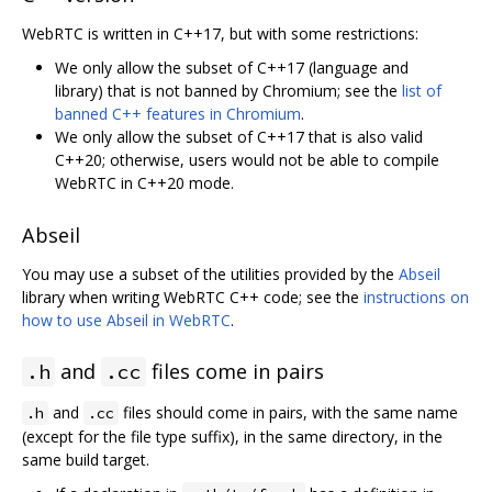
WebRTC is written in C++17, but with some restrictions:
We only allow the subset of C++17 (language and
library) that is not banned by Chromium; see the
list of
banned C++ features in Chromium
.
We only allow the subset of C++17 that is also valid
C++20; otherwise, users would not be able to compile
WebRTC in C++20 mode.
Abseil
You may use a subset of the utilities provided by the
Abseil
library when writing WebRTC C++ code; see the
instructions on
how to use Abseil in WebRTC
.
and
files come in pairs
.h
.cc
and
files should come in pairs, with the same name
.h
.cc
(except for the file type suffix), in the same directory, in the
same build target.