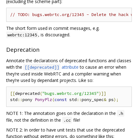
(excluding the scheme part):
// TODO: bugs.webrtc.org/12345 - Delete the hack wh
The short form used in commit messages, e.g.
, is discouraged.
webrtc:12345
Deprecation
Annotate the declarations of deprecated functions and classes
with the
attribute
to cause an error when
[[deprecated]]
they‘re used inside WebRTC and a compiler warning when
they’re used by dependant projects. Like so:
[[
deprecated
(
"bugs.webrtc.org/12345"
)]]
std
::
pony 
PonyPlz
(
const
 std
::
pony_spec
&
 ps
);
NOTE 1: The annotation goes on the declaration in the
.h
file, not the definition in the
file!
.cc
NOTE 2: In order to have unit tests that use the deprecated
function without getting errors, do something like this: