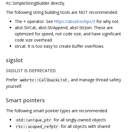
rtc::SimpleStringBuilder directly.
The following string building tools are NOT recommended:
The + operator. See
https://abseil.io/tips/3
for why not.
absl::StrCat, absl::StrAppend, absl::StrJoin. These are
optimized for speed, not code size, and have significant
code size overhead.
strcat. It is too easy to create buffer overflows.
sigslot
SIGSLOT IS DEPRECATED.
Prefer
, and manage thread safety
webrtc::CallbackList
yourself.
Smart pointers
The following smart pointer types are recommended:
for all singly-owned objects
std::unique_ptr
for all objects with shared
rtc::scoped_refptr