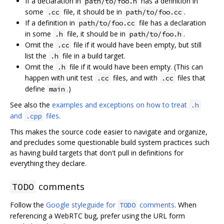
If a declaration in
has a definition in
path/to/foo.h
some
file, it should be in
.
.cc
path/to/foo.cc
If a definition in
file has a declaration
path/to/foo.cc
in some
file, it should be in
.
.h
path/to/foo.h
Omit the
file if it would have been empty, but still
.cc
list the
file in a build target.
.h
Omit the
file if it would have been empty. (This can
.h
happen with unit test
files, and with
files that
.cc
.cc
define
.)
main
See also the
examples and exceptions on how to treat
.h
and
files
.
.cpp
This makes the source code easier to navigate and organize,
and precludes some questionable build system practices such
as having build targets that don't pull in definitions for
everything they declare.
comments
TODO
Follow the
Google styleguide for
comments
. When
TODO
referencing a WebRTC bug, prefer using the URL form