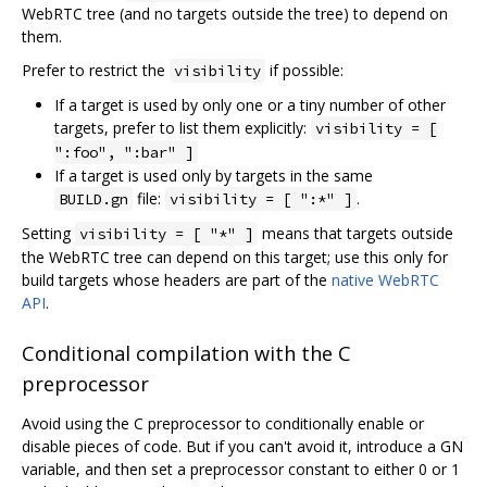
WebRTC tree (and no targets outside the tree) to depend on
them.
Prefer to restrict the
if possible:
visibility
If a target is used by only one or a tiny number of other
targets, prefer to list them explicitly:
visibility = [
":foo", ":bar" ]
If a target is used only by targets in the same
file:
.
BUILD.gn
visibility = [ ":*" ]
Setting
means that targets outside
visibility = [ "*" ]
the WebRTC tree can depend on this target; use this only for
build targets whose headers are part of the
native WebRTC
API
.
Conditional compilation with the C
preprocessor
Avoid using the C preprocessor to conditionally enable or
disable pieces of code. But if you can't avoid it, introduce a GN
variable, and then set a preprocessor constant to either 0 or 1