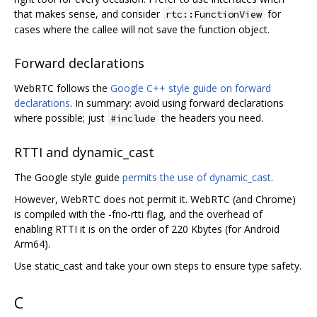
that makes sense, and consider
for
rtc::FunctionView
cases where the callee will not save the function object.
Forward declarations
WebRTC follows the
Google C++ style guide on forward
declarations
. In summary: avoid using forward declarations
where possible; just
the headers you need.
#include
RTTI and dynamic_cast
The Google style guide
permits the use of dynamic_cast
.
However, WebRTC does not permit it. WebRTC (and Chrome)
is compiled with the -fno-rtti flag, and the overhead of
enabling RTTI it is on the order of 220 Kbytes (for Android
Arm64).
Use static_cast and take your own steps to ensure type safety.
C