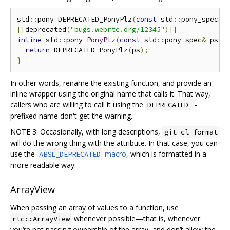
std
::
pony DEPRECATED_PonyPlz
(
const
 std
::
pony_spec
&
 
[[
deprecated
(
"bugs.webrtc.org/12345"
)]]
inline
 std
::
pony 
PonyPlz
(
const
 std
::
pony_spec
&
 ps
)
return
 DEPRECATED_PonyPlz
(
ps
);
}
In other words, rename the existing function, and provide an
inline wrapper using the original name that calls it. That way,
callers who are willing to call it using the
-
DEPRECATED_
prefixed name don't get the warning.
NOTE 3: Occasionally, with long descriptions,
git cl format
will do the wrong thing with the attribute. In that case, you can
use the
macro
, which is formatted in a
ABSL_DEPRECATED
more readable way.
ArrayView
When passing an array of values to a function, use
whenever possible—that is, whenever
rtc::ArrayView
you‘re not passing ownership of the array, and don’t allow the