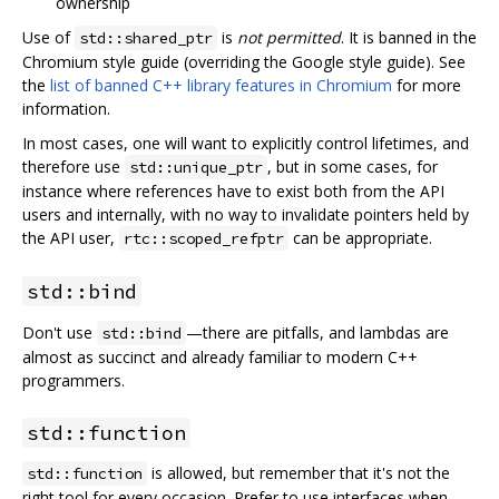
ownership
Use of
is
not permitted
. It is banned in the
std::shared_ptr
Chromium style guide (overriding the Google style guide). See
the
list of banned C++ library features in Chromium
for more
information.
In most cases, one will want to explicitly control lifetimes, and
therefore use
, but in some cases, for
std::unique_ptr
instance where references have to exist both from the API
users and internally, with no way to invalidate pointers held by
the API user,
can be appropriate.
rtc::scoped_refptr
std::bind
Don't use
—there are pitfalls, and lambdas are
std::bind
almost as succinct and already familiar to modern C++
programmers.
std::function
is allowed, but remember that it's not the
std::function
right tool for every occasion. Prefer to use interfaces when