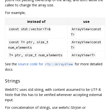
callee to change the array size.
For example,
instead of
use
const std::vector<T>&
ArrayView<const
T>
const T* ptr, size_t
ArrayView<const
num_elements
T>
T* ptr, size_t num_elements
ArrayView<T>
See the
source code for
for more detailed
rtc::ArrayView
docs.
Strings
WebRTC uses std::string, with content assumed to be UTF-8.
Note that this has to be verified whenever accepting external
input.
For concatenation of strings, use webrtc::StrJoin or