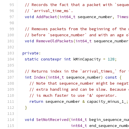
// Records the fact that a packet with `seque
// `arrival_time_ms`.
void
AddPacket
(
int64_t
 sequence_number
,
Times
// Removes packets from the beginning of the 
// before `sequence_number` and with an age o
void
RemoveOldPackets
(
int64_t
 sequence_number
private
:
static
constexpr
int
 kMinCapacity 
=
128
;
// Returns index in the `arrival_times_` for 
int
Index
(
int64_t
 sequence_number
)
const
{
// Note that sequence_number might be negat
// extra handling and can be slow. Because 
// is much faster to use '&' operator.
return
 sequence_number 
&
 capacity_minus_1_
;
}
void
SetNotReceived
(
int64_t
 begin_sequence_nu
int64_t
 end_sequence_numb