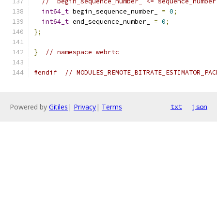
// `begin_sequence_number_ <= sequence_number
int64_t
 begin_sequence_number_ 
=
0
;
int64_t
 end_sequence_number_ 
=
0
;
};
}
// namespace webrtc
#endif
// MODULES_REMOTE_BITRATE_ESTIMATOR_PAC
Powered by
Gitiles
|
Privacy
|
Terms
txt
json