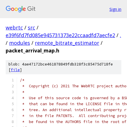
Sign in
webrtc
/
src
/
e39f6fd7fd085e945731373e22ccaadfd7aecfe2
/
.
/
modules
/
remote_bitrate_estimator
/
packet_arrival_map.h
blob: 4ae47172bce461878849fdb328f3c85475d718fe
[
file
]
/*
 *  Copyright (c) 2021 The WebRTC project autho
 *
 *  Use of this source code is governed by a BS
 *  that can be found in the LICENSE file in th
 *  tree. An additional intellectual property r
 *  in the file PATENTS.  All contributing proj
 *  be found in the AUTHORS file in the root of