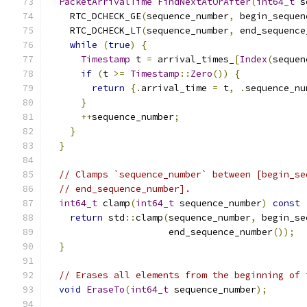
PacketArrivalTime
FindNextAtOrAfter
(
int64_t
 s
    RTC_DCHECK_GE
(
sequence_number
,
 begin_sequen
    RTC_DCHECK_LT
(
sequence_number
,
 end_sequence
while
(
true
)
{
Timestamp
 t 
=
 arrival_times_
[
Index
(
sequen
if
(
t 
>=
Timestamp
::
Zero
())
{
return
{.
arrival_time 
=
 t
,
.
sequence_nu
}
++
sequence_number
;
}
}
// Clamps `sequence_number` between [begin_se
// end_sequence_number].
int64_t
 clamp
(
int64_t
 sequence_number
)
const
return
 std
::
clamp
(
sequence_number
,
 begin_se
                      end_sequence_number
());
}
// Erases all elements from the beginning of 
void
EraseTo
(
int64_t
 sequence_number
);