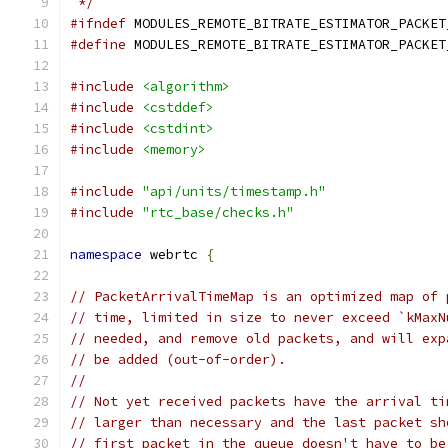
 */
#ifndef
 MODULES_REMOTE_BITRATE_ESTIMATOR_PACKET
#define
 MODULES_REMOTE_BITRATE_ESTIMATOR_PACKET
#include
<algorithm>
#include
<cstddef>
#include
<cstdint>
#include
<memory>
#include
"api/units/timestamp.h"
#include
"rtc_base/checks.h"
namespace
 webrtc 
{
// PacketArrivalTimeMap is an optimized map of 
// time, limited in size to never exceed `kMaxN
// needed, and remove old packets, and will exp
// be added (out-of-order).
//
// Not yet received packets have the arrival ti
// larger than necessary and the last packet sh
// first packet in the queue doesn't have to be