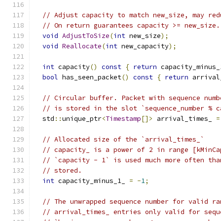
// Adjust capacity to match new_size, may red
// On return guarantees capacity >= new_size.
void
AdjustToSize
(
int
 new_size
);
void
Reallocate
(
int
 new_capacity
);
int
 capacity
()
const
{
return
 capacity_minus_
bool
 has_seen_packet
()
const
{
return
 arrival
// Circular buffer. Packet with sequence numb
// is stored in the slot `sequence_number % c
  std
::
unique_ptr
<
Timestamp
[]>
 arrival_times_ 
=
// Allocated size of the `arrival_times_`
// capacity_ is a power of 2 in range [kMinCa
// `capacity - 1` is used much more often tha
// stored.
int
 capacity_minus_1_ 
=
-
1
;
// The unwrapped sequence number for valid ra
// arrival_times_ entries only valid for sequ