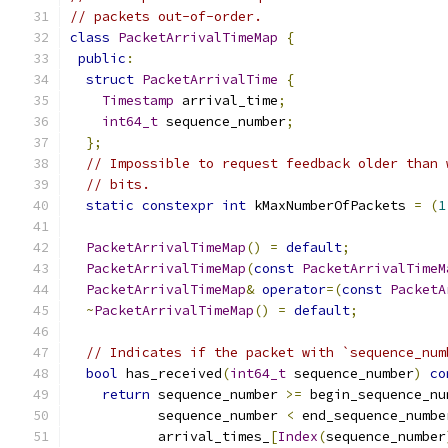
// packets out-of-order.
class
PacketArrivalTimeMap
{
public
:
struct
PacketArrivalTime
{
Timestamp
 arrival_time
;
int64_t
 sequence_number
;
};
// Impossible to request feedback older than 
// bits.
static
constexpr
int
 kMaxNumberOfPackets 
=
(
1
PacketArrivalTimeMap
()
=
default
;
PacketArrivalTimeMap
(
const
PacketArrivalTimeM
PacketArrivalTimeMap
&
operator
=(
const
PacketA
~
PacketArrivalTimeMap
()
=
default
;
// Indicates if the packet with `sequence_num
bool
 has_received
(
int64_t
 sequence_number
)
co
return
 sequence_number 
>=
 begin_sequence_nu
           sequence_number 
<
 end_sequence_numbe
           arrival_times_
[
Index
(
sequence_number