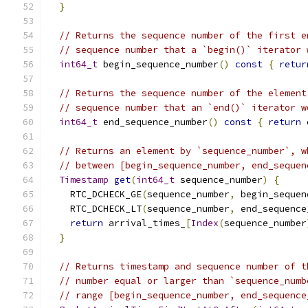
}
// Returns the sequence number of the first e
// sequence number that a `begin()` iterator 
int64_t
 begin_sequence_number
()
const
{
retur
// Returns the sequence number of the element
// sequence number that an `end()` iterator w
int64_t
 end_sequence_number
()
const
{
return
 
// Returns an element by `sequence_number`, w
// between [begin_sequence_number, end_sequen
Timestamp
get
(
int64_t
 sequence_number
)
{
    RTC_DCHECK_GE
(
sequence_number
,
 begin_sequen
    RTC_DCHECK_LT
(
sequence_number
,
 end_sequence
return
 arrival_times_
[
Index
(
sequence_number
}
// Returns timestamp and sequence number of t
// number equal or larger than `sequence_numb
// range [begin_sequence_number, end_sequence