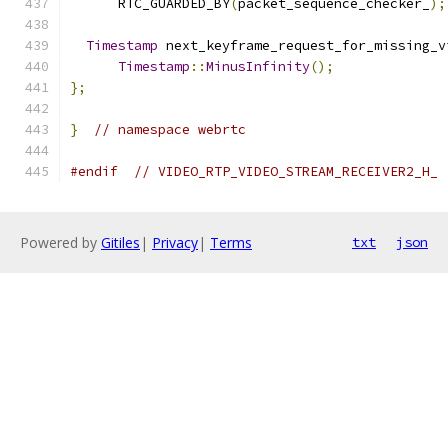
      RTC_GUARDED_BY
(
packet_sequence_checker_
);
Timestamp
 next_keyframe_request_for_missing_v
Timestamp
::
MinusInfinity
();
};
}
// namespace webrtc
#endif
// VIDEO_RTP_VIDEO_STREAM_RECEIVER2_H_
Powered by
Gitiles
|
Privacy
|
Terms
txt
json