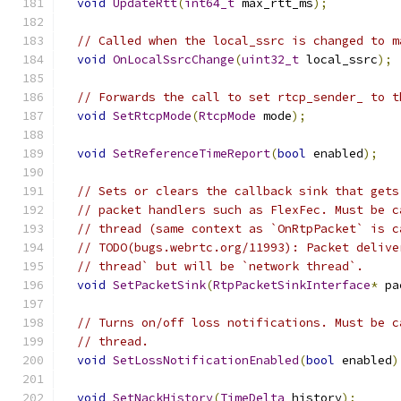
void
UpdateRtt
(
int64_t
 max_rtt_ms
);
// Called when the local_ssrc is changed to m
void
OnLocalSsrcChange
(
uint32_t
 local_ssrc
);
// Forwards the call to set rtcp_sender_ to t
void
SetRtcpMode
(
RtcpMode
 mode
);
void
SetReferenceTimeReport
(
bool
 enabled
);
// Sets or clears the callback sink that gets
// packet handlers such as FlexFec. Must be c
// thread (same context as `OnRtpPacket` is c
// TODO(bugs.webrtc.org/11993): Packet delive
// thread` but will be `network thread`.
void
SetPacketSink
(
RtpPacketSinkInterface
*
 pa
// Turns on/off loss notifications. Must be c
// thread.
void
SetLossNotificationEnabled
(
bool
 enabled
)
void
SetNackHistory
(
TimeDelta
 history
);