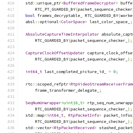
  std
::
unique_ptr
<
BufferedFrameDecryptor
>
 buffe
      RTC_PT_GUARDED_BY
(
packet_sequence_checker
bool
 frames_decryptable_ RTC_GUARDED_BY
(
worke
  absl
::
optional
<
ColorSpace
>
 last_color_space_
;
AbsoluteCaptureTimeInterpolator
 absolute_capt
      RTC_GUARDED_BY
(
packet_sequence_checker_
);
CaptureClockOffsetUpdater
 capture_clock_offse
      RTC_GUARDED_BY
(
packet_sequence_checker_
);
int64_t
 last_completed_picture_id_ 
=
0
;
  rtc
::
scoped_refptr
<
RtpVideoStreamReceiverFram
      frame_transformer_delegate_
;
SeqNumUnwrapper
<uint16_t>
 rtp_seq_num_unwrapp
      RTC_GUARDED_BY
(
packet_sequence_checker_
);
  std
::
map
<
int64_t
,
RtpPacketInfo
>
 packet_infos
      RTC_GUARDED_BY
(
packet_sequence_checker_
);
  std
::
vector
<
RtpPacketReceived
>
 stashed_packet