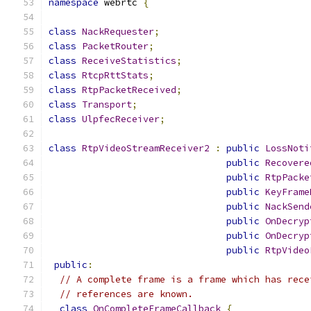
namespace
 webrtc 
{
class
NackRequester
;
class
PacketRouter
;
class
ReceiveStatistics
;
class
RtcpRttStats
;
class
RtpPacketReceived
;
class
Transport
;
class
UlpfecReceiver
;
class
RtpVideoStreamReceiver2
:
public
LossNoti
public
Recovere
public
RtpPacke
public
KeyFrame
public
NackSend
public
OnDecryp
public
OnDecryp
public
RtpVideo
public
:
// A complete frame is a frame which has rece
// references are known.
class
OnCompleteFrameCallback
{