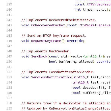
const
RTPVideoHead
int
 times_nacked
);
// Implements RecoveredPacketReceiver.
void
OnRecoveredPacket
(
const
RtpPacketReceive
// Send an RTCP keyframe request.
void
RequestKeyFrame
()
override
;
// Implements NackSender.
void
SendNack
(
const
 std
::
vector
<uint16_t>
&
 se
bool
 buffering_allowed
)
overrid
// Implements LossNotificationSender.
void
SendLossNotification
(
uint16_t
 last_decod
uint16_t
 last_recei
bool
 decodability_f
bool
 buffering_allo
// Returns true if a decryptor is attached an
// Updated by OnDecryptionStatusChangeCallbac