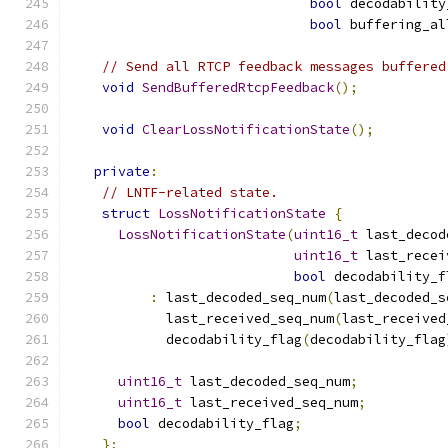
bool
 decodability
bool
 buffering_al
// Send all RTCP feedback messages buffered
void
SendBufferedRtcpFeedback
();
void
ClearLossNotificationState
();
private
:
// LNTF-related state.
struct
LossNotificationState
{
LossNotificationState
(
uint16_t
 last_decod
uint16_t
 last_recei
bool
 decodability_f
:
 last_decoded_seq_num
(
last_decoded_s
            last_received_seq_num
(
last_received
            decodability_flag
(
decodability_flag
uint16_t
 last_decoded_seq_num
;
uint16_t
 last_received_seq_num
;
bool
 decodability_flag
;
};