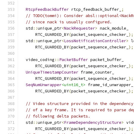
RtcpFeedbackBuffer
 rtcp_feedback_buffer_
;
// TODO(tommi): Consider absl::optional<NackR
// since nack is usually configured.
  std
::
unique_ptr
<
NackRequester
>
 nack_module_
      RTC_GUARDED_BY
(
packet_sequence_checker_
);
  std
::
unique_ptr
<
LossNotificationController
>
 l
      RTC_GUARDED_BY
(
packet_sequence_checker_
);
  video_coding
::
PacketBuffer
 packet_buffer_
      RTC_GUARDED_BY
(
packet_sequence_checker_
);
UniqueTimestampCounter
 frame_counter_
      RTC_GUARDED_BY
(
packet_sequence_checker_
);
SeqNumUnwrapper
<uint16_t>
 frame_id_unwrapper_
      RTC_GUARDED_BY
(
packet_sequence_checker_
);
// Video structure provided in the dependency
// of a key frame. It is required to parse de
// following delta packets.
  std
::
unique_ptr
<
FrameDependencyStructure
>
 vid
      RTC_GUARDED_BY
(
packet_sequence_checker_
);