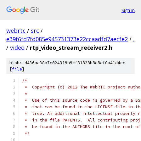
Sign in
webrtc
/
src
/
e39f6fd7fd085e945731373e22ccaadfd7aecfe2
/
.
/
video
/
rtp_video_stream_receiver2.h
blob: d436aa38a7c024319a9cf81828b8d8af0a41d4cc
[
file
]
/*
 *  Copyright (c) 2012 The WebRTC project autho
 *
 *  Use of this source code is governed by a BS
 *  that can be found in the LICENSE file in th
 *  tree. An additional intellectual property r
 *  in the file PATENTS.  All contributing proj
 *  be found in the AUTHORS file in the root of
 */