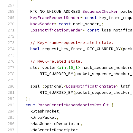
    RTC_NO_UNIQUE_ADDRESS 
SequenceChecker
 packe
KeyFrameRequestSender
*
const
 key_frame_requ
NackSender
*
const
 nack_sender_
;
LossNotificationSender
*
const
 loss_notifica
// Key-frame-request-related state.
bool
 request_key_frame_ RTC_GUARDED_BY
(
pack
// NACK-related state.
    std
::
vector
<uint16_t>
 nack_sequence_numbers
        RTC_GUARDED_BY
(
packet_sequence_checker_
    absl
::
optional
<
LossNotificationState
>
 lntf_
        RTC_GUARDED_BY
(
packet_sequence_checker_
};
enum
ParseGenericDependenciesResult
{
    kStashPacket
,
    kDropPacket
,
    kHasGenericDescriptor
,
    kNoGenericDescriptor