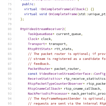
public
:
virtual
~
OnCompleteFrameCallback
()
{}
virtual
void
OnCompleteFrame
(
std
::
unique_pt
};
RtpVideoStreamReceiver2
(
TaskQueueBase
*
 current_queue
,
Clock
*
 clock
,
Transport
*
 transport
,
RtcpRttStats
*
 rtt_stats
,
// The packet router is optional; if prov
// stream is registered as a candidate fo
// feedback.
PacketRouter
*
 packet_router
,
const
VideoReceiveStreamInterface
::
Config
ReceiveStatistics
*
 rtp_receive_statistics
RtcpPacketTypeCounterObserver
*
 rtcp_packe
RtcpCnameCallback
*
 rtcp_cname_callback
,
NackPeriodicProcessor
*
 nack_periodic_proc
// The KeyFrameRequestSender is optional;
// requests are sent via the internal Rtp