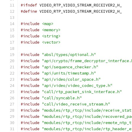
#ifndef
 VIDEO_RTP_VIDEO_STREAM_RECEIVER2_H_
#define
 VIDEO_RTP_VIDEO_STREAM_RECEIVER2_H_
#include
<map>
#include
<memory>
#include
<string>
#include
<vector>
#include
"absl/types/optional.h"
#include
"api/crypto/frame_decryptor_interface.
#include
"api/sequence_checker.h"
#include
"api/units/timestamp.h"
#include
"api/video/color_space.h"
#include
"api/video/video_codec_type.h"
#include
"call/rtp_packet_sink_interface.h"
#include
"call/syncable.h"
#include
"call/video_receive_stream.h"
#include
"modules/rtp_rtcp/include/receive_stat
#include
"modules/rtp_rtcp/include/recovered_pa
#include
"modules/rtp_rtcp/include/remote_ntp_t
#include
"modules/rtp_rtcp/include/rtp_header_e