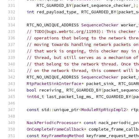
      RTC_GUARDED_BY
(
packet_sequence_checker_
);
int
 red_payload_type_ RTC_GUARDED_BY
(
packet_s
  RTC_NO_UNIQUE_ADDRESS 
SequenceChecker
 worker_
// TODO(bugs.webrtc.org/11993): This checker 
// operations that belong to the network thre
// moving towards handling network packets on
// that work is ongoing, this checker may in 
// thread, but still serves as a mechanism of
// that belong to the network thread. Once th
// on the network thread, this comment will b
  RTC_NO_UNIQUE_ADDRESS 
SequenceChecker
 packet_
RtpPacketSinkInterface
*
 packet_sink_ RTC_GUAR
bool
 receiving_ RTC_GUARDED_BY
(
packet_sequenc
int64_t
 last_packet_log_ms_ RTC_GUARDED_BY
(
pa
const
 std
::
unique_ptr
<
ModuleRtpRtcpImpl2
>
 rtp
NackPeriodicProcessor
*
const
 nack_periodic_pr
OnCompleteFrameCallback
*
 complete_frame_callb
const
KeyFrameReqMethod
 keyframe_request_meth