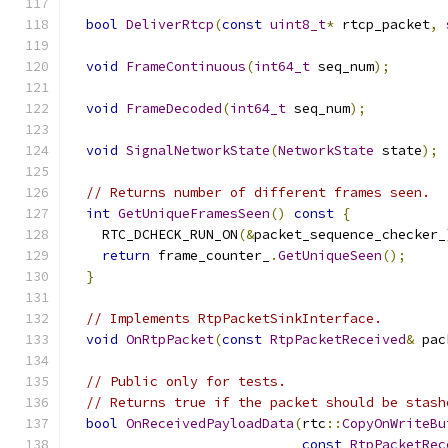
bool
DeliverRtcp
(
const
uint8_t
*
 rtcp_packet
,
void
FrameContinuous
(
int64_t
 seq_num
);
void
FrameDecoded
(
int64_t
 seq_num
);
void
SignalNetworkState
(
NetworkState
 state
);
// Returns number of different frames seen.
int
GetUniqueFramesSeen
()
const
{
    RTC_DCHECK_RUN_ON
(&
packet_sequence_checker_
return
 frame_counter_
.
GetUniqueSeen
();
}
// Implements RtpPacketSinkInterface.
void
OnRtpPacket
(
const
RtpPacketReceived
&
 pac
// Public only for tests.
// Returns true if the packet should be stash
bool
OnReceivedPayloadData
(
rtc
::
CopyOnWriteBu
const
RtpPacketRec