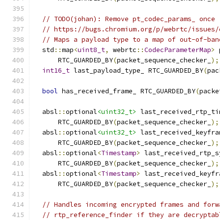
// TODO(johan): Remove pt_codec_params_ once
// https://bugs.chromium.org/p/webrtc/issues/
// Maps a payload type to a map of out-of-ban
  std
::
map
<
uint8_t
,
 webrtc
::
CodecParameterMap
>
 
      RTC_GUARDED_BY
(
packet_sequence_checker_
);
int16_t
 last_payload_type_ RTC_GUARDED_BY
(
pac
bool
 has_received_frame_ RTC_GUARDED_BY
(
packe
  absl
::
optional
<uint32_t>
 last_received_rtp_ti
      RTC_GUARDED_BY
(
packet_sequence_checker_
);
  absl
::
optional
<uint32_t>
 last_received_keyfra
      RTC_GUARDED_BY
(
packet_sequence_checker_
);
  absl
::
optional
<
Timestamp
>
 last_received_rtp_s
      RTC_GUARDED_BY
(
packet_sequence_checker_
);
  absl
::
optional
<
Timestamp
>
 last_received_keyfr
      RTC_GUARDED_BY
(
packet_sequence_checker_
);
// Handles incoming encrypted frames and forw
// rtp_reference_finder if they are decryptab