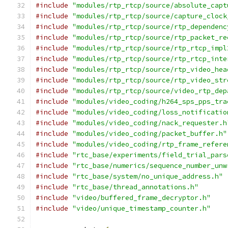
#include
"modules/rtp_rtcp/source/absolute_capt
#include
"modules/rtp_rtcp/source/capture_clock
#include
"modules/rtp_rtcp/source/rtp_dependenc
#include
"modules/rtp_rtcp/source/rtp_packet_re
#include
"modules/rtp_rtcp/source/rtp_rtcp_impl
#include
"modules/rtp_rtcp/source/rtp_rtcp_inte
#include
"modules/rtp_rtcp/source/rtp_video_hea
#include
"modules/rtp_rtcp/source/rtp_video_str
#include
"modules/rtp_rtcp/source/video_rtp_dep
#include
"modules/video_coding/h264_sps_pps_tra
#include
"modules/video_coding/loss_notificatio
#include
"modules/video_coding/nack_requester.h
#include
"modules/video_coding/packet_buffer.h"
#include
"modules/video_coding/rtp_frame_refere
#include
"rtc_base/experiments/field_trial_pars
#include
"rtc_base/numerics/sequence_number_unw
#include
"rtc_base/system/no_unique_address.h"
#include
"rtc_base/thread_annotations.h"
#include
"video/buffered_frame_decryptor.h"
#include
"video/unique_timestamp_counter.h"