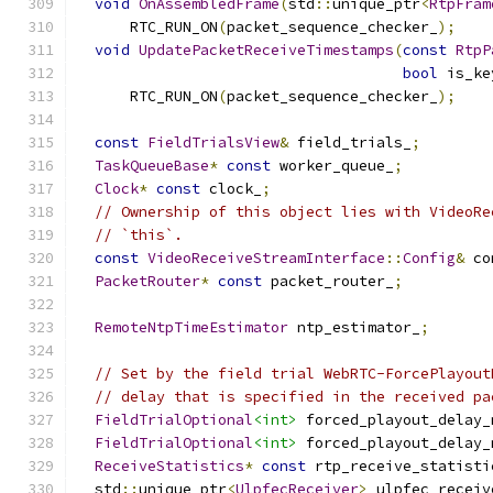
void
OnAssembledFrame
(
std
::
unique_ptr
<
RtpFram
      RTC_RUN_ON
(
packet_sequence_checker_
);
void
UpdatePacketReceiveTimestamps
(
const
RtpP
bool
 is_ke
      RTC_RUN_ON
(
packet_sequence_checker_
);
const
FieldTrialsView
&
 field_trials_
;
TaskQueueBase
*
const
 worker_queue_
;
Clock
*
const
 clock_
;
// Ownership of this object lies with VideoRe
// `this`.
const
VideoReceiveStreamInterface
::
Config
&
 co
PacketRouter
*
const
 packet_router_
;
RemoteNtpTimeEstimator
 ntp_estimator_
;
// Set by the field trial WebRTC-ForcePlayout
// delay that is specified in the received pa
FieldTrialOptional
<int>
 forced_playout_delay_
FieldTrialOptional
<int>
 forced_playout_delay_
ReceiveStatistics
*
const
 rtp_receive_statisti
  std
::
unique_ptr
<
UlpfecReceiver
>
 ulpfec_receiv