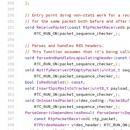
};
// Entry point doing non-stats work for a rec
// for the same packet both before and after 
void
ReceivePacket
(
const
RtpPacketReceived
&
 p
      RTC_RUN_ON
(
packet_sequence_checker_
);
// Parses and handles RED headers.
// This function assumes that it's being call
void
ParseAndHandleEncapsulatingHeader
(
const
      RTC_RUN_ON
(
packet_sequence_checker_
);
void
NotifyReceiverOfEmptyPacket
(
uint16_t
 seq
      RTC_RUN_ON
(
packet_sequence_checker_
);
bool
IsRedEnabled
()
const
;
void
InsertSpsPpsIntoTracker
(
uint8_t
 payload_
      RTC_RUN_ON
(
packet_sequence_checker_
);
void
OnInsertedPacket
(
video_coding
::
PacketBuf
      RTC_RUN_ON
(
packet_sequence_checker_
);
ParseGenericDependenciesResult
ParseGenericDe
const
RtpPacketReceived
&
 rtp_packet
,
RTPVideoHeader
*
 video_header
)
 RTC_RUN_ON
(