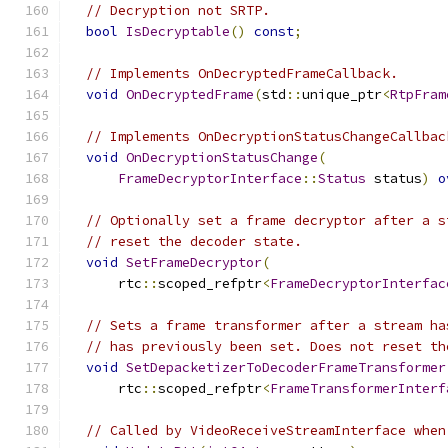
// Decryption not SRTP.
bool
IsDecryptable
()
const
;
// Implements OnDecryptedFrameCallback.
void
OnDecryptedFrame
(
std
::
unique_ptr
<
RtpFram
// Implements OnDecryptionStatusChangeCallbac
void
OnDecryptionStatusChange
(
FrameDecryptorInterface
::
Status
 status
)
o
// Optionally set a frame decryptor after a s
// reset the decoder state.
void
SetFrameDecryptor
(
      rtc
::
scoped_refptr
<
FrameDecryptorInterfac
// Sets a frame transformer after a stream ha
// has previously been set. Does not reset th
void
SetDepacketizerToDecoderFrameTransformer
      rtc
::
scoped_refptr
<
FrameTransformerInterf
// Called by VideoReceiveStreamInterface when