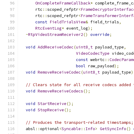
OnCompleteFrameCallback
*
 complete_frame_c
      rtc
::
scoped_refptr
<
FrameDecryptorInterfac
      rtc
::
scoped_refptr
<
FrameTransformerInterf
const
FieldTrialsView
&
 field_trials
,
RtcEventLog
*
 event_log
);
~
RtpVideoStreamReceiver2
()
override
;
void
AddReceiveCodec
(
uint8_t
 payload_type
,
VideoCodecType
 video_cod
const
 webrtc
::
CodecParam
bool
 raw_payload
);
void
RemoveReceiveCodec
(
uint8_t
 payload_type
)
// Clears state for all receive codecs added 
void
RemoveReceiveCodecs
();
void
StartReceive
();
void
StopReceive
();
// Produces the transport-related timestamps;
  absl
::
optional
<
Syncable
::
Info
>
GetSyncInfo
()