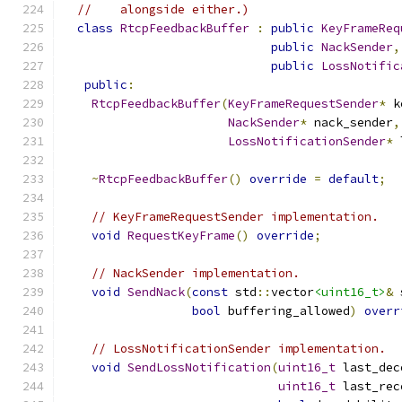
//    alongside either.)
class
RtcpFeedbackBuffer
:
public
KeyFrameReq
public
NackSender
,
public
LossNotific
public
:
RtcpFeedbackBuffer
(
KeyFrameRequestSender
*
 k
NackSender
*
 nack_sender
,
LossNotificationSender
*
 
~
RtcpFeedbackBuffer
()
override
=
default
;
// KeyFrameRequestSender implementation.
void
RequestKeyFrame
()
override
;
// NackSender implementation.
void
SendNack
(
const
 std
::
vector
<uint16_t>
&
 
bool
 buffering_allowed
)
overr
// LossNotificationSender implementation.
void
SendLossNotification
(
uint16_t
 last_dec
uint16_t
 last_rec