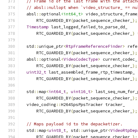
// Frame id of the last frame with the attach
// absl::nullopt when `video_structure_ == nu
  absl
::
optional
<int64_t>
 video_structure_frame
      RTC_GUARDED_BY
(
packet_sequence_checker_
);
Timestamp
 last_logged_failed_to_parse_dd_
      RTC_GUARDED_BY
(
packet_sequence_checker_
)
  std
::
unique_ptr
<
RtpFrameReferenceFinder
>
 refe
      RTC_GUARDED_BY
(
packet_sequence_checker_
);
  absl
::
optional
<
VideoCodecType
>
 current_codec_
      RTC_GUARDED_BY
(
packet_sequence_checker_
);
uint32_t
 last_assembled_frame_rtp_timestamp_
      RTC_GUARDED_BY
(
packet_sequence_checker_
);
  std
::
map
<
int64_t
,
uint16_t
>
 last_seq_num_for_
      RTC_GUARDED_BY
(
packet_sequence_checker_
);
  video_coding
::
H264SpsPpsTracker tracker_
      RTC_GUARDED_BY
(
packet_sequence_checker_
);
// Maps payload id to the depacketizer.
  std
::
map
<
uint8_t
,
 std
::
unique_ptr
<
VideoRtpDep
      RTC_GUARDED_BY
(
packet_sequence_checker_
);