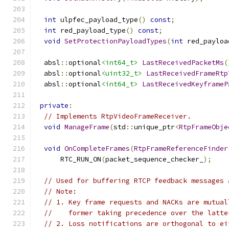
int
 ulpfec_payload_type
()
const
;
int
 red_payload_type
()
const
;
void
SetProtectionPayloadTypes
(
int
 red_payloa
  absl
::
optional
<int64_t>
LastReceivedPacketMs
(
  absl
::
optional
<uint32_t>
LastReceivedFrameRtp
  absl
::
optional
<int64_t>
LastReceivedKeyframeP
private
:
// Implements RtpVideoFrameReceiver.
void
ManageFrame
(
std
::
unique_ptr
<
RtpFrameObje
void
OnCompleteFrames
(
RtpFrameReferenceFinder
      RTC_RUN_ON
(
packet_sequence_checker_
);
// Used for buffering RTCP feedback messages 
// Note:
// 1. Key frame requests and NACKs are mutual
//    former taking precedence over the latte
// 2. Loss notifications are orthogonal to ei