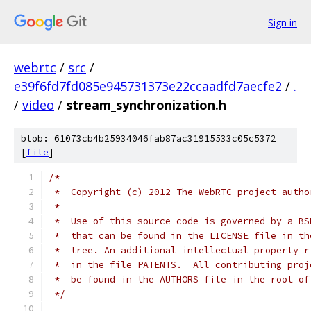
Sign in
webrtc
/
src
/
e39f6fd7fd085e945731373e22ccaadfd7aecfe2
/
.
/
video
/
stream_synchronization.h
blob: 61073cb4b25934046fab87ac31915533c05c5372
[
file
]
/*
 *  Copyright (c) 2012 The WebRTC project autho
 *
 *  Use of this source code is governed by a BS
 *  that can be found in the LICENSE file in th
 *  tree. An additional intellectual property r
 *  in the file PATENTS.  All contributing proj
 *  be found in the AUTHORS file in the root of
 */