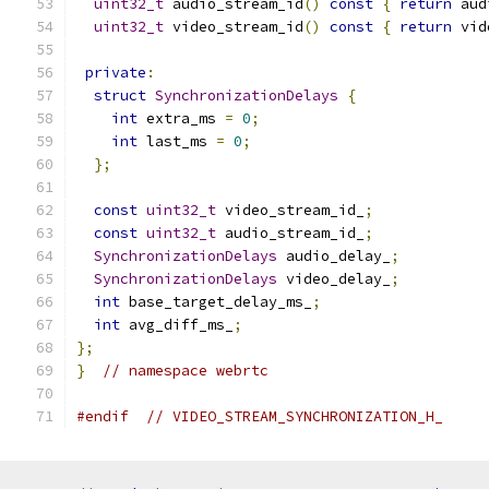
uint32_t
 audio_stream_id
()
const
{
return
 aud
uint32_t
 video_stream_id
()
const
{
return
 vid
private
:
struct
SynchronizationDelays
{
int
 extra_ms 
=
0
;
int
 last_ms 
=
0
;
};
const
uint32_t
 video_stream_id_
;
const
uint32_t
 audio_stream_id_
;
SynchronizationDelays
 audio_delay_
;
SynchronizationDelays
 video_delay_
;
int
 base_target_delay_ms_
;
int
 avg_diff_ms_
;
};
}
// namespace webrtc
#endif
// VIDEO_STREAM_SYNCHRONIZATION_H_