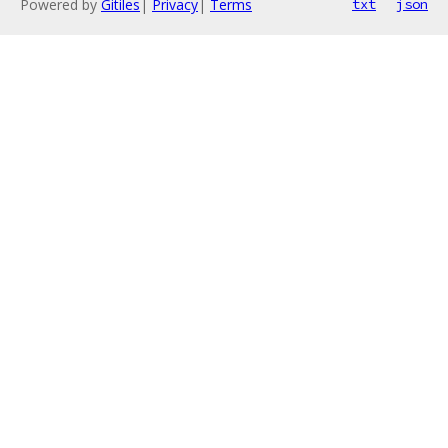
Powered by
Gitiles
|
Privacy
|
Terms
txt
json