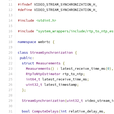
#ifndef
 VIDEO_STREAM_SYNCHRONIZATION_H_
#define
 VIDEO_STREAM_SYNCHRONIZATION_H_
#include
<stdint.h>
#include
"system_wrappers/include/rtp_to_ntp_es
namespace
 webrtc 
{
class
StreamSynchronization
{
public
:
struct
Measurements
{
Measurements
()
:
 latest_receive_time_ms
(
0
),
RtpToNtpEstimator
 rtp_to_ntp
;
int64_t
 latest_receive_time_ms
;
uint32_t
 latest_timestamp
;
};
StreamSynchronization
(
uint32_t
 video_stream_i
bool
ComputeDelays
(
int
 relative_delay_ms
,