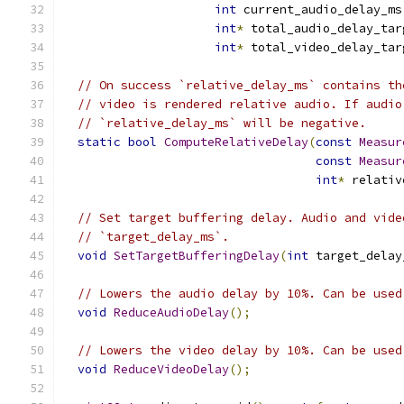
int
 current_audio_delay_ms
int
*
 total_audio_delay_tar
int
*
 total_video_delay_tar
// On success `relative_delay_ms` contains th
// video is rendered relative audio. If audio
// `relative_delay_ms` will be negative.
static
bool
ComputeRelativeDelay
(
const
Measur
const
Measur
int
*
 relativ
// Set target buffering delay. Audio and vide
// `target_delay_ms`.
void
SetTargetBufferingDelay
(
int
 target_delay
// Lowers the audio delay by 10%. Can be used
void
ReduceAudioDelay
();
// Lowers the video delay by 10%. Can be used
void
ReduceVideoDelay
();