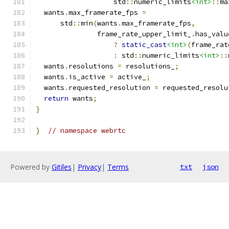
                   std
::
numeric_limits
<int>
::
ma
  wants
.
max_framerate_fps 
=
      std
::
min
(
wants
.
max_framerate_fps
,
               frame_rate_upper_limit_
.
has_valu
?
static_cast
<int>
(
frame_rat
:
 std
::
numeric_limits
<int>
::
  wants
.
resolutions 
=
 resolutions_
;
  wants
.
is_active 
=
 active_
;
  wants
.
requested_resolution 
=
 requested_resolu
return
 wants
;
}
}
// namespace webrtc
Powered by
Gitiles
|
Privacy
|
Terms
txt
json