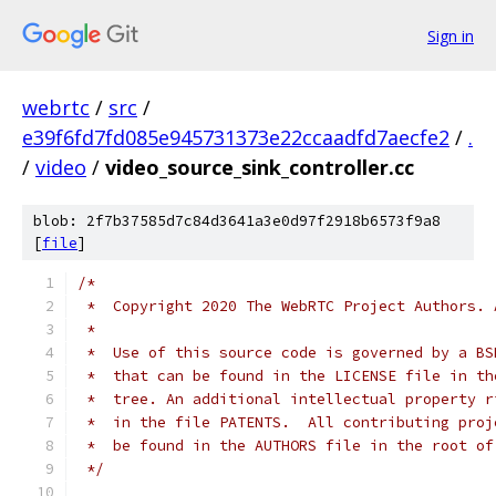
Sign in
webrtc
/
src
/
e39f6fd7fd085e945731373e22ccaadfd7aecfe2
/
.
/
video
/
video_source_sink_controller.cc
blob: 2f7b37585d7c84d3641a3e0d97f2918b6573f9a8
[
file
]
/*
 *  Copyright 2020 The WebRTC Project Authors. 
 *
 *  Use of this source code is governed by a BS
 *  that can be found in the LICENSE file in th
 *  tree. An additional intellectual property r
 *  in the file PATENTS.  All contributing proj
 *  be found in the AUTHORS file in the root of
 */