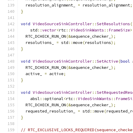
  resolution_alignment_ 
=
 resolution_alignment
;
}
void
VideoSourceSinkController
::
SetResolutions
(
    std
::
vector
<
rtc
::
VideoSinkWants
::
FrameSize
>
  RTC_DCHECK_RUN_ON
(&
sequence_checker_
);
  resolutions_ 
=
 std
::
move
(
resolutions
);
}
void
VideoSourceSinkController
::
SetActive
(
bool
 
  RTC_DCHECK_RUN_ON
(&
sequence_checker_
);
  active_ 
=
 active
;
}
void
VideoSourceSinkController
::
SetRequestedRes
    absl
::
optional
<
rtc
::
VideoSinkWants
::
FrameSi
  RTC_DCHECK_RUN_ON
(&
sequence_checker_
);
  requested_resolution_ 
=
 std
::
move
(
requested_r
}
// RTC_EXCLUSIVE_LOCKS_REQUIRED(sequence_checke