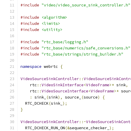
#include
"video/video_source_sink_controller.h"
#include
<algorithm>
#include
<limits>
#include
<utility>
#include
"rtc_base/logging.h"
#include
"rtc_base/numerics/safe_conversions.h"
#include
"rtc_base/strings/string_builder.h"
namespace
 webrtc 
{
VideoSourceSinkController
::
VideoSourceSinkContr
    rtc
::
VideoSinkInterface
<
VideoFrame
>*
 sink
,
    rtc
::
VideoSourceInterface
<
VideoFrame
>*
 sour
:
 sink_
(
sink
),
 source_
(
source
)
{
  RTC_DCHECK
(
sink_
);
}
VideoSourceSinkController
::~
VideoSourceSinkCont
  RTC_DCHECK_RUN_ON
(&
sequence_checker_
);