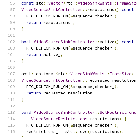
const
 std
::
vector
<
rtc
::
VideoSinkWants
::
FrameSiz
VideoSourceSinkController
::
resolutions
()
const
  RTC_DCHECK_RUN_ON
(&
sequence_checker_
);
return
 resolutions_
;
}
bool
VideoSourceSinkController
::
active
()
const
  RTC_DCHECK_RUN_ON
(&
sequence_checker_
);
return
 active_
;
}
absl
::
optional
<
rtc
::
VideoSinkWants
::
FrameSize
>
VideoSourceSinkController
::
requested_resolution
  RTC_DCHECK_RUN_ON
(&
sequence_checker_
);
return
 requested_resolution_
;
}
void
VideoSourceSinkController
::
SetRestrictions
VideoSourceRestrictions
 restrictions
)
{
  RTC_DCHECK_RUN_ON
(&
sequence_checker_
);
  restrictions_ 
=
 std
::
move
(
restrictions
);