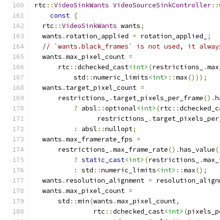
rtc
::
VideoSinkWants
VideoSourceSinkController
::
const
{
  rtc
::
VideoSinkWants
 wants
;
  wants
.
rotation_applied 
=
 rotation_applied_
;
// `wants.black_frames` is not used, it alway
  wants
.
max_pixel_count 
=
      rtc
::
dchecked_cast
<int>
(
restrictions_
.
max
          std
::
numeric_limits
<int>
::
max
()));
  wants
.
target_pixel_count 
=
      restrictions_
.
target_pixels_per_frame
().
h
?
 absl
::
optional
<int>
(
rtc
::
dchecked_c
                restrictions_
.
target_pixels_per
:
 absl
::
nullopt
;
  wants
.
max_framerate_fps 
=
      restrictions_
.
max_frame_rate
().
has_value
(
?
static_cast
<int>
(
restrictions_
.
max_
:
 std
::
numeric_limits
<int>
::
max
();
  wants
.
resolution_alignment 
=
 resolution_align
  wants
.
max_pixel_count 
=
      std
::
min
(
wants
.
max_pixel_count
,
               rtc
::
dchecked_cast
<int>
(
pixels_p