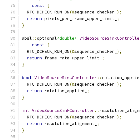
const
{
  RTC_DCHECK_RUN_ON
(&
sequence_checker_
);
return
 pixels_per_frame_upper_limit_
;
}
absl
::
optional
<double>
VideoSourceSinkControlle
const
{
  RTC_DCHECK_RUN_ON
(&
sequence_checker_
);
return
 frame_rate_upper_limit_
;
}
bool
VideoSourceSinkController
::
rotation_applie
  RTC_DCHECK_RUN_ON
(&
sequence_checker_
);
return
 rotation_applied_
;
}
int
VideoSourceSinkController
::
resolution_align
  RTC_DCHECK_RUN_ON
(&
sequence_checker_
);
return
 resolution_alignment_
;
}