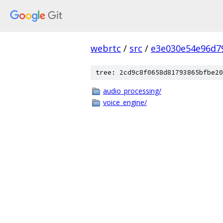
webrtc
/
src
/
e3e030e54e96d7
tree: 2cd9c8f0658d81793865bfbe20
audio_processing/
voice_engine/