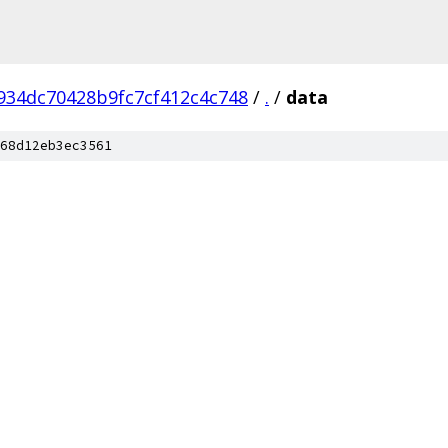
934dc70428b9fc7cf412c4c748
/
.
/
data
68d12eb3ec3561