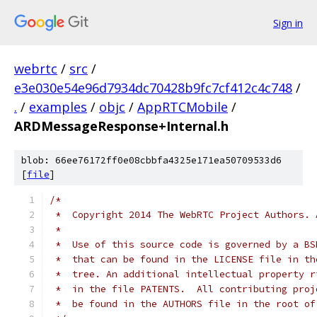
Sign in
webrtc
/
src
/
e3e030e54e96d7934dc70428b9fc7cf412c4c748
/
.
/
examples
/
objc
/
AppRTCMobile
/
ARDMessageResponse+Internal.h
blob: 66ee76172ff0e08cbbfa4325e171ea50709533d6
[
file
]
/*
 *  Copyright 2014 The WebRTC Project Authors. 
 *
 *  Use of this source code is governed by a BS
 *  that can be found in the LICENSE file in th
 *  tree. An additional intellectual property r
 *  in the file PATENTS.  All contributing proj
 *  be found in the AUTHORS file in the root of