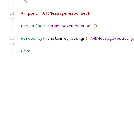
 */
#import "ARDMessageResponse.h"
@interface
ARDMessageResponse
()
@property
(
nonatomic
,
 assign
)
ARDMessageResultTy
@end