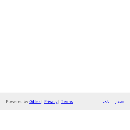
Powered by
Gitiles
|
Privacy
|
Terms
txt
json