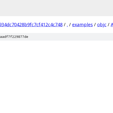
934dc70428b9fc7cf412c4c748
/
.
/
examples
/
objc
/
aadf7f229877de