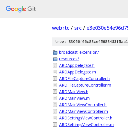
webrtc
/
src
/
e3e030e54e96d7
tree: 83066f66c88ce45688453f5aa1
broadcast_extension/
resources/
ARDAppDelegate.h
ARDAppDelegate.m
ARDFileCaptureController.h
ARDFileCaptureController.m
ARDMainView.h
ARDMainView.m
ARDMainViewController.h
ARDMainViewController.m
ARDSettingsViewController.h
ARDSettingsViewController.m