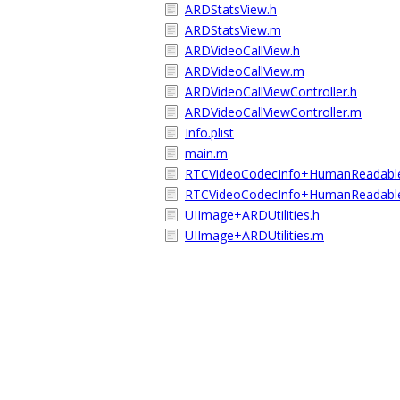
ARDStatsView.h
ARDStatsView.m
ARDVideoCallView.h
ARDVideoCallView.m
ARDVideoCallViewController.h
ARDVideoCallViewController.m
Info.plist
main.m
RTCVideoCodecInfo+HumanReadabl
RTCVideoCodecInfo+HumanReadabl
UIImage+ARDUtilities.h
UIImage+ARDUtilities.m