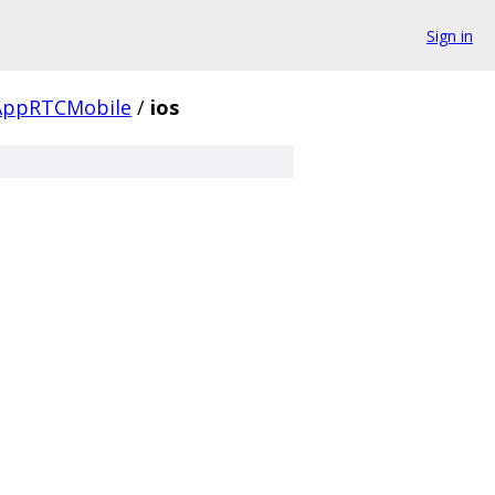
Sign in
AppRTCMobile
/
ios