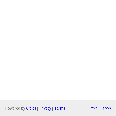
Powered by
Gitiles
|
Privacy
|
Terms
txt
json