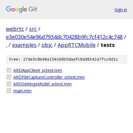
Sign in
webrtc
/
src
/
e3e030e54e96d7934dc70428b9fc7cf412c4c748
/
.
/
examples
/
objc
/
AppRTCMobile
/
tests
tree: 27de5c8b48a154cb6b5daafc8a98342a7fcc0d1c
ARDAppClient_xctest.mm
ARDFileCaptureController_xctest.mm
ARDSettingsModel_xctest.mm
main.mm