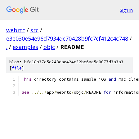
Sign in
webrtc
/
src
/
e3e030e54e96d7934dc70428b9fc7cf412c4c748
/
.
/
examples
/
objc
/
README
blob: bfe18b37c5c248dae424c32bc6ae5c0077d3a3a3
[
file
]
This
 directory contains sample iOS 
and
 mac clie
See
../../
app
/
webrtc
/
objc
/
README 
for
 informatio