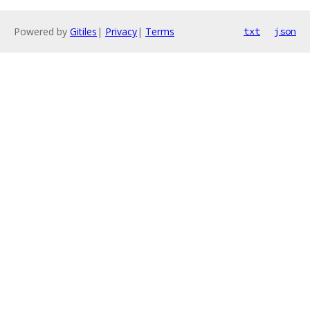
Powered by
Gitiles
|
Privacy
|
Terms
txt
json