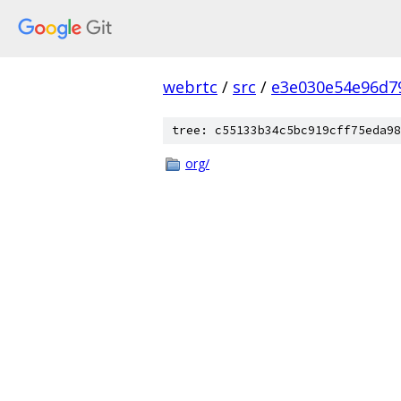
webrtc
/
src
/
e3e030e54e96d7
tree: c55133b34c5bc919cff75eda98
org/