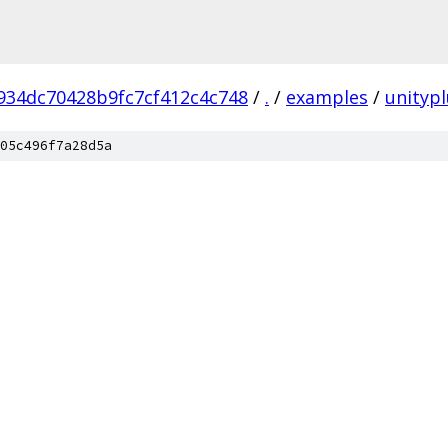
934dc70428b9fc7cf412c4c748
/
.
/
examples
/
unitypl
05c496f7a28d5a