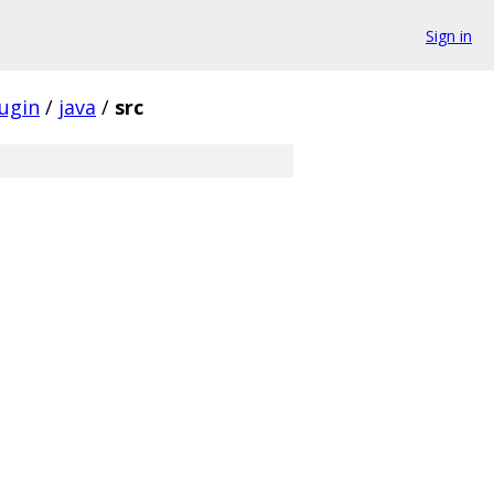
Sign in
ugin
/
java
/
src