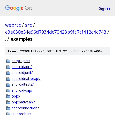
Sign in
webrtc
/
src
/
e3e030e54e96d7934dc70428b9fc7cf412c4c748
/
.
/
examples
tree: 29308182a27486833df3f92ffd0605ea128fe00a
aarproject/
androidapp/
androidjunit/
androidnativeapi/
androidtests/
androidvoip/
objc/
objcnativeapi/
peerconnection/
stunprober/