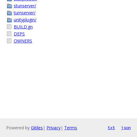
stunserver/
turnserver/
unityplugin/
BUILD.gn
DEPS
OWNERS
Powered by
Gitiles
|
Privacy
|
Terms
txt
json