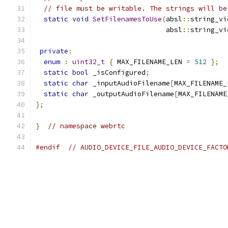
// file must be writable. The strings will be
static
void
SetFilenamesToUse
(
absl
::
string_vi
                                absl
::
string_vi
private
:
enum
:
uint32_t
{
 MAX_FILENAME_LEN 
=
512
};
static
bool
 _isConfigured
;
static
char
 _inputAudioFilename
[
MAX_FILENAME_
static
char
 _outputAudioFilename
[
MAX_FILENAME
};
}
// namespace webrtc
#endif
// AUDIO_DEVICE_FILE_AUDIO_DEVICE_FACTO