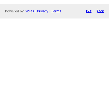
Powered by
Gitiles
|
Privacy
|
Terms
txt
json