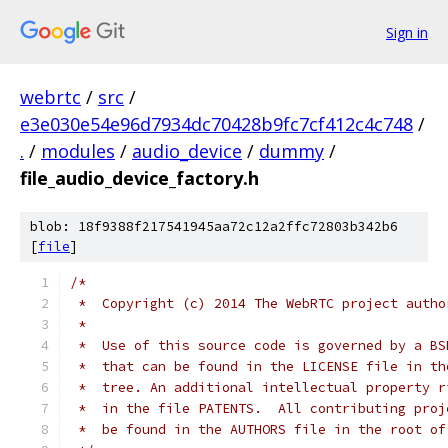
Sign in
webrtc
/
src
/
e3e030e54e96d7934dc70428b9fc7cf412c4c748
/
.
/
modules
/
audio_device
/
dummy
/
file_audio_device_factory.h
blob: 18f9388f217541945aa72c12a2ffc72803b342b6
[
file
]
/*
 *  Copyright (c) 2014 The WebRTC project autho
 *
 *  Use of this source code is governed by a BS
 *  that can be found in the LICENSE file in th
 *  tree. An additional intellectual property r
 *  in the file PATENTS.  All contributing proj
 *  be found in the AUTHORS file in the root of