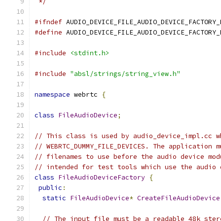
 */
#ifndef
 AUDIO_DEVICE_FILE_AUDIO_DEVICE_FACTORY_
#define
 AUDIO_DEVICE_FILE_AUDIO_DEVICE_FACTORY_
#include
<stdint.h>
#include
"absl/strings/string_view.h"
namespace
 webrtc 
{
class
FileAudioDevice
;
// This class is used by audio_device_impl.cc w
// WEBRTC_DUMMY_FILE_DEVICES. The application m
// filenames to use before the audio device mod
// intended for test tools which use the audio 
class
FileAudioDeviceFactory
{
public
:
static
FileAudioDevice
*
CreateFileAudioDevice
// The input file must be a readable 48k ster